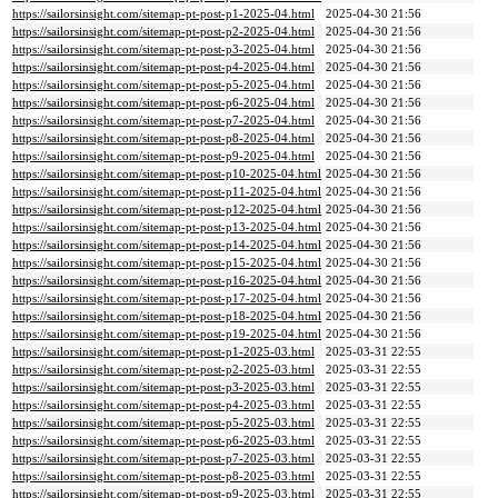
https://sailorsinsight.com/sitemap-pt-post-p1-2025-04.html
2025-04-30 21:56
https://sailorsinsight.com/sitemap-pt-post-p2-2025-04.html
2025-04-30 21:56
https://sailorsinsight.com/sitemap-pt-post-p3-2025-04.html
2025-04-30 21:56
https://sailorsinsight.com/sitemap-pt-post-p4-2025-04.html
2025-04-30 21:56
https://sailorsinsight.com/sitemap-pt-post-p5-2025-04.html
2025-04-30 21:56
https://sailorsinsight.com/sitemap-pt-post-p6-2025-04.html
2025-04-30 21:56
https://sailorsinsight.com/sitemap-pt-post-p7-2025-04.html
2025-04-30 21:56
https://sailorsinsight.com/sitemap-pt-post-p8-2025-04.html
2025-04-30 21:56
https://sailorsinsight.com/sitemap-pt-post-p9-2025-04.html
2025-04-30 21:56
https://sailorsinsight.com/sitemap-pt-post-p10-2025-04.html
2025-04-30 21:56
https://sailorsinsight.com/sitemap-pt-post-p11-2025-04.html
2025-04-30 21:56
https://sailorsinsight.com/sitemap-pt-post-p12-2025-04.html
2025-04-30 21:56
https://sailorsinsight.com/sitemap-pt-post-p13-2025-04.html
2025-04-30 21:56
https://sailorsinsight.com/sitemap-pt-post-p14-2025-04.html
2025-04-30 21:56
https://sailorsinsight.com/sitemap-pt-post-p15-2025-04.html
2025-04-30 21:56
https://sailorsinsight.com/sitemap-pt-post-p16-2025-04.html
2025-04-30 21:56
https://sailorsinsight.com/sitemap-pt-post-p17-2025-04.html
2025-04-30 21:56
https://sailorsinsight.com/sitemap-pt-post-p18-2025-04.html
2025-04-30 21:56
https://sailorsinsight.com/sitemap-pt-post-p19-2025-04.html
2025-04-30 21:56
https://sailorsinsight.com/sitemap-pt-post-p1-2025-03.html
2025-03-31 22:55
https://sailorsinsight.com/sitemap-pt-post-p2-2025-03.html
2025-03-31 22:55
https://sailorsinsight.com/sitemap-pt-post-p3-2025-03.html
2025-03-31 22:55
https://sailorsinsight.com/sitemap-pt-post-p4-2025-03.html
2025-03-31 22:55
https://sailorsinsight.com/sitemap-pt-post-p5-2025-03.html
2025-03-31 22:55
https://sailorsinsight.com/sitemap-pt-post-p6-2025-03.html
2025-03-31 22:55
https://sailorsinsight.com/sitemap-pt-post-p7-2025-03.html
2025-03-31 22:55
https://sailorsinsight.com/sitemap-pt-post-p8-2025-03.html
2025-03-31 22:55
https://sailorsinsight.com/sitemap-pt-post-p9-2025-03.html
2025-03-31 22:55