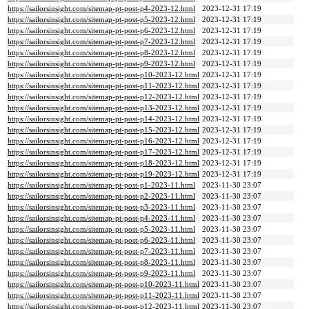
https://sailorsinsight.com/sitemap-pt-post-p4-2023-12.html
2023-12-31 17:19
https://sailorsinsight.com/sitemap-pt-post-p5-2023-12.html
2023-12-31 17:19
https://sailorsinsight.com/sitemap-pt-post-p6-2023-12.html
2023-12-31 17:19
https://sailorsinsight.com/sitemap-pt-post-p7-2023-12.html
2023-12-31 17:19
https://sailorsinsight.com/sitemap-pt-post-p8-2023-12.html
2023-12-31 17:19
https://sailorsinsight.com/sitemap-pt-post-p9-2023-12.html
2023-12-31 17:19
https://sailorsinsight.com/sitemap-pt-post-p10-2023-12.html
2023-12-31 17:19
https://sailorsinsight.com/sitemap-pt-post-p11-2023-12.html
2023-12-31 17:19
https://sailorsinsight.com/sitemap-pt-post-p12-2023-12.html
2023-12-31 17:19
https://sailorsinsight.com/sitemap-pt-post-p13-2023-12.html
2023-12-31 17:19
https://sailorsinsight.com/sitemap-pt-post-p14-2023-12.html
2023-12-31 17:19
https://sailorsinsight.com/sitemap-pt-post-p15-2023-12.html
2023-12-31 17:19
https://sailorsinsight.com/sitemap-pt-post-p16-2023-12.html
2023-12-31 17:19
https://sailorsinsight.com/sitemap-pt-post-p17-2023-12.html
2023-12-31 17:19
https://sailorsinsight.com/sitemap-pt-post-p18-2023-12.html
2023-12-31 17:19
https://sailorsinsight.com/sitemap-pt-post-p19-2023-12.html
2023-12-31 17:19
https://sailorsinsight.com/sitemap-pt-post-p1-2023-11.html
2023-11-30 23:07
https://sailorsinsight.com/sitemap-pt-post-p2-2023-11.html
2023-11-30 23:07
https://sailorsinsight.com/sitemap-pt-post-p3-2023-11.html
2023-11-30 23:07
https://sailorsinsight.com/sitemap-pt-post-p4-2023-11.html
2023-11-30 23:07
https://sailorsinsight.com/sitemap-pt-post-p5-2023-11.html
2023-11-30 23:07
https://sailorsinsight.com/sitemap-pt-post-p6-2023-11.html
2023-11-30 23:07
https://sailorsinsight.com/sitemap-pt-post-p7-2023-11.html
2023-11-30 23:07
https://sailorsinsight.com/sitemap-pt-post-p8-2023-11.html
2023-11-30 23:07
https://sailorsinsight.com/sitemap-pt-post-p9-2023-11.html
2023-11-30 23:07
https://sailorsinsight.com/sitemap-pt-post-p10-2023-11.html
2023-11-30 23:07
https://sailorsinsight.com/sitemap-pt-post-p11-2023-11.html
2023-11-30 23:07
https://sailorsinsight.com/sitemap-pt-post-p12-2023-11.html
2023-11-30 23:07