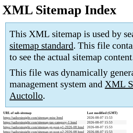
XML Sitemap Index
This XML sitemap is used by se
sitemap standard
. This file cont
to see the actual sitemap content
This file was dynamically gener
management system and
XML Si
Auctollo
.
URL of sub-sitemap
Last modified (GMT)
https://sailorsinsight.com/sitemap-misc.html
2026-08-07 15:53
https://sailorsinsight.com/sitemap-tax-category-1.html
2026-08-07 15:53
https://sailorsinsight.com/sitemap-pt-post-p1-2026-08.html
2026-08-07 15:53
https://sailorsinsight.com/sitemap-pt-post-p2-2026-08.html
2026-08-07 15:53