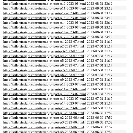
https://sailorsinsight.com/sitemap-pt-post-p10-2023-08.html
2023-08-31 23:12
https://sailorsinsight.com/sitemap-pt-post-p11-2023-08.html
2023-08-31 23:12
https://sailorsinsight.com/sitemap-pt-post-p12-2023-08.html
2023-08-31 23:12
https://sailorsinsight.com/sitemap-pt-post-p13-2023-08.html
2023-08-31 23:12
https://sailorsinsight.com/sitemap-pt-post-p14-2023-08.html
2023-08-31 23:12
https://sailorsinsight.com/sitemap-pt-post-p15-2023-08.html
2023-08-31 23:12
https://sailorsinsight.com/sitemap-pt-post-p16-2023-08.html
2023-08-31 23:12
https://sailorsinsight.com/sitemap-pt-post-p17-2023-08.html
2023-08-31 23:12
https://sailorsinsight.com/sitemap-pt-post-p1-2023-07.html
2023-07-31 21:17
https://sailorsinsight.com/sitemap-pt-post-p2-2023-07.html
2023-07-31 21:17
https://sailorsinsight.com/sitemap-pt-post-p3-2023-07.html
2023-07-31 21:17
https://sailorsinsight.com/sitemap-pt-post-p4-2023-07.html
2023-07-31 21:17
https://sailorsinsight.com/sitemap-pt-post-p5-2023-07.html
2023-07-31 21:17
https://sailorsinsight.com/sitemap-pt-post-p6-2023-07.html
2023-07-31 21:17
https://sailorsinsight.com/sitemap-pt-post-p7-2023-07.html
2023-07-31 21:17
https://sailorsinsight.com/sitemap-pt-post-p8-2023-07.html
2023-07-31 21:17
https://sailorsinsight.com/sitemap-pt-post-p9-2023-07.html
2023-07-31 21:17
https://sailorsinsight.com/sitemap-pt-post-p10-2023-07.html
2023-07-31 21:17
https://sailorsinsight.com/sitemap-pt-post-p11-2023-07.html
2023-07-31 21:17
https://sailorsinsight.com/sitemap-pt-post-p12-2023-07.html
2023-07-31 21:17
https://sailorsinsight.com/sitemap-pt-post-p13-2023-07.html
2023-07-31 21:17
https://sailorsinsight.com/sitemap-pt-post-p14-2023-07.html
2023-07-31 21:17
https://sailorsinsight.com/sitemap-pt-post-p15-2023-07.html
2023-07-31 21:17
https://sailorsinsight.com/sitemap-pt-post-p1-2023-06.html
2023-06-30 17:52
https://sailorsinsight.com/sitemap-pt-post-p2-2023-06.html
2023-06-30 17:52
https://sailorsinsight.com/sitemap-pt-post-p3-2023-06.html
2023-06-30 17:52
https://sailorsinsight.com/sitemap-pt-post-p4-2023-06.html
2023-06-30 17:52
https://sailorsinsight.com/sitemap-pt-post-p5-2023-06.html
2023-06-30 17:52