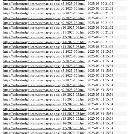
https://sailorsinsight.com/sitemap-pt-post-p5-2025-06.html
2025-06-30 21:02
https://sailorsinsight.com/sitemap-pt-post-p6-2025-06.html
2025-06-30 21:02
https://sailorsinsight.com/sitemap-pt-post-p7-2025-06.html
2025-06-30 21:02
https://sailorsinsight.com/sitemap-pt-post-p8-2025-06.html
2025-06-30 21:02
https://sailorsinsight.com/sitemap-pt-post-p9-2025-06.html
2025-06-30 21:02
https://sailorsinsight.com/sitemap-pt-post-p10-2025-06.html
2025-06-30 21:02
https://sailorsinsight.com/sitemap-pt-post-p11-2025-06.html
2025-06-30 21:02
https://sailorsinsight.com/sitemap-pt-post-p12-2025-06.html
2025-06-30 21:02
https://sailorsinsight.com/sitemap-pt-post-p13-2025-06.html
2025-06-30 21:02
https://sailorsinsight.com/sitemap-pt-post-p14-2025-06.html
2025-06-30 21:02
https://sailorsinsight.com/sitemap-pt-post-p1-2025-05.html
2025-05-31 15:54
https://sailorsinsight.com/sitemap-pt-post-p2-2025-05.html
2025-05-31 15:54
https://sailorsinsight.com/sitemap-pt-post-p3-2025-05.html
2025-05-31 15:54
https://sailorsinsight.com/sitemap-pt-post-p4-2025-05.html
2025-05-31 15:54
https://sailorsinsight.com/sitemap-pt-post-p5-2025-05.html
2025-05-31 15:54
https://sailorsinsight.com/sitemap-pt-post-p6-2025-05.html
2025-05-31 15:54
https://sailorsinsight.com/sitemap-pt-post-p7-2025-05.html
2025-05-31 15:54
https://sailorsinsight.com/sitemap-pt-post-p8-2025-05.html
2025-05-31 15:54
https://sailorsinsight.com/sitemap-pt-post-p9-2025-05.html
2025-05-31 15:54
https://sailorsinsight.com/sitemap-pt-post-p10-2025-05.html
2025-05-31 15:54
https://sailorsinsight.com/sitemap-pt-post-p11-2025-05.html
2025-05-31 15:54
https://sailorsinsight.com/sitemap-pt-post-p12-2025-05.html
2025-05-31 15:54
https://sailorsinsight.com/sitemap-pt-post-p13-2025-05.html
2025-05-31 15:54
https://sailorsinsight.com/sitemap-pt-post-p14-2025-05.html
2025-05-31 15:54
https://sailorsinsight.com/sitemap-pt-post-p15-2025-05.html
2025-05-31 15:54
https://sailorsinsight.com/sitemap-pt-post-p16-2025-05.html
2025-05-31 15:54
https://sailorsinsight.com/sitemap-pt-post-p17-2025-05.html
2025-05-31 15:54
https://sailorsinsight.com/sitemap-pt-post-p18-2025-05.html
2025-05-31 15:54