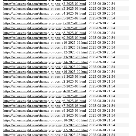
https://sailorsinsight.com/sitemap-pt-post-p2-2025-09.html
2025-09-30 20:54
https://sailorsinsight.com/sitemap-pt-post-p3-2025-09.html
2025-09-30 20:54
https://sailorsinsight.com/sitemap-pt-post-p4-2025-09.html
2025-09-30 20:54
https://sailorsinsight.com/sitemap-pt-post-p5-2025-09.html
2025-09-30 20:54
https://sailorsinsight.com/sitemap-pt-post-p6-2025-09.html
2025-09-30 20:54
https://sailorsinsight.com/sitemap-pt-post-p7-2025-09.html
2025-09-30 20:54
https://sailorsinsight.com/sitemap-pt-post-p8-2025-09.html
2025-09-30 20:54
https://sailorsinsight.com/sitemap-pt-post-p9-2025-09.html
2025-09-30 20:54
https://sailorsinsight.com/sitemap-pt-post-p10-2025-09.html
2025-09-30 20:54
https://sailorsinsight.com/sitemap-pt-post-p11-2025-09.html
2025-09-30 20:54
https://sailorsinsight.com/sitemap-pt-post-p12-2025-09.html
2025-09-30 20:54
https://sailorsinsight.com/sitemap-pt-post-p13-2025-09.html
2025-09-30 20:54
https://sailorsinsight.com/sitemap-pt-post-p14-2025-09.html
2025-09-30 20:54
https://sailorsinsight.com/sitemap-pt-post-p15-2025-09.html
2025-09-30 20:54
https://sailorsinsight.com/sitemap-pt-post-p16-2025-09.html
2025-09-30 20:54
https://sailorsinsight.com/sitemap-pt-post-p1-2025-08.html
2025-08-30 21:54
https://sailorsinsight.com/sitemap-pt-post-p2-2025-08.html
2025-08-30 21:54
https://sailorsinsight.com/sitemap-pt-post-p3-2025-08.html
2025-08-30 21:54
https://sailorsinsight.com/sitemap-pt-post-p4-2025-08.html
2025-08-30 21:54
https://sailorsinsight.com/sitemap-pt-post-p5-2025-08.html
2025-08-30 21:54
https://sailorsinsight.com/sitemap-pt-post-p6-2025-08.html
2025-08-30 21:54
https://sailorsinsight.com/sitemap-pt-post-p7-2025-08.html
2025-08-30 21:54
https://sailorsinsight.com/sitemap-pt-post-p8-2025-08.html
2025-08-30 21:54
https://sailorsinsight.com/sitemap-pt-post-p9-2025-08.html
2025-08-30 21:54
https://sailorsinsight.com/sitemap-pt-post-p10-2025-08.html
2025-08-30 21:54
https://sailorsinsight.com/sitemap-pt-post-p11-2025-08.html
2025-08-30 21:54
https://sailorsinsight.com/sitemap-pt-post-p12-2025-08.html
2025-08-30 21:54
https://sailorsinsight.com/sitemap-pt-post-p13-2025-08.html
2025-08-30 21:54