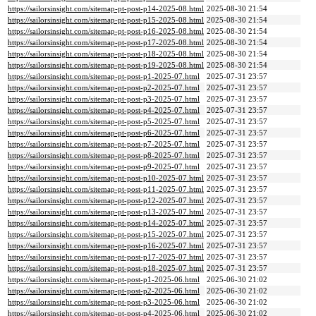
https://sailorsinsight.com/sitemap-pt-post-p14-2025-08.html
2025-08-30 21:54
https://sailorsinsight.com/sitemap-pt-post-p15-2025-08.html
2025-08-30 21:54
https://sailorsinsight.com/sitemap-pt-post-p16-2025-08.html
2025-08-30 21:54
https://sailorsinsight.com/sitemap-pt-post-p17-2025-08.html
2025-08-30 21:54
https://sailorsinsight.com/sitemap-pt-post-p18-2025-08.html
2025-08-30 21:54
https://sailorsinsight.com/sitemap-pt-post-p19-2025-08.html
2025-08-30 21:54
https://sailorsinsight.com/sitemap-pt-post-p1-2025-07.html
2025-07-31 23:57
https://sailorsinsight.com/sitemap-pt-post-p2-2025-07.html
2025-07-31 23:57
https://sailorsinsight.com/sitemap-pt-post-p3-2025-07.html
2025-07-31 23:57
https://sailorsinsight.com/sitemap-pt-post-p4-2025-07.html
2025-07-31 23:57
https://sailorsinsight.com/sitemap-pt-post-p5-2025-07.html
2025-07-31 23:57
https://sailorsinsight.com/sitemap-pt-post-p6-2025-07.html
2025-07-31 23:57
https://sailorsinsight.com/sitemap-pt-post-p7-2025-07.html
2025-07-31 23:57
https://sailorsinsight.com/sitemap-pt-post-p8-2025-07.html
2025-07-31 23:57
https://sailorsinsight.com/sitemap-pt-post-p9-2025-07.html
2025-07-31 23:57
https://sailorsinsight.com/sitemap-pt-post-p10-2025-07.html
2025-07-31 23:57
https://sailorsinsight.com/sitemap-pt-post-p11-2025-07.html
2025-07-31 23:57
https://sailorsinsight.com/sitemap-pt-post-p12-2025-07.html
2025-07-31 23:57
https://sailorsinsight.com/sitemap-pt-post-p13-2025-07.html
2025-07-31 23:57
https://sailorsinsight.com/sitemap-pt-post-p14-2025-07.html
2025-07-31 23:57
https://sailorsinsight.com/sitemap-pt-post-p15-2025-07.html
2025-07-31 23:57
https://sailorsinsight.com/sitemap-pt-post-p16-2025-07.html
2025-07-31 23:57
https://sailorsinsight.com/sitemap-pt-post-p17-2025-07.html
2025-07-31 23:57
https://sailorsinsight.com/sitemap-pt-post-p18-2025-07.html
2025-07-31 23:57
https://sailorsinsight.com/sitemap-pt-post-p1-2025-06.html
2025-06-30 21:02
https://sailorsinsight.com/sitemap-pt-post-p2-2025-06.html
2025-06-30 21:02
https://sailorsinsight.com/sitemap-pt-post-p3-2025-06.html
2025-06-30 21:02
https://sailorsinsight.com/sitemap-pt-post-p4-2025-06.html
2025-06-30 21:02