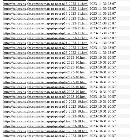
https://sailorsinsight.com/sitemap-pt-post-p13-2023-11.html
2023-11-30 23:07
https://sailorsinsight.com/sitemap-pt-post-p14-2023-11.html
2023-11-30 23:07
https://sailorsinsight.com/sitemap-pt-post-p15-2023-11.html
2023-11-30 23:07
https://sailorsinsight.com/sitemap-pt-post-p16-2023-11.html
2023-11-30 23:07
https://sailorsinsight.com/sitemap-pt-post-p17-2023-11.html
2023-11-30 23:07
https://sailorsinsight.com/sitemap-pt-post-p18-2023-11.html
2023-11-30 23:07
https://sailorsinsight.com/sitemap-pt-post-p19-2023-11.html
2023-11-30 23:07
https://sailorsinsight.com/sitemap-pt-post-p20-2023-11.html
2023-11-30 23:07
https://sailorsinsight.com/sitemap-pt-post-p21-2023-11.html
2023-11-30 23:07
https://sailorsinsight.com/sitemap-pt-post-p22-2023-11.html
2023-11-30 23:07
https://sailorsinsight.com/sitemap-pt-post-p23-2023-11.html
2023-11-30 23:07
https://sailorsinsight.com/sitemap-pt-post-p1-2023-10.html
2023-10-31 20:57
https://sailorsinsight.com/sitemap-pt-post-p2-2023-10.html
2023-10-31 20:57
https://sailorsinsight.com/sitemap-pt-post-p3-2023-10.html
2023-10-31 20:57
https://sailorsinsight.com/sitemap-pt-post-p4-2023-10.html
2023-10-31 20:57
https://sailorsinsight.com/sitemap-pt-post-p5-2023-10.html
2023-10-31 20:57
https://sailorsinsight.com/sitemap-pt-post-p6-2023-10.html
2023-10-31 20:57
https://sailorsinsight.com/sitemap-pt-post-p7-2023-10.html
2023-10-31 20:57
https://sailorsinsight.com/sitemap-pt-post-p8-2023-10.html
2023-10-31 20:57
https://sailorsinsight.com/sitemap-pt-post-p9-2023-10.html
2023-10-31 20:57
https://sailorsinsight.com/sitemap-pt-post-p10-2023-10.html
2023-10-31 20:57
https://sailorsinsight.com/sitemap-pt-post-p11-2023-10.html
2023-10-31 20:57
https://sailorsinsight.com/sitemap-pt-post-p12-2023-10.html
2023-10-31 20:57
https://sailorsinsight.com/sitemap-pt-post-p13-2023-10.html
2023-10-31 20:57
https://sailorsinsight.com/sitemap-pt-post-p14-2023-10.html
2023-10-31 20:57
https://sailorsinsight.com/sitemap-pt-post-p15-2023-10.html
2023-10-31 20:57
https://sailorsinsight.com/sitemap-pt-post-p16-2023-10.html
2023-10-31 20:57
https://sailorsinsight.com/sitemap-pt-post-p17-2023-10.html
2023-10-31 20:57