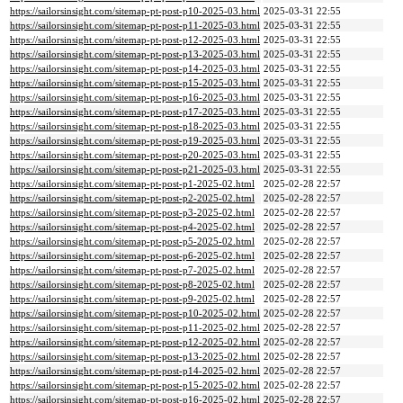
https://sailorsinsight.com/sitemap-pt-post-p10-2025-03.html
2025-03-31 22:55
https://sailorsinsight.com/sitemap-pt-post-p11-2025-03.html
2025-03-31 22:55
https://sailorsinsight.com/sitemap-pt-post-p12-2025-03.html
2025-03-31 22:55
https://sailorsinsight.com/sitemap-pt-post-p13-2025-03.html
2025-03-31 22:55
https://sailorsinsight.com/sitemap-pt-post-p14-2025-03.html
2025-03-31 22:55
https://sailorsinsight.com/sitemap-pt-post-p15-2025-03.html
2025-03-31 22:55
https://sailorsinsight.com/sitemap-pt-post-p16-2025-03.html
2025-03-31 22:55
https://sailorsinsight.com/sitemap-pt-post-p17-2025-03.html
2025-03-31 22:55
https://sailorsinsight.com/sitemap-pt-post-p18-2025-03.html
2025-03-31 22:55
https://sailorsinsight.com/sitemap-pt-post-p19-2025-03.html
2025-03-31 22:55
https://sailorsinsight.com/sitemap-pt-post-p20-2025-03.html
2025-03-31 22:55
https://sailorsinsight.com/sitemap-pt-post-p21-2025-03.html
2025-03-31 22:55
https://sailorsinsight.com/sitemap-pt-post-p1-2025-02.html
2025-02-28 22:57
https://sailorsinsight.com/sitemap-pt-post-p2-2025-02.html
2025-02-28 22:57
https://sailorsinsight.com/sitemap-pt-post-p3-2025-02.html
2025-02-28 22:57
https://sailorsinsight.com/sitemap-pt-post-p4-2025-02.html
2025-02-28 22:57
https://sailorsinsight.com/sitemap-pt-post-p5-2025-02.html
2025-02-28 22:57
https://sailorsinsight.com/sitemap-pt-post-p6-2025-02.html
2025-02-28 22:57
https://sailorsinsight.com/sitemap-pt-post-p7-2025-02.html
2025-02-28 22:57
https://sailorsinsight.com/sitemap-pt-post-p8-2025-02.html
2025-02-28 22:57
https://sailorsinsight.com/sitemap-pt-post-p9-2025-02.html
2025-02-28 22:57
https://sailorsinsight.com/sitemap-pt-post-p10-2025-02.html
2025-02-28 22:57
https://sailorsinsight.com/sitemap-pt-post-p11-2025-02.html
2025-02-28 22:57
https://sailorsinsight.com/sitemap-pt-post-p12-2025-02.html
2025-02-28 22:57
https://sailorsinsight.com/sitemap-pt-post-p13-2025-02.html
2025-02-28 22:57
https://sailorsinsight.com/sitemap-pt-post-p14-2025-02.html
2025-02-28 22:57
https://sailorsinsight.com/sitemap-pt-post-p15-2025-02.html
2025-02-28 22:57
https://sailorsinsight.com/sitemap-pt-post-p16-2025-02.html
2025-02-28 22:57