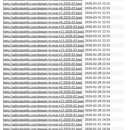
https://sailorsinsight.com/sitemap-pt-post-p5-2026-03.html
2026-03-31 22:55
https://sailorsinsight.com/sitemap-pt-post-p6-2026-03.html
2026-03-31 22:55
https://sailorsinsight.com/sitemap-pt-post-p7-2026-03.html
2026-03-31 22:55
https://sailorsinsight.com/sitemap-pt-post-p8-2026-03.html
2026-03-31 22:55
https://sailorsinsight.com/sitemap-pt-post-p9-2026-03.html
2026-03-31 22:55
https://sailorsinsight.com/sitemap-pt-post-p10-2026-03.html
2026-03-31 22:55
https://sailorsinsight.com/sitemap-pt-post-p11-2026-03.html
2026-03-31 22:55
https://sailorsinsight.com/sitemap-pt-post-p12-2026-03.html
2026-03-31 22:55
https://sailorsinsight.com/sitemap-pt-post-p13-2026-03.html
2026-03-31 22:55
https://sailorsinsight.com/sitemap-pt-post-p14-2026-03.html
2026-03-31 22:55
https://sailorsinsight.com/sitemap-pt-post-p15-2026-03.html
2026-03-31 22:55
https://sailorsinsight.com/sitemap-pt-post-p1-2026-02.html
2026-02-28 22:54
https://sailorsinsight.com/sitemap-pt-post-p2-2026-02.html
2026-02-28 22:54
https://sailorsinsight.com/sitemap-pt-post-p3-2026-02.html
2026-02-28 22:54
https://sailorsinsight.com/sitemap-pt-post-p4-2026-02.html
2026-02-28 22:54
https://sailorsinsight.com/sitemap-pt-post-p5-2026-02.html
2026-02-28 22:54
https://sailorsinsight.com/sitemap-pt-post-p6-2026-02.html
2026-02-28 22:54
https://sailorsinsight.com/sitemap-pt-post-p7-2026-02.html
2026-02-28 22:54
https://sailorsinsight.com/sitemap-pt-post-p8-2026-02.html
2026-02-28 22:54
https://sailorsinsight.com/sitemap-pt-post-p9-2026-02.html
2026-02-28 22:54
https://sailorsinsight.com/sitemap-pt-post-p10-2026-02.html
2026-02-28 22:54
https://sailorsinsight.com/sitemap-pt-post-p11-2026-02.html
2026-02-28 22:54
https://sailorsinsight.com/sitemap-pt-post-p12-2026-02.html
2026-02-28 22:54
https://sailorsinsight.com/sitemap-pt-post-p13-2026-02.html
2026-02-28 22:54
https://sailorsinsight.com/sitemap-pt-post-p14-2026-02.html
2026-02-28 22:54
https://sailorsinsight.com/sitemap-pt-post-p1-2026-01.html
2026-01-31 14:54
https://sailorsinsight.com/sitemap-pt-post-p2-2026-01.html
2026-01-31 14:54
https://sailorsinsight.com/sitemap-pt-post-p3-2026-01.html
2026-01-31 14:54