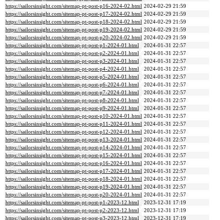
https://sailorsinsight.com/sitemap-pt-post-p16-2024-02.html
2024-02-29 21:59
https://sailorsinsight.com/sitemap-pt-post-p17-2024-02.html
2024-02-29 21:59
https://sailorsinsight.com/sitemap-pt-post-p18-2024-02.html
2024-02-29 21:59
https://sailorsinsight.com/sitemap-pt-post-p19-2024-02.html
2024-02-29 21:59
https://sailorsinsight.com/sitemap-pt-post-p20-2024-02.html
2024-02-29 21:59
https://sailorsinsight.com/sitemap-pt-post-p1-2024-01.html
2024-01-31 22:57
https://sailorsinsight.com/sitemap-pt-post-p2-2024-01.html
2024-01-31 22:57
https://sailorsinsight.com/sitemap-pt-post-p3-2024-01.html
2024-01-31 22:57
https://sailorsinsight.com/sitemap-pt-post-p4-2024-01.html
2024-01-31 22:57
https://sailorsinsight.com/sitemap-pt-post-p5-2024-01.html
2024-01-31 22:57
https://sailorsinsight.com/sitemap-pt-post-p6-2024-01.html
2024-01-31 22:57
https://sailorsinsight.com/sitemap-pt-post-p7-2024-01.html
2024-01-31 22:57
https://sailorsinsight.com/sitemap-pt-post-p8-2024-01.html
2024-01-31 22:57
https://sailorsinsight.com/sitemap-pt-post-p9-2024-01.html
2024-01-31 22:57
https://sailorsinsight.com/sitemap-pt-post-p10-2024-01.html
2024-01-31 22:57
https://sailorsinsight.com/sitemap-pt-post-p11-2024-01.html
2024-01-31 22:57
https://sailorsinsight.com/sitemap-pt-post-p12-2024-01.html
2024-01-31 22:57
https://sailorsinsight.com/sitemap-pt-post-p13-2024-01.html
2024-01-31 22:57
https://sailorsinsight.com/sitemap-pt-post-p14-2024-01.html
2024-01-31 22:57
https://sailorsinsight.com/sitemap-pt-post-p15-2024-01.html
2024-01-31 22:57
https://sailorsinsight.com/sitemap-pt-post-p16-2024-01.html
2024-01-31 22:57
https://sailorsinsight.com/sitemap-pt-post-p17-2024-01.html
2024-01-31 22:57
https://sailorsinsight.com/sitemap-pt-post-p18-2024-01.html
2024-01-31 22:57
https://sailorsinsight.com/sitemap-pt-post-p19-2024-01.html
2024-01-31 22:57
https://sailorsinsight.com/sitemap-pt-post-p20-2024-01.html
2024-01-31 22:57
https://sailorsinsight.com/sitemap-pt-post-p1-2023-12.html
2023-12-31 17:19
https://sailorsinsight.com/sitemap-pt-post-p2-2023-12.html
2023-12-31 17:19
https://sailorsinsight.com/sitemap-pt-post-p3-2023-12.html
2023-12-31 17:19