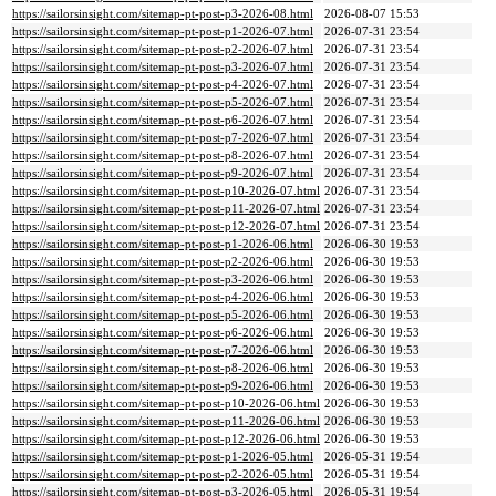
https://sailorsinsight.com/sitemap-pt-post-p3-2026-08.html
2026-08-07 15:53
https://sailorsinsight.com/sitemap-pt-post-p1-2026-07.html
2026-07-31 23:54
https://sailorsinsight.com/sitemap-pt-post-p2-2026-07.html
2026-07-31 23:54
https://sailorsinsight.com/sitemap-pt-post-p3-2026-07.html
2026-07-31 23:54
https://sailorsinsight.com/sitemap-pt-post-p4-2026-07.html
2026-07-31 23:54
https://sailorsinsight.com/sitemap-pt-post-p5-2026-07.html
2026-07-31 23:54
https://sailorsinsight.com/sitemap-pt-post-p6-2026-07.html
2026-07-31 23:54
https://sailorsinsight.com/sitemap-pt-post-p7-2026-07.html
2026-07-31 23:54
https://sailorsinsight.com/sitemap-pt-post-p8-2026-07.html
2026-07-31 23:54
https://sailorsinsight.com/sitemap-pt-post-p9-2026-07.html
2026-07-31 23:54
https://sailorsinsight.com/sitemap-pt-post-p10-2026-07.html
2026-07-31 23:54
https://sailorsinsight.com/sitemap-pt-post-p11-2026-07.html
2026-07-31 23:54
https://sailorsinsight.com/sitemap-pt-post-p12-2026-07.html
2026-07-31 23:54
https://sailorsinsight.com/sitemap-pt-post-p1-2026-06.html
2026-06-30 19:53
https://sailorsinsight.com/sitemap-pt-post-p2-2026-06.html
2026-06-30 19:53
https://sailorsinsight.com/sitemap-pt-post-p3-2026-06.html
2026-06-30 19:53
https://sailorsinsight.com/sitemap-pt-post-p4-2026-06.html
2026-06-30 19:53
https://sailorsinsight.com/sitemap-pt-post-p5-2026-06.html
2026-06-30 19:53
https://sailorsinsight.com/sitemap-pt-post-p6-2026-06.html
2026-06-30 19:53
https://sailorsinsight.com/sitemap-pt-post-p7-2026-06.html
2026-06-30 19:53
https://sailorsinsight.com/sitemap-pt-post-p8-2026-06.html
2026-06-30 19:53
https://sailorsinsight.com/sitemap-pt-post-p9-2026-06.html
2026-06-30 19:53
https://sailorsinsight.com/sitemap-pt-post-p10-2026-06.html
2026-06-30 19:53
https://sailorsinsight.com/sitemap-pt-post-p11-2026-06.html
2026-06-30 19:53
https://sailorsinsight.com/sitemap-pt-post-p12-2026-06.html
2026-06-30 19:53
https://sailorsinsight.com/sitemap-pt-post-p1-2026-05.html
2026-05-31 19:54
https://sailorsinsight.com/sitemap-pt-post-p2-2026-05.html
2026-05-31 19:54
https://sailorsinsight.com/sitemap-pt-post-p3-2026-05.html
2026-05-31 19:54