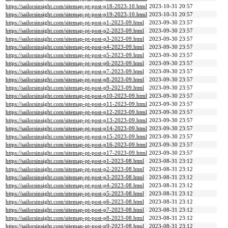
https://sailorsinsight.com/sitemap-pt-post-p18-2023-10.html
2023-10-31 20:57
https://sailorsinsight.com/sitemap-pt-post-p19-2023-10.html
2023-10-31 20:57
https://sailorsinsight.com/sitemap-pt-post-p1-2023-09.html
2023-09-30 23:57
https://sailorsinsight.com/sitemap-pt-post-p2-2023-09.html
2023-09-30 23:57
https://sailorsinsight.com/sitemap-pt-post-p3-2023-09.html
2023-09-30 23:57
https://sailorsinsight.com/sitemap-pt-post-p4-2023-09.html
2023-09-30 23:57
https://sailorsinsight.com/sitemap-pt-post-p5-2023-09.html
2023-09-30 23:57
https://sailorsinsight.com/sitemap-pt-post-p6-2023-09.html
2023-09-30 23:57
https://sailorsinsight.com/sitemap-pt-post-p7-2023-09.html
2023-09-30 23:57
https://sailorsinsight.com/sitemap-pt-post-p8-2023-09.html
2023-09-30 23:57
https://sailorsinsight.com/sitemap-pt-post-p9-2023-09.html
2023-09-30 23:57
https://sailorsinsight.com/sitemap-pt-post-p10-2023-09.html
2023-09-30 23:57
https://sailorsinsight.com/sitemap-pt-post-p11-2023-09.html
2023-09-30 23:57
https://sailorsinsight.com/sitemap-pt-post-p12-2023-09.html
2023-09-30 23:57
https://sailorsinsight.com/sitemap-pt-post-p13-2023-09.html
2023-09-30 23:57
https://sailorsinsight.com/sitemap-pt-post-p14-2023-09.html
2023-09-30 23:57
https://sailorsinsight.com/sitemap-pt-post-p15-2023-09.html
2023-09-30 23:57
https://sailorsinsight.com/sitemap-pt-post-p16-2023-09.html
2023-09-30 23:57
https://sailorsinsight.com/sitemap-pt-post-p17-2023-09.html
2023-09-30 23:57
https://sailorsinsight.com/sitemap-pt-post-p1-2023-08.html
2023-08-31 23:12
https://sailorsinsight.com/sitemap-pt-post-p2-2023-08.html
2023-08-31 23:12
https://sailorsinsight.com/sitemap-pt-post-p3-2023-08.html
2023-08-31 23:12
https://sailorsinsight.com/sitemap-pt-post-p4-2023-08.html
2023-08-31 23:12
https://sailorsinsight.com/sitemap-pt-post-p5-2023-08.html
2023-08-31 23:12
https://sailorsinsight.com/sitemap-pt-post-p6-2023-08.html
2023-08-31 23:12
https://sailorsinsight.com/sitemap-pt-post-p7-2023-08.html
2023-08-31 23:12
https://sailorsinsight.com/sitemap-pt-post-p8-2023-08.html
2023-08-31 23:12
https://sailorsinsight.com/sitemap-pt-post-p9-2023-08.html
2023-08-31 23:12