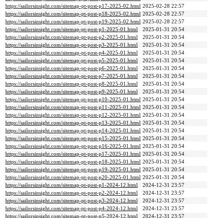
https://sailorsinsight.com/sitemap-pt-post-p17-2025-02.html
2025-02-28 22:57
https://sailorsinsight.com/sitemap-pt-post-p18-2025-02.html
2025-02-28 22:57
https://sailorsinsight.com/sitemap-pt-post-p19-2025-02.html
2025-02-28 22:57
https://sailorsinsight.com/sitemap-pt-post-p1-2025-01.html
2025-01-31 20:54
https://sailorsinsight.com/sitemap-pt-post-p2-2025-01.html
2025-01-31 20:54
https://sailorsinsight.com/sitemap-pt-post-p3-2025-01.html
2025-01-31 20:54
https://sailorsinsight.com/sitemap-pt-post-p4-2025-01.html
2025-01-31 20:54
https://sailorsinsight.com/sitemap-pt-post-p5-2025-01.html
2025-01-31 20:54
https://sailorsinsight.com/sitemap-pt-post-p6-2025-01.html
2025-01-31 20:54
https://sailorsinsight.com/sitemap-pt-post-p7-2025-01.html
2025-01-31 20:54
https://sailorsinsight.com/sitemap-pt-post-p8-2025-01.html
2025-01-31 20:54
https://sailorsinsight.com/sitemap-pt-post-p9-2025-01.html
2025-01-31 20:54
https://sailorsinsight.com/sitemap-pt-post-p10-2025-01.html
2025-01-31 20:54
https://sailorsinsight.com/sitemap-pt-post-p11-2025-01.html
2025-01-31 20:54
https://sailorsinsight.com/sitemap-pt-post-p12-2025-01.html
2025-01-31 20:54
https://sailorsinsight.com/sitemap-pt-post-p13-2025-01.html
2025-01-31 20:54
https://sailorsinsight.com/sitemap-pt-post-p14-2025-01.html
2025-01-31 20:54
https://sailorsinsight.com/sitemap-pt-post-p15-2025-01.html
2025-01-31 20:54
https://sailorsinsight.com/sitemap-pt-post-p16-2025-01.html
2025-01-31 20:54
https://sailorsinsight.com/sitemap-pt-post-p17-2025-01.html
2025-01-31 20:54
https://sailorsinsight.com/sitemap-pt-post-p18-2025-01.html
2025-01-31 20:54
https://sailorsinsight.com/sitemap-pt-post-p19-2025-01.html
2025-01-31 20:54
https://sailorsinsight.com/sitemap-pt-post-p20-2025-01.html
2025-01-31 20:54
https://sailorsinsight.com/sitemap-pt-post-p1-2024-12.html
2024-12-31 23:57
https://sailorsinsight.com/sitemap-pt-post-p2-2024-12.html
2024-12-31 23:57
https://sailorsinsight.com/sitemap-pt-post-p3-2024-12.html
2024-12-31 23:57
https://sailorsinsight.com/sitemap-pt-post-p4-2024-12.html
2024-12-31 23:57
https://sailorsinsight.com/sitemap-pt-post-p5-2024-12.html
2024-12-31 23:57