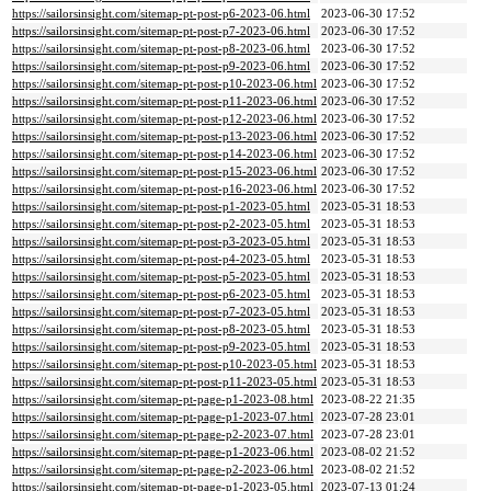
https://sailorsinsight.com/sitemap-pt-post-p6-2023-06.html
2023-06-30 17:52
https://sailorsinsight.com/sitemap-pt-post-p7-2023-06.html
2023-06-30 17:52
https://sailorsinsight.com/sitemap-pt-post-p8-2023-06.html
2023-06-30 17:52
https://sailorsinsight.com/sitemap-pt-post-p9-2023-06.html
2023-06-30 17:52
https://sailorsinsight.com/sitemap-pt-post-p10-2023-06.html
2023-06-30 17:52
https://sailorsinsight.com/sitemap-pt-post-p11-2023-06.html
2023-06-30 17:52
https://sailorsinsight.com/sitemap-pt-post-p12-2023-06.html
2023-06-30 17:52
https://sailorsinsight.com/sitemap-pt-post-p13-2023-06.html
2023-06-30 17:52
https://sailorsinsight.com/sitemap-pt-post-p14-2023-06.html
2023-06-30 17:52
https://sailorsinsight.com/sitemap-pt-post-p15-2023-06.html
2023-06-30 17:52
https://sailorsinsight.com/sitemap-pt-post-p16-2023-06.html
2023-06-30 17:52
https://sailorsinsight.com/sitemap-pt-post-p1-2023-05.html
2023-05-31 18:53
https://sailorsinsight.com/sitemap-pt-post-p2-2023-05.html
2023-05-31 18:53
https://sailorsinsight.com/sitemap-pt-post-p3-2023-05.html
2023-05-31 18:53
https://sailorsinsight.com/sitemap-pt-post-p4-2023-05.html
2023-05-31 18:53
https://sailorsinsight.com/sitemap-pt-post-p5-2023-05.html
2023-05-31 18:53
https://sailorsinsight.com/sitemap-pt-post-p6-2023-05.html
2023-05-31 18:53
https://sailorsinsight.com/sitemap-pt-post-p7-2023-05.html
2023-05-31 18:53
https://sailorsinsight.com/sitemap-pt-post-p8-2023-05.html
2023-05-31 18:53
https://sailorsinsight.com/sitemap-pt-post-p9-2023-05.html
2023-05-31 18:53
https://sailorsinsight.com/sitemap-pt-post-p10-2023-05.html
2023-05-31 18:53
https://sailorsinsight.com/sitemap-pt-post-p11-2023-05.html
2023-05-31 18:53
https://sailorsinsight.com/sitemap-pt-page-p1-2023-08.html
2023-08-22 21:35
https://sailorsinsight.com/sitemap-pt-page-p1-2023-07.html
2023-07-28 23:01
https://sailorsinsight.com/sitemap-pt-page-p2-2023-07.html
2023-07-28 23:01
https://sailorsinsight.com/sitemap-pt-page-p1-2023-06.html
2023-08-02 21:52
https://sailorsinsight.com/sitemap-pt-page-p2-2023-06.html
2023-08-02 21:52
https://sailorsinsight.com/sitemap-pt-page-p1-2023-05.html
2023-07-13 01:24