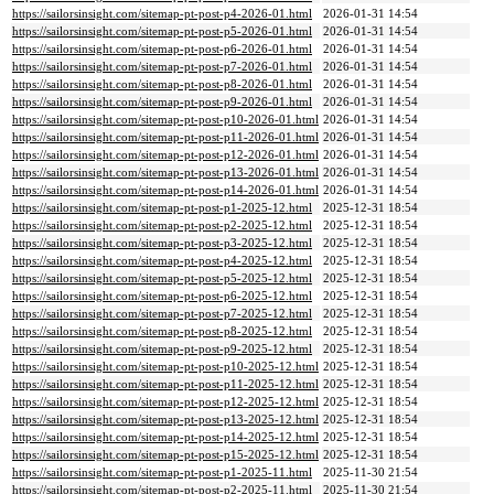
https://sailorsinsight.com/sitemap-pt-post-p4-2026-01.html
2026-01-31 14:54
https://sailorsinsight.com/sitemap-pt-post-p5-2026-01.html
2026-01-31 14:54
https://sailorsinsight.com/sitemap-pt-post-p6-2026-01.html
2026-01-31 14:54
https://sailorsinsight.com/sitemap-pt-post-p7-2026-01.html
2026-01-31 14:54
https://sailorsinsight.com/sitemap-pt-post-p8-2026-01.html
2026-01-31 14:54
https://sailorsinsight.com/sitemap-pt-post-p9-2026-01.html
2026-01-31 14:54
https://sailorsinsight.com/sitemap-pt-post-p10-2026-01.html
2026-01-31 14:54
https://sailorsinsight.com/sitemap-pt-post-p11-2026-01.html
2026-01-31 14:54
https://sailorsinsight.com/sitemap-pt-post-p12-2026-01.html
2026-01-31 14:54
https://sailorsinsight.com/sitemap-pt-post-p13-2026-01.html
2026-01-31 14:54
https://sailorsinsight.com/sitemap-pt-post-p14-2026-01.html
2026-01-31 14:54
https://sailorsinsight.com/sitemap-pt-post-p1-2025-12.html
2025-12-31 18:54
https://sailorsinsight.com/sitemap-pt-post-p2-2025-12.html
2025-12-31 18:54
https://sailorsinsight.com/sitemap-pt-post-p3-2025-12.html
2025-12-31 18:54
https://sailorsinsight.com/sitemap-pt-post-p4-2025-12.html
2025-12-31 18:54
https://sailorsinsight.com/sitemap-pt-post-p5-2025-12.html
2025-12-31 18:54
https://sailorsinsight.com/sitemap-pt-post-p6-2025-12.html
2025-12-31 18:54
https://sailorsinsight.com/sitemap-pt-post-p7-2025-12.html
2025-12-31 18:54
https://sailorsinsight.com/sitemap-pt-post-p8-2025-12.html
2025-12-31 18:54
https://sailorsinsight.com/sitemap-pt-post-p9-2025-12.html
2025-12-31 18:54
https://sailorsinsight.com/sitemap-pt-post-p10-2025-12.html
2025-12-31 18:54
https://sailorsinsight.com/sitemap-pt-post-p11-2025-12.html
2025-12-31 18:54
https://sailorsinsight.com/sitemap-pt-post-p12-2025-12.html
2025-12-31 18:54
https://sailorsinsight.com/sitemap-pt-post-p13-2025-12.html
2025-12-31 18:54
https://sailorsinsight.com/sitemap-pt-post-p14-2025-12.html
2025-12-31 18:54
https://sailorsinsight.com/sitemap-pt-post-p15-2025-12.html
2025-12-31 18:54
https://sailorsinsight.com/sitemap-pt-post-p1-2025-11.html
2025-11-30 21:54
https://sailorsinsight.com/sitemap-pt-post-p2-2025-11.html
2025-11-30 21:54