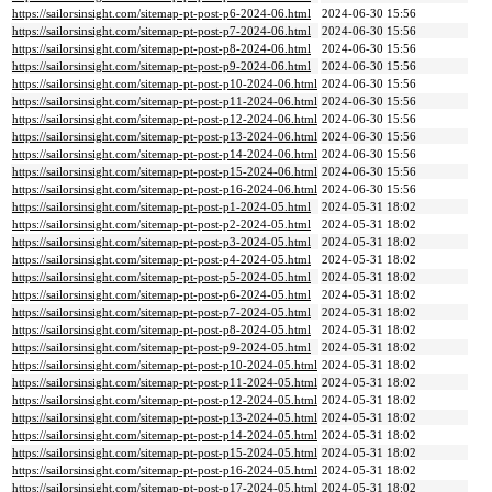
https://sailorsinsight.com/sitemap-pt-post-p6-2024-06.html
2024-06-30 15:56
https://sailorsinsight.com/sitemap-pt-post-p7-2024-06.html
2024-06-30 15:56
https://sailorsinsight.com/sitemap-pt-post-p8-2024-06.html
2024-06-30 15:56
https://sailorsinsight.com/sitemap-pt-post-p9-2024-06.html
2024-06-30 15:56
https://sailorsinsight.com/sitemap-pt-post-p10-2024-06.html
2024-06-30 15:56
https://sailorsinsight.com/sitemap-pt-post-p11-2024-06.html
2024-06-30 15:56
https://sailorsinsight.com/sitemap-pt-post-p12-2024-06.html
2024-06-30 15:56
https://sailorsinsight.com/sitemap-pt-post-p13-2024-06.html
2024-06-30 15:56
https://sailorsinsight.com/sitemap-pt-post-p14-2024-06.html
2024-06-30 15:56
https://sailorsinsight.com/sitemap-pt-post-p15-2024-06.html
2024-06-30 15:56
https://sailorsinsight.com/sitemap-pt-post-p16-2024-06.html
2024-06-30 15:56
https://sailorsinsight.com/sitemap-pt-post-p1-2024-05.html
2024-05-31 18:02
https://sailorsinsight.com/sitemap-pt-post-p2-2024-05.html
2024-05-31 18:02
https://sailorsinsight.com/sitemap-pt-post-p3-2024-05.html
2024-05-31 18:02
https://sailorsinsight.com/sitemap-pt-post-p4-2024-05.html
2024-05-31 18:02
https://sailorsinsight.com/sitemap-pt-post-p5-2024-05.html
2024-05-31 18:02
https://sailorsinsight.com/sitemap-pt-post-p6-2024-05.html
2024-05-31 18:02
https://sailorsinsight.com/sitemap-pt-post-p7-2024-05.html
2024-05-31 18:02
https://sailorsinsight.com/sitemap-pt-post-p8-2024-05.html
2024-05-31 18:02
https://sailorsinsight.com/sitemap-pt-post-p9-2024-05.html
2024-05-31 18:02
https://sailorsinsight.com/sitemap-pt-post-p10-2024-05.html
2024-05-31 18:02
https://sailorsinsight.com/sitemap-pt-post-p11-2024-05.html
2024-05-31 18:02
https://sailorsinsight.com/sitemap-pt-post-p12-2024-05.html
2024-05-31 18:02
https://sailorsinsight.com/sitemap-pt-post-p13-2024-05.html
2024-05-31 18:02
https://sailorsinsight.com/sitemap-pt-post-p14-2024-05.html
2024-05-31 18:02
https://sailorsinsight.com/sitemap-pt-post-p15-2024-05.html
2024-05-31 18:02
https://sailorsinsight.com/sitemap-pt-post-p16-2024-05.html
2024-05-31 18:02
https://sailorsinsight.com/sitemap-pt-post-p17-2024-05.html
2024-05-31 18:02