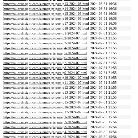
https://sailorsinsight.com/sitemap-pt-post-p13-2024-08.html
2024-08-31 16:36
https://sailorsinsight.com/sitemap-pt-post-p14-2024-08.html
2024-08-31 16:36
https://sailorsinsight.com/sitemap-pt-post-p15-2024-08.html
2024-08-31 16:36
https://sailorsinsight.com/sitemap-pt-post-p16-2024-08.html
2024-08-31 16:36
https://sailorsinsight.com/sitemap-pt-post-p17-2024-08.html
2024-08-31 16:36
https://sailorsinsight.com/sitemap-pt-post-p18-2024-08.html
2024-08-31 16:36
https://sailorsinsight.com/sitemap-pt-post-p1-2024-07.html
2024-07-31 21:55
https://sailorsinsight.com/sitemap-pt-post-p2-2024-07.html
2024-07-31 21:55
https://sailorsinsight.com/sitemap-pt-post-p3-2024-07.html
2024-07-31 21:55
https://sailorsinsight.com/sitemap-pt-post-p4-2024-07.html
2024-07-31 21:55
https://sailorsinsight.com/sitemap-pt-post-p5-2024-07.html
2024-07-31 21:55
https://sailorsinsight.com/sitemap-pt-post-p6-2024-07.html
2024-07-31 21:55
https://sailorsinsight.com/sitemap-pt-post-p7-2024-07.html
2024-07-31 21:55
https://sailorsinsight.com/sitemap-pt-post-p8-2024-07.html
2024-07-31 21:55
https://sailorsinsight.com/sitemap-pt-post-p9-2024-07.html
2024-07-31 21:55
https://sailorsinsight.com/sitemap-pt-post-p10-2024-07.html
2024-07-31 21:55
https://sailorsinsight.com/sitemap-pt-post-p11-2024-07.html
2024-07-31 21:55
https://sailorsinsight.com/sitemap-pt-post-p12-2024-07.html
2024-07-31 21:55
https://sailorsinsight.com/sitemap-pt-post-p13-2024-07.html
2024-07-31 21:55
https://sailorsinsight.com/sitemap-pt-post-p14-2024-07.html
2024-07-31 21:55
https://sailorsinsight.com/sitemap-pt-post-p15-2024-07.html
2024-07-31 21:55
https://sailorsinsight.com/sitemap-pt-post-p16-2024-07.html
2024-07-31 21:55
https://sailorsinsight.com/sitemap-pt-post-p17-2024-07.html
2024-07-31 21:55
https://sailorsinsight.com/sitemap-pt-post-p1-2024-06.html
2024-06-30 15:56
https://sailorsinsight.com/sitemap-pt-post-p2-2024-06.html
2024-06-30 15:56
https://sailorsinsight.com/sitemap-pt-post-p3-2024-06.html
2024-06-30 15:56
https://sailorsinsight.com/sitemap-pt-post-p4-2024-06.html
2024-06-30 15:56
https://sailorsinsight.com/sitemap-pt-post-p5-2024-06.html
2024-06-30 15:56