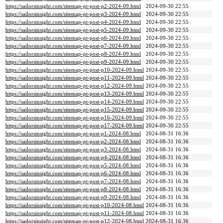
https://sailorsinsight.com/sitemap-pt-post-p2-2024-09.html
2024-09-30 22:55
https://sailorsinsight.com/sitemap-pt-post-p3-2024-09.html
2024-09-30 22:55
https://sailorsinsight.com/sitemap-pt-post-p4-2024-09.html
2024-09-30 22:55
https://sailorsinsight.com/sitemap-pt-post-p5-2024-09.html
2024-09-30 22:55
https://sailorsinsight.com/sitemap-pt-post-p6-2024-09.html
2024-09-30 22:55
https://sailorsinsight.com/sitemap-pt-post-p7-2024-09.html
2024-09-30 22:55
https://sailorsinsight.com/sitemap-pt-post-p8-2024-09.html
2024-09-30 22:55
https://sailorsinsight.com/sitemap-pt-post-p9-2024-09.html
2024-09-30 22:55
https://sailorsinsight.com/sitemap-pt-post-p10-2024-09.html
2024-09-30 22:55
https://sailorsinsight.com/sitemap-pt-post-p11-2024-09.html
2024-09-30 22:55
https://sailorsinsight.com/sitemap-pt-post-p12-2024-09.html
2024-09-30 22:55
https://sailorsinsight.com/sitemap-pt-post-p13-2024-09.html
2024-09-30 22:55
https://sailorsinsight.com/sitemap-pt-post-p14-2024-09.html
2024-09-30 22:55
https://sailorsinsight.com/sitemap-pt-post-p15-2024-09.html
2024-09-30 22:55
https://sailorsinsight.com/sitemap-pt-post-p16-2024-09.html
2024-09-30 22:55
https://sailorsinsight.com/sitemap-pt-post-p17-2024-09.html
2024-09-30 22:55
https://sailorsinsight.com/sitemap-pt-post-p1-2024-08.html
2024-08-31 16:36
https://sailorsinsight.com/sitemap-pt-post-p2-2024-08.html
2024-08-31 16:36
https://sailorsinsight.com/sitemap-pt-post-p3-2024-08.html
2024-08-31 16:36
https://sailorsinsight.com/sitemap-pt-post-p4-2024-08.html
2024-08-31 16:36
https://sailorsinsight.com/sitemap-pt-post-p5-2024-08.html
2024-08-31 16:36
https://sailorsinsight.com/sitemap-pt-post-p6-2024-08.html
2024-08-31 16:36
https://sailorsinsight.com/sitemap-pt-post-p7-2024-08.html
2024-08-31 16:36
https://sailorsinsight.com/sitemap-pt-post-p8-2024-08.html
2024-08-31 16:36
https://sailorsinsight.com/sitemap-pt-post-p9-2024-08.html
2024-08-31 16:36
https://sailorsinsight.com/sitemap-pt-post-p10-2024-08.html
2024-08-31 16:36
https://sailorsinsight.com/sitemap-pt-post-p11-2024-08.html
2024-08-31 16:36
https://sailorsinsight.com/sitemap-pt-post-p12-2024-08.html
2024-08-31 16:36