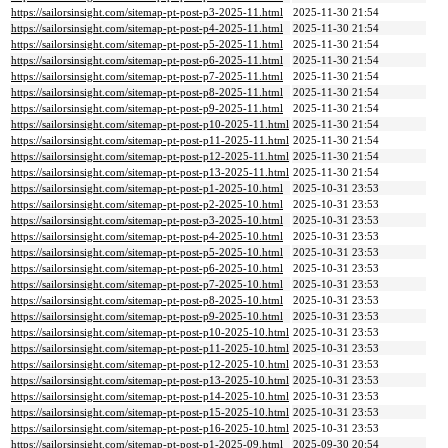
https://sailorsinsight.com/sitemap-pt-post-p3-2025-11.html
2025-11-30 21:54
https://sailorsinsight.com/sitemap-pt-post-p4-2025-11.html
2025-11-30 21:54
https://sailorsinsight.com/sitemap-pt-post-p5-2025-11.html
2025-11-30 21:54
https://sailorsinsight.com/sitemap-pt-post-p6-2025-11.html
2025-11-30 21:54
https://sailorsinsight.com/sitemap-pt-post-p7-2025-11.html
2025-11-30 21:54
https://sailorsinsight.com/sitemap-pt-post-p8-2025-11.html
2025-11-30 21:54
https://sailorsinsight.com/sitemap-pt-post-p9-2025-11.html
2025-11-30 21:54
https://sailorsinsight.com/sitemap-pt-post-p10-2025-11.html
2025-11-30 21:54
https://sailorsinsight.com/sitemap-pt-post-p11-2025-11.html
2025-11-30 21:54
https://sailorsinsight.com/sitemap-pt-post-p12-2025-11.html
2025-11-30 21:54
https://sailorsinsight.com/sitemap-pt-post-p13-2025-11.html
2025-11-30 21:54
https://sailorsinsight.com/sitemap-pt-post-p1-2025-10.html
2025-10-31 23:53
https://sailorsinsight.com/sitemap-pt-post-p2-2025-10.html
2025-10-31 23:53
https://sailorsinsight.com/sitemap-pt-post-p3-2025-10.html
2025-10-31 23:53
https://sailorsinsight.com/sitemap-pt-post-p4-2025-10.html
2025-10-31 23:53
https://sailorsinsight.com/sitemap-pt-post-p5-2025-10.html
2025-10-31 23:53
https://sailorsinsight.com/sitemap-pt-post-p6-2025-10.html
2025-10-31 23:53
https://sailorsinsight.com/sitemap-pt-post-p7-2025-10.html
2025-10-31 23:53
https://sailorsinsight.com/sitemap-pt-post-p8-2025-10.html
2025-10-31 23:53
https://sailorsinsight.com/sitemap-pt-post-p9-2025-10.html
2025-10-31 23:53
https://sailorsinsight.com/sitemap-pt-post-p10-2025-10.html
2025-10-31 23:53
https://sailorsinsight.com/sitemap-pt-post-p11-2025-10.html
2025-10-31 23:53
https://sailorsinsight.com/sitemap-pt-post-p12-2025-10.html
2025-10-31 23:53
https://sailorsinsight.com/sitemap-pt-post-p13-2025-10.html
2025-10-31 23:53
https://sailorsinsight.com/sitemap-pt-post-p14-2025-10.html
2025-10-31 23:53
https://sailorsinsight.com/sitemap-pt-post-p15-2025-10.html
2025-10-31 23:53
https://sailorsinsight.com/sitemap-pt-post-p16-2025-10.html
2025-10-31 23:53
https://sailorsinsight.com/sitemap-pt-post-p1-2025-09.html
2025-09-30 20:54