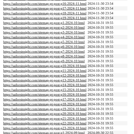
https://sailorsinsight.com/sitemap-pt-post-p16-2024-11.html
2024-11-30 23:54
https://sailorsinsight.com/sitemap-pt-post-p17-2024-11.html
2024-11-30 23:54
https://sailorsinsight.com/sitemap-pt-post-p18-2024-11.html
2024-11-30 23:54
https://sailorsinsight.com/sitemap-pt-post-p19-2024-11.html
2024-11-30 23:54
https://sailorsinsight.com/sitemap-pt-post-p1-2024-10.html
2024-10-31 19:55
https://sailorsinsight.com/sitemap-pt-post-p2-2024-10.html
2024-10-31 19:55
https://sailorsinsight.com/sitemap-pt-post-p3-2024-10.html
2024-10-31 19:55
https://sailorsinsight.com/sitemap-pt-post-p4-2024-10.html
2024-10-31 19:55
https://sailorsinsight.com/sitemap-pt-post-p5-2024-10.html
2024-10-31 19:55
https://sailorsinsight.com/sitemap-pt-post-p6-2024-10.html
2024-10-31 19:55
https://sailorsinsight.com/sitemap-pt-post-p7-2024-10.html
2024-10-31 19:55
https://sailorsinsight.com/sitemap-pt-post-p8-2024-10.html
2024-10-31 19:55
https://sailorsinsight.com/sitemap-pt-post-p9-2024-10.html
2024-10-31 19:55
https://sailorsinsight.com/sitemap-pt-post-p10-2024-10.html
2024-10-31 19:55
https://sailorsinsight.com/sitemap-pt-post-p11-2024-10.html
2024-10-31 19:55
https://sailorsinsight.com/sitemap-pt-post-p12-2024-10.html
2024-10-31 19:55
https://sailorsinsight.com/sitemap-pt-post-p13-2024-10.html
2024-10-31 19:55
https://sailorsinsight.com/sitemap-pt-post-p14-2024-10.html
2024-10-31 19:55
https://sailorsinsight.com/sitemap-pt-post-p15-2024-10.html
2024-10-31 19:55
https://sailorsinsight.com/sitemap-pt-post-p16-2024-10.html
2024-10-31 19:55
https://sailorsinsight.com/sitemap-pt-post-p17-2024-10.html
2024-10-31 19:55
https://sailorsinsight.com/sitemap-pt-post-p18-2024-10.html
2024-10-31 19:55
https://sailorsinsight.com/sitemap-pt-post-p19-2024-10.html
2024-10-31 19:55
https://sailorsinsight.com/sitemap-pt-post-p20-2024-10.html
2024-10-31 19:55
https://sailorsinsight.com/sitemap-pt-post-p21-2024-10.html
2024-10-31 19:55
https://sailorsinsight.com/sitemap-pt-post-p22-2024-10.html
2024-10-31 19:55
https://sailorsinsight.com/sitemap-pt-post-p23-2024-10.html
2024-10-31 19:55
https://sailorsinsight.com/sitemap-pt-post-p1-2024-09.html
2024-09-30 22:55