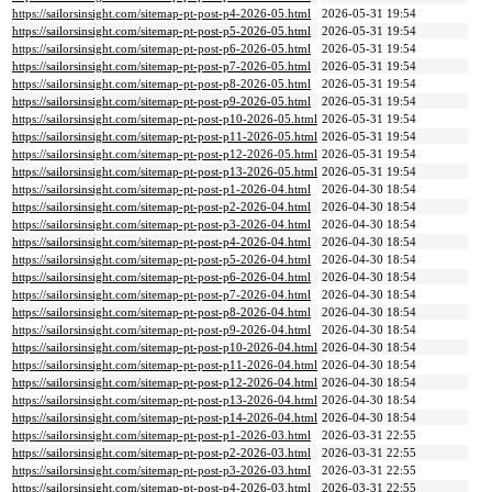
https://sailorsinsight.com/sitemap-pt-post-p4-2026-05.html
2026-05-31 19:54
https://sailorsinsight.com/sitemap-pt-post-p5-2026-05.html
2026-05-31 19:54
https://sailorsinsight.com/sitemap-pt-post-p6-2026-05.html
2026-05-31 19:54
https://sailorsinsight.com/sitemap-pt-post-p7-2026-05.html
2026-05-31 19:54
https://sailorsinsight.com/sitemap-pt-post-p8-2026-05.html
2026-05-31 19:54
https://sailorsinsight.com/sitemap-pt-post-p9-2026-05.html
2026-05-31 19:54
https://sailorsinsight.com/sitemap-pt-post-p10-2026-05.html
2026-05-31 19:54
https://sailorsinsight.com/sitemap-pt-post-p11-2026-05.html
2026-05-31 19:54
https://sailorsinsight.com/sitemap-pt-post-p12-2026-05.html
2026-05-31 19:54
https://sailorsinsight.com/sitemap-pt-post-p13-2026-05.html
2026-05-31 19:54
https://sailorsinsight.com/sitemap-pt-post-p1-2026-04.html
2026-04-30 18:54
https://sailorsinsight.com/sitemap-pt-post-p2-2026-04.html
2026-04-30 18:54
https://sailorsinsight.com/sitemap-pt-post-p3-2026-04.html
2026-04-30 18:54
https://sailorsinsight.com/sitemap-pt-post-p4-2026-04.html
2026-04-30 18:54
https://sailorsinsight.com/sitemap-pt-post-p5-2026-04.html
2026-04-30 18:54
https://sailorsinsight.com/sitemap-pt-post-p6-2026-04.html
2026-04-30 18:54
https://sailorsinsight.com/sitemap-pt-post-p7-2026-04.html
2026-04-30 18:54
https://sailorsinsight.com/sitemap-pt-post-p8-2026-04.html
2026-04-30 18:54
https://sailorsinsight.com/sitemap-pt-post-p9-2026-04.html
2026-04-30 18:54
https://sailorsinsight.com/sitemap-pt-post-p10-2026-04.html
2026-04-30 18:54
https://sailorsinsight.com/sitemap-pt-post-p11-2026-04.html
2026-04-30 18:54
https://sailorsinsight.com/sitemap-pt-post-p12-2026-04.html
2026-04-30 18:54
https://sailorsinsight.com/sitemap-pt-post-p13-2026-04.html
2026-04-30 18:54
https://sailorsinsight.com/sitemap-pt-post-p14-2026-04.html
2026-04-30 18:54
https://sailorsinsight.com/sitemap-pt-post-p1-2026-03.html
2026-03-31 22:55
https://sailorsinsight.com/sitemap-pt-post-p2-2026-03.html
2026-03-31 22:55
https://sailorsinsight.com/sitemap-pt-post-p3-2026-03.html
2026-03-31 22:55
https://sailorsinsight.com/sitemap-pt-post-p4-2026-03.html
2026-03-31 22:55