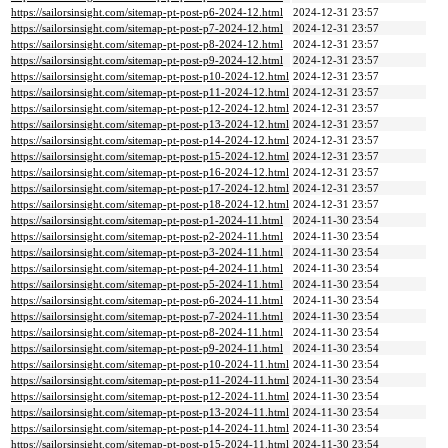
https://sailorsinsight.com/sitemap-pt-post-p6-2024-12.html
2024-12-31 23:57
https://sailorsinsight.com/sitemap-pt-post-p7-2024-12.html
2024-12-31 23:57
https://sailorsinsight.com/sitemap-pt-post-p8-2024-12.html
2024-12-31 23:57
https://sailorsinsight.com/sitemap-pt-post-p9-2024-12.html
2024-12-31 23:57
https://sailorsinsight.com/sitemap-pt-post-p10-2024-12.html
2024-12-31 23:57
https://sailorsinsight.com/sitemap-pt-post-p11-2024-12.html
2024-12-31 23:57
https://sailorsinsight.com/sitemap-pt-post-p12-2024-12.html
2024-12-31 23:57
https://sailorsinsight.com/sitemap-pt-post-p13-2024-12.html
2024-12-31 23:57
https://sailorsinsight.com/sitemap-pt-post-p14-2024-12.html
2024-12-31 23:57
https://sailorsinsight.com/sitemap-pt-post-p15-2024-12.html
2024-12-31 23:57
https://sailorsinsight.com/sitemap-pt-post-p16-2024-12.html
2024-12-31 23:57
https://sailorsinsight.com/sitemap-pt-post-p17-2024-12.html
2024-12-31 23:57
https://sailorsinsight.com/sitemap-pt-post-p18-2024-12.html
2024-12-31 23:57
https://sailorsinsight.com/sitemap-pt-post-p1-2024-11.html
2024-11-30 23:54
https://sailorsinsight.com/sitemap-pt-post-p2-2024-11.html
2024-11-30 23:54
https://sailorsinsight.com/sitemap-pt-post-p3-2024-11.html
2024-11-30 23:54
https://sailorsinsight.com/sitemap-pt-post-p4-2024-11.html
2024-11-30 23:54
https://sailorsinsight.com/sitemap-pt-post-p5-2024-11.html
2024-11-30 23:54
https://sailorsinsight.com/sitemap-pt-post-p6-2024-11.html
2024-11-30 23:54
https://sailorsinsight.com/sitemap-pt-post-p7-2024-11.html
2024-11-30 23:54
https://sailorsinsight.com/sitemap-pt-post-p8-2024-11.html
2024-11-30 23:54
https://sailorsinsight.com/sitemap-pt-post-p9-2024-11.html
2024-11-30 23:54
https://sailorsinsight.com/sitemap-pt-post-p10-2024-11.html
2024-11-30 23:54
https://sailorsinsight.com/sitemap-pt-post-p11-2024-11.html
2024-11-30 23:54
https://sailorsinsight.com/sitemap-pt-post-p12-2024-11.html
2024-11-30 23:54
https://sailorsinsight.com/sitemap-pt-post-p13-2024-11.html
2024-11-30 23:54
https://sailorsinsight.com/sitemap-pt-post-p14-2024-11.html
2024-11-30 23:54
https://sailorsinsight.com/sitemap-pt-post-p15-2024-11.html
2024-11-30 23:54