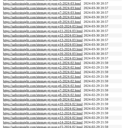
https://sailorsinsight.com/sitemap-pt-post-p5-2024-03.html
2024-03-30 20:57
https://sailorsinsight.com/sitemap-pt-post-p6-2024-03.html
2024-03-30 20:57
https://sailorsinsight.com/sitemap-pt-post-p7-2024-03.html
2024-03-30 20:57
https://sailorsinsight.com/sitemap-pt-post-p8-2024-03.html
2024-03-30 20:57
https://sailorsinsight.com/sitemap-pt-post-p9-2024-03.html
2024-03-30 20:57
https://sailorsinsight.com/sitemap-pt-post-p10-2024-03.html
2024-03-30 20:57
https://sailorsinsight.com/sitemap-pt-post-p11-2024-03.html
2024-03-30 20:57
https://sailorsinsight.com/sitemap-pt-post-p12-2024-03.html
2024-03-30 20:57
https://sailorsinsight.com/sitemap-pt-post-p13-2024-03.html
2024-03-30 20:57
https://sailorsinsight.com/sitemap-pt-post-p14-2024-03.html
2024-03-30 20:57
https://sailorsinsight.com/sitemap-pt-post-p15-2024-03.html
2024-03-30 20:57
https://sailorsinsight.com/sitemap-pt-post-p16-2024-03.html
2024-03-30 20:57
https://sailorsinsight.com/sitemap-pt-post-p17-2024-03.html
2024-03-30 20:57
https://sailorsinsight.com/sitemap-pt-post-p1-2024-02.html
2024-02-29 21:59
https://sailorsinsight.com/sitemap-pt-post-p2-2024-02.html
2024-02-29 21:59
https://sailorsinsight.com/sitemap-pt-post-p3-2024-02.html
2024-02-29 21:59
https://sailorsinsight.com/sitemap-pt-post-p4-2024-02.html
2024-02-29 21:59
https://sailorsinsight.com/sitemap-pt-post-p5-2024-02.html
2024-02-29 21:59
https://sailorsinsight.com/sitemap-pt-post-p6-2024-02.html
2024-02-29 21:59
https://sailorsinsight.com/sitemap-pt-post-p7-2024-02.html
2024-02-29 21:59
https://sailorsinsight.com/sitemap-pt-post-p8-2024-02.html
2024-02-29 21:59
https://sailorsinsight.com/sitemap-pt-post-p9-2024-02.html
2024-02-29 21:59
https://sailorsinsight.com/sitemap-pt-post-p10-2024-02.html
2024-02-29 21:59
https://sailorsinsight.com/sitemap-pt-post-p11-2024-02.html
2024-02-29 21:59
https://sailorsinsight.com/sitemap-pt-post-p12-2024-02.html
2024-02-29 21:59
https://sailorsinsight.com/sitemap-pt-post-p13-2024-02.html
2024-02-29 21:59
https://sailorsinsight.com/sitemap-pt-post-p14-2024-02.html
2024-02-29 21:59
https://sailorsinsight.com/sitemap-pt-post-p15-2024-02.html
2024-02-29 21:59