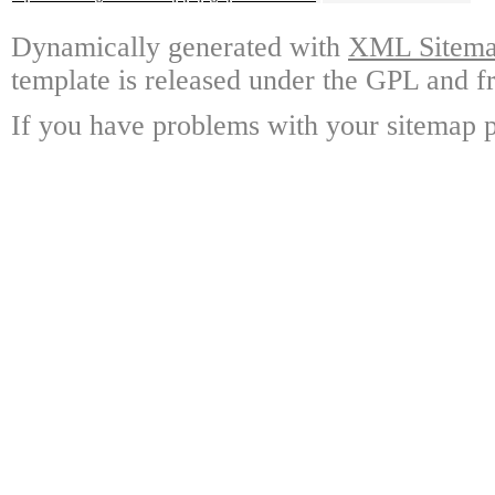
Dynamically generated with
XML Sitemap
template is released under the GPL and fr
If you have problems with your sitemap p