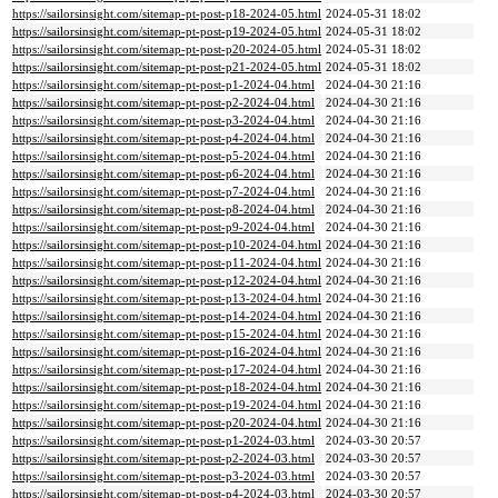
https://sailorsinsight.com/sitemap-pt-post-p18-2024-05.html
2024-05-31 18:02
https://sailorsinsight.com/sitemap-pt-post-p19-2024-05.html
2024-05-31 18:02
https://sailorsinsight.com/sitemap-pt-post-p20-2024-05.html
2024-05-31 18:02
https://sailorsinsight.com/sitemap-pt-post-p21-2024-05.html
2024-05-31 18:02
https://sailorsinsight.com/sitemap-pt-post-p1-2024-04.html
2024-04-30 21:16
https://sailorsinsight.com/sitemap-pt-post-p2-2024-04.html
2024-04-30 21:16
https://sailorsinsight.com/sitemap-pt-post-p3-2024-04.html
2024-04-30 21:16
https://sailorsinsight.com/sitemap-pt-post-p4-2024-04.html
2024-04-30 21:16
https://sailorsinsight.com/sitemap-pt-post-p5-2024-04.html
2024-04-30 21:16
https://sailorsinsight.com/sitemap-pt-post-p6-2024-04.html
2024-04-30 21:16
https://sailorsinsight.com/sitemap-pt-post-p7-2024-04.html
2024-04-30 21:16
https://sailorsinsight.com/sitemap-pt-post-p8-2024-04.html
2024-04-30 21:16
https://sailorsinsight.com/sitemap-pt-post-p9-2024-04.html
2024-04-30 21:16
https://sailorsinsight.com/sitemap-pt-post-p10-2024-04.html
2024-04-30 21:16
https://sailorsinsight.com/sitemap-pt-post-p11-2024-04.html
2024-04-30 21:16
https://sailorsinsight.com/sitemap-pt-post-p12-2024-04.html
2024-04-30 21:16
https://sailorsinsight.com/sitemap-pt-post-p13-2024-04.html
2024-04-30 21:16
https://sailorsinsight.com/sitemap-pt-post-p14-2024-04.html
2024-04-30 21:16
https://sailorsinsight.com/sitemap-pt-post-p15-2024-04.html
2024-04-30 21:16
https://sailorsinsight.com/sitemap-pt-post-p16-2024-04.html
2024-04-30 21:16
https://sailorsinsight.com/sitemap-pt-post-p17-2024-04.html
2024-04-30 21:16
https://sailorsinsight.com/sitemap-pt-post-p18-2024-04.html
2024-04-30 21:16
https://sailorsinsight.com/sitemap-pt-post-p19-2024-04.html
2024-04-30 21:16
https://sailorsinsight.com/sitemap-pt-post-p20-2024-04.html
2024-04-30 21:16
https://sailorsinsight.com/sitemap-pt-post-p1-2024-03.html
2024-03-30 20:57
https://sailorsinsight.com/sitemap-pt-post-p2-2024-03.html
2024-03-30 20:57
https://sailorsinsight.com/sitemap-pt-post-p3-2024-03.html
2024-03-30 20:57
https://sailorsinsight.com/sitemap-pt-post-p4-2024-03.html
2024-03-30 20:57