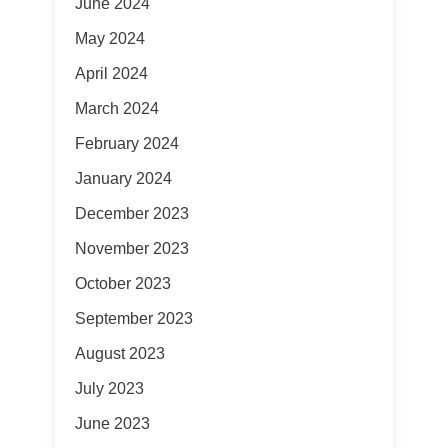
June 2024
May 2024
April 2024
March 2024
February 2024
January 2024
December 2023
November 2023
October 2023
September 2023
August 2023
July 2023
June 2023