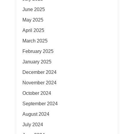
June 2025
May 2025
April 2025
March 2025
February 2025
January 2025
December 2024
November 2024
October 2024
September 2024
August 2024
July 2024