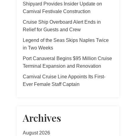
Shipyard Provides Insider Update on
Carnival Festivale Construction
Cruise Ship Overboard Alert Ends in
Relief for Guests and Crew
Legend of the Seas Skips Naples Twice
in Two Weeks
Port Canaveral Begins $95 Million Cruise
Terminal Expansion and Renovation
Carnival Cruise Line Appoints Its First-
Ever Female Staff Captain
Archives
August 2026