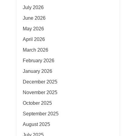
July 2026
June 2026
May 2026
April 2026
March 2026
February 2026
January 2026
December 2025
November 2025
October 2025
September 2025
August 2025
July 2025