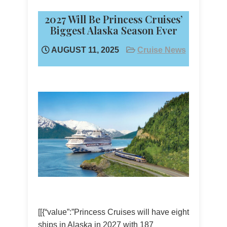
2027 Will Be Princess Cruises’
Biggest Alaska Season Ever
AUGUST 11, 2025
Cruise News
[[{“value”:”Princess Cruises will have eight
ships in Alaska in 2027 with 187