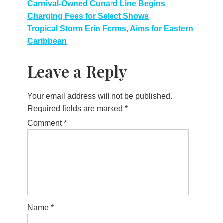
Post
Carnival-Owned Cunard Line Begins
Charging Fees for Select Shows
navigation
Tropical Storm Erin Forms, Aims for Eastern
Caribbean
Leave a Reply
Your email address will not be published.
Required fields are marked
*
Comment
*
Name
*