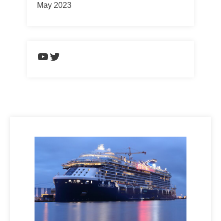
May 2023
https://www.youtube.com/chann
Twitter