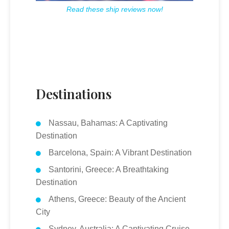
Read these ship reviews now!
Destinations
Nassau, Bahamas: A Captivating
Destination
Barcelona, Spain: A Vibrant Destination
Santorini, Greece: A Breathtaking
Destination
Athens, Greece: Beauty of the Ancient
City
Sydney, Australia: A Captivating Cruise