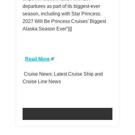
departures as part of its biggest-ever
season, including with Star Princess.
2027 Will Be Princess Cruises’ Biggest
Alaska Season Ever”}]]
​
Read More
Cruise News: Latest Cruise Ship and
Cruise Line News