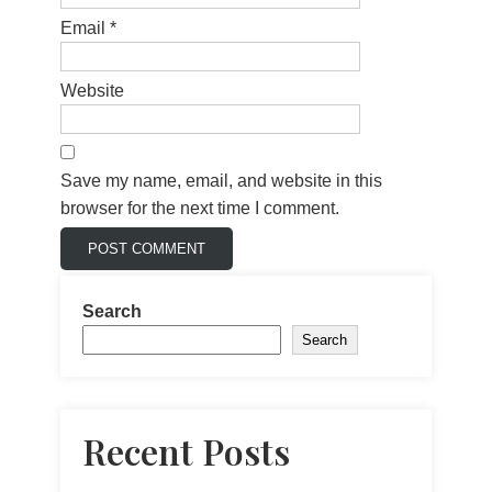
Email
*
Website
Save my name, email, and website in this
browser for the next time I comment.
Search
Search
Recent Posts