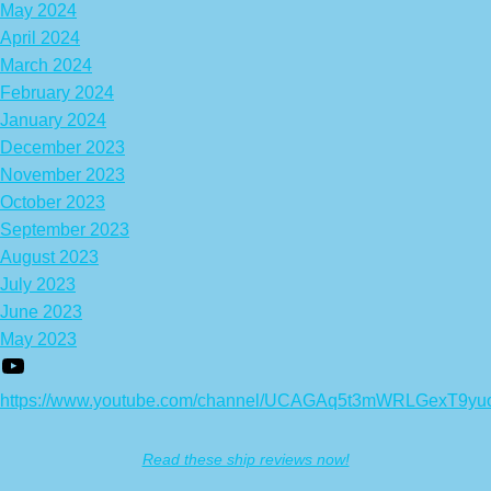
May 2024
April 2024
March 2024
February 2024
January 2024
December 2023
November 2023
October 2023
September 2023
August 2023
July 2023
June 2023
May 2023
https://www.youtube.com/channel/UCAGAq5t3mWRLGexT9yu
Read these ship reviews now!