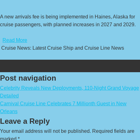
A new arrivals fee is being implemented in Haines, Alaska for
cruise passengers, with planned increases in 2027 and 2029.
​
Read More
Cruise News: Latest Cruise Ship and Cruise Line News
Post navigation
Celebrity Reveals New Deployments, 110-Night Grand Voyage
Detailed
Carnival Cruise Line Celebrates 7 Millionth Guest in New
Orleans
Leave a Reply
Your email address will not be published.
Required fields are
marked
*