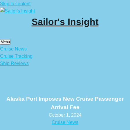
Skip to content
Sailor's Insight
Menu
Cruise News
Cruise Tracking
Ship Reviews
Alaska Port Imposes New Cruise Passenger
Arrival Fee
October 1, 2024
Cruise News