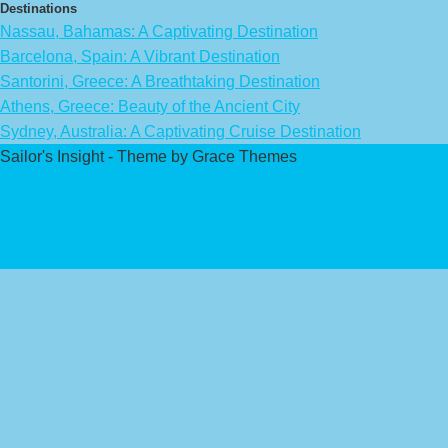
Destinations
Nassau, Bahamas: A Captivating Destination
Barcelona, Spain: A Vibrant Destination
Santorini, Greece: A Breathtaking Destination
Athens, Greece: Beauty of the Ancient City
Sydney, Australia: A Captivating Cruise Destination
Sailor's Insight - Theme by Grace Themes
Privacy Policy
Affiliate Disclaimer
Contact Us
About Us