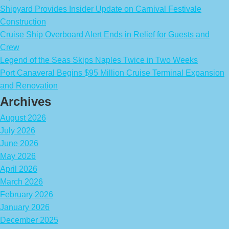
Shipyard Provides Insider Update on Carnival Festivale
Construction
Cruise Ship Overboard Alert Ends in Relief for Guests and
Crew
Legend of the Seas Skips Naples Twice in Two Weeks
Port Canaveral Begins $95 Million Cruise Terminal Expansion
and Renovation
Archives
August 2026
July 2026
June 2026
May 2026
April 2026
March 2026
February 2026
January 2026
December 2025