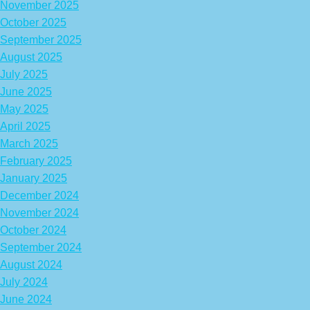
November 2025
October 2025
September 2025
August 2025
July 2025
June 2025
May 2025
April 2025
March 2025
February 2025
January 2025
December 2024
November 2024
October 2024
September 2024
August 2024
July 2024
June 2024