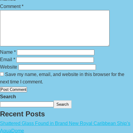
Comment
*
Name
*
Email
*
Website
Save my name, email, and website in this browser for the
next time I comment.
Search
Search
Recent Posts
Shattered Glass Found in Brand New Royal Caribbean Ship’s
AquaDome