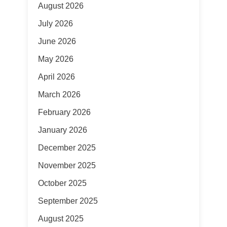
August 2026
July 2026
June 2026
May 2026
April 2026
March 2026
February 2026
January 2026
December 2025
November 2025
October 2025
September 2025
August 2025