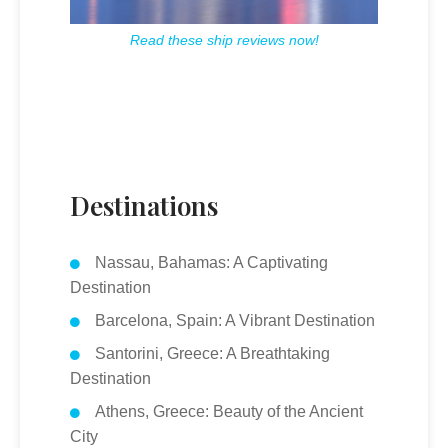
Read these ship reviews now!
Destinations
Nassau, Bahamas: A Captivating
Destination
Barcelona, Spain: A Vibrant Destination
Santorini, Greece: A Breathtaking
Destination
Athens, Greece: Beauty of the Ancient
City