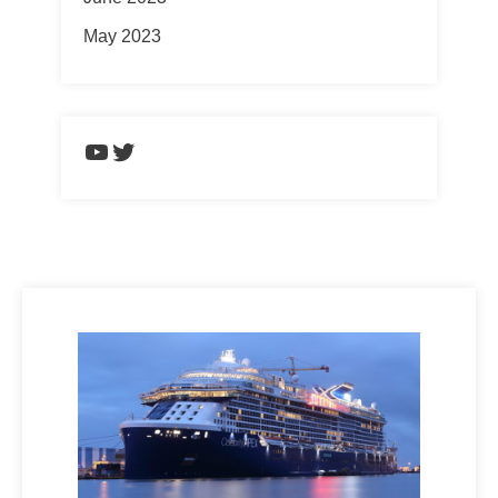
May 2023
https://www.youtube.com/chann
Twitter