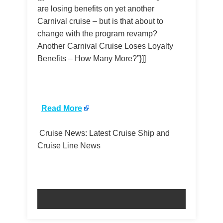
are losing benefits on yet another
Carnival cruise – but is that about to
change with the program revamp?
Another Carnival Cruise Loses Loyalty
Benefits – How Many More?”}]]
​
Read More
Cruise News: Latest Cruise Ship and
Cruise Line News