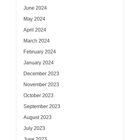
June 2024
May 2024
April 2024
March 2024
February 2024
January 2024
December 2023
November 2023
October 2023
September 2023
August 2023
July 2023
June 2023