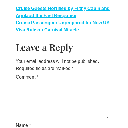
Post
Cruise Guests Horrified by Filthy Cabin and
Applaud the Fast Response
navigation
Cruise Passengers Unprepared for New UK
Visa Rule on Carnival Miracle
Leave a Reply
Your email address will not be published.
Required fields are marked
*
Comment
*
Name
*