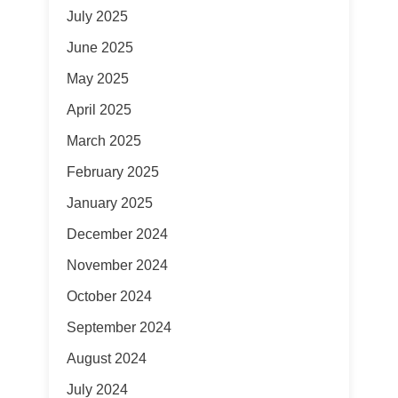
July 2025
June 2025
May 2025
April 2025
March 2025
February 2025
January 2025
December 2024
November 2024
October 2024
September 2024
August 2024
July 2024