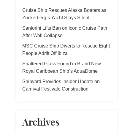
Cruise Ship Rescues Alaska Boaters as
Zuckerberg’s Yacht Stays Silent
Santorini Lifts Ban on Iconic Cruise Path
After Wall Collapse
MSC Cruise Ship Diverts to Rescue Eight
People Adrift Off Ibiza
Shattered Glass Found in Brand New
Royal Caribbean Ship’s AquaDome
Shipyard Provides Insider Update on
Carnival Festivale Construction
Archives