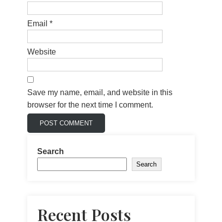
Email
*
Website
Save my name, email, and website in this
browser for the next time I comment.
Search
Search
Recent Posts