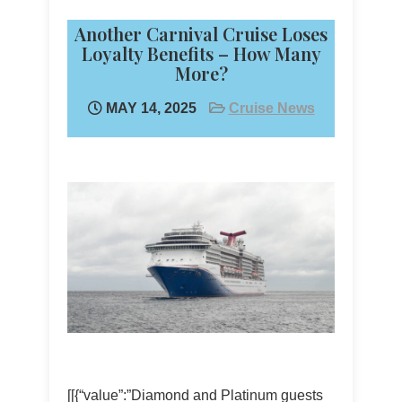
Another Carnival Cruise Loses
Loyalty Benefits – How Many
More?
MAY 14, 2025
Cruise News
[[{“value”:”Diamond and Platinum guests