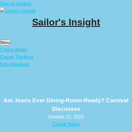
Skip to content
Sailor's Insight
Menu
Cruise News
Cruise Tracking
Ship Reviews
Are Jeans Ever Dining-Room-Ready? Carnival
Discusses
October 22, 2025
Cruise News