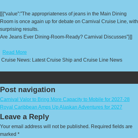
[[{“value”:”The appropriateness of jeans in the Main Dining
Room is once again up for debate on Carnival Cruise Line, with
surprising results.
Are Jeans Ever Dining-Room-Ready? Carnival Discusses”}]]
​
Read More
Cruise News: Latest Cruise Ship and Cruise Line News
Post navigation
Carnival Valor to Bring More Capacity to Mobile for 2027-28
Royal Caribbean Amps Up Alaskan Adventures for 2027
Leave a Reply
Your email address will not be published.
Required fields are
marked
*