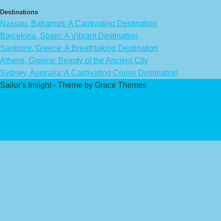
Destinations
Nassau, Bahamas: A Captivating Destination
Barcelona, Spain: A Vibrant Destination
Santorini, Greece: A Breathtaking Destination
Athens, Greece: Beauty of the Ancient City
Sydney, Australia: A Captivating Cruise Destination
Sailor's Insight - Theme by Grace Themes
Privacy Policy
Affiliate Disclaimer
Contact Us
About Us