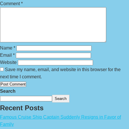
Comment
*
Name
*
Email
*
Website
Save my name, email, and website in this browser for the
next time I comment.
Search
Search
Recent Posts
Famous Cruise Ship Captain Suddenly Resigns in Favor of
Family