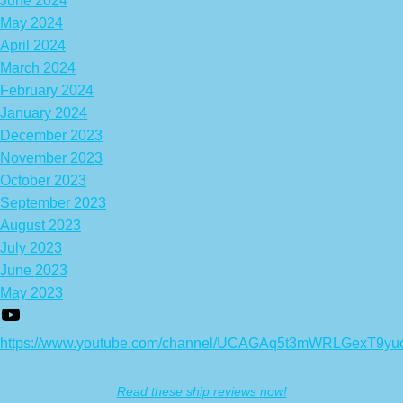
June 2024
May 2024
April 2024
March 2024
February 2024
January 2024
December 2023
November 2023
October 2023
September 2023
August 2023
July 2023
June 2023
May 2023
https://www.youtube.com/channel/UCAGAq5t3mWRLGexT9yu
Read these ship reviews now!