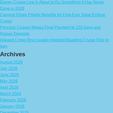
Disney Cruise Line Is About to Do Something It Has Never
Done in 2029
Carnival Drops Priority Benefits for First-Ever Solar Eclipse
Cruise
Princess Cruises Moves Final Payment to 120 Days and
Raises Deposits
Alleged Crime Ring Leader Arrested Boarding Cruise Ship in
Italy
Archives
August 2026
July 2026
June 2026
May 2026
April 2026
March 2026
February 2026
January 2026
December 2025