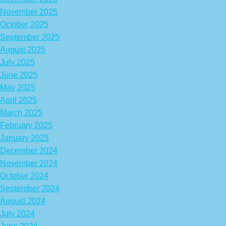
November 2025
October 2025
September 2025
August 2025
July 2025
June 2025
May 2025
April 2025
March 2025
February 2025
January 2025
December 2024
November 2024
October 2024
September 2024
August 2024
July 2024