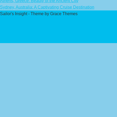
Athens, Greece: Beauty of the Ancient City
Sydney, Australia: A Captivating Cruise Destination
Sailor's Insight - Theme by Grace Themes
Privacy Policy
Affiliate Disclaimer
Contact Us
About Us