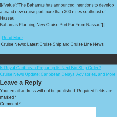
[[{“value”:”The Bahamas has announced intentions to develop
a brand new cruise port more than 300 miles southeast of
Nassau.
Bahamas Planning New Cruise Port Far From Nassau”}]]
​
Read More
Cruise News: Latest Cruise Ship and Cruise Line News
Post
Is Royal Caribbean Preparing Its Next Big Ship Order?
Cruise News Update: Caribbean Delays, Advisories, and More
navigation
Leave a Reply
Your email address will not be published.
Required fields are
marked
*
Comment
*