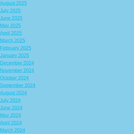
August 2025
July 2025
June 2025
May 2025
April 2025
March 2025
February 2025
January 2025
December 2024
November 2024
October 2024
September 2024
August 2024
July 2024
June 2024
May 2024
April 2024
March 2024