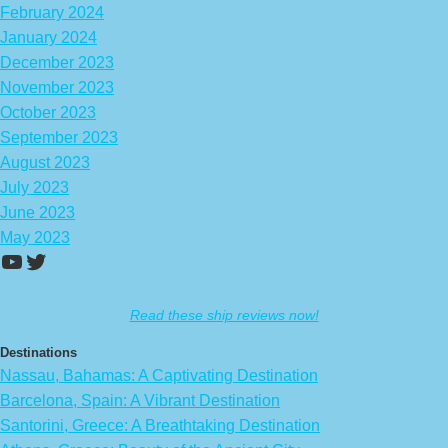
February 2024
January 2024
December 2023
November 2023
October 2023
September 2023
August 2023
July 2023
June 2023
May 2023
https://www.youtube.com/channel/UCA
Twitter
Read these ship reviews now!
Destinations
Nassau, Bahamas: A Captivating Destination
Barcelona, Spain: A Vibrant Destination
Santorini, Greece: A Breathtaking Destination