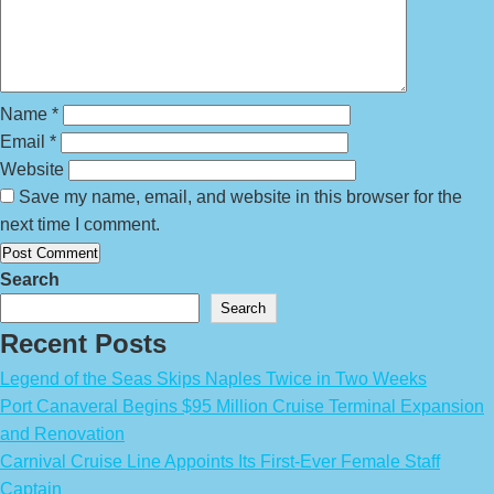
Name
*
Email
*
Website
Save my name, email, and website in this browser for the
next time I comment.
Search
Search
Recent Posts
Legend of the Seas Skips Naples Twice in Two Weeks
Port Canaveral Begins $95 Million Cruise Terminal Expansion
and Renovation
Carnival Cruise Line Appoints Its First-Ever Female Staff
Captain