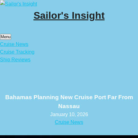
Skip
to
Sailor's Insight
content
Menu
Cruise News
Cruise Tracking
Ship Reviews
Bahamas Planning New Cruise Port Far From
Nassau
January 10, 2026
Cruise News