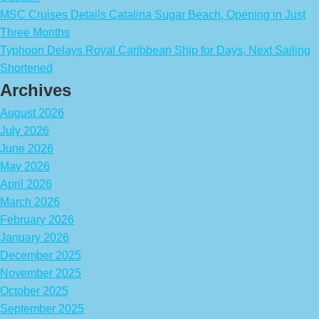
MSC Cruises Details Catalina Sugar Beach, Opening in Just
Three Months
Typhoon Delays Royal Caribbean Ship for Days, Next Sailing
Shortened
Archives
August 2026
July 2026
June 2026
May 2026
April 2026
March 2026
February 2026
January 2026
December 2025
November 2025
October 2025
September 2025