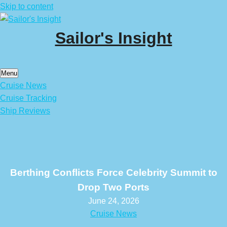
Skip to content
Sailor's Insight
Menu
Cruise News
Cruise Tracking
Ship Reviews
Berthing Conflicts Force Celebrity Summit to
Drop Two Ports
June 24, 2026
Cruise News