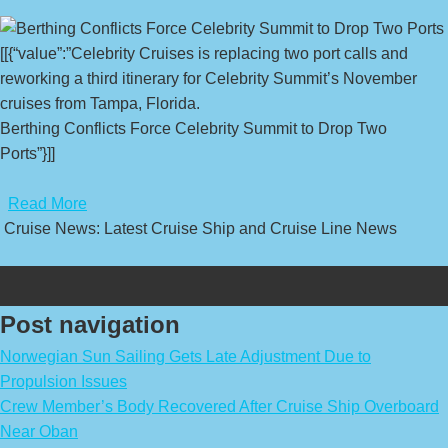
[[{“value”:”Celebrity Cruises is replacing two port calls and
reworking a third itinerary for Celebrity Summit’s November
cruises from Tampa, Florida.
Berthing Conflicts Force Celebrity Summit to Drop Two
Ports”}]]
​
Read More
Cruise News: Latest Cruise Ship and Cruise Line News
Post navigation
Norwegian Sun Sailing Gets Late Adjustment Due to
Propulsion Issues
Crew Member’s Body Recovered After Cruise Ship Overboard
Near Oban