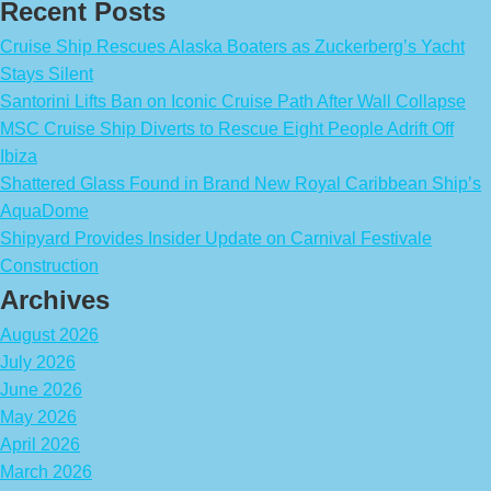
Recent Posts
Cruise Ship Rescues Alaska Boaters as Zuckerberg’s Yacht
Stays Silent
Santorini Lifts Ban on Iconic Cruise Path After Wall Collapse
MSC Cruise Ship Diverts to Rescue Eight People Adrift Off
Ibiza
Shattered Glass Found in Brand New Royal Caribbean Ship’s
AquaDome
Shipyard Provides Insider Update on Carnival Festivale
Construction
Archives
August 2026
July 2026
June 2026
May 2026
April 2026
March 2026