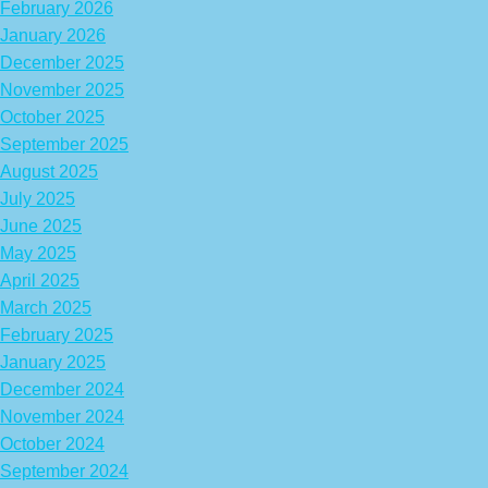
February 2026
January 2026
December 2025
November 2025
October 2025
September 2025
August 2025
July 2025
June 2025
May 2025
April 2025
March 2025
February 2025
January 2025
December 2024
November 2024
October 2024
September 2024