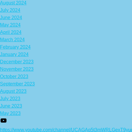
August 2024
July 2024
June 2024
May 2024
April 2024
March 2024
February 2024
January 2024
December 2023
November 2023
October 2023
September 2023
August 2023
July 2023
June 2023
May 2023
https://www.youtube.com/channel/UCAGAq5t3mWRLGexT9yu