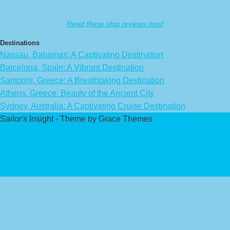
Read these ship reviews now!
Destinations
Nassau, Bahamas: A Captivating Destination
Barcelona, Spain: A Vibrant Destination
Santorini, Greece: A Breathtaking Destination
Athens, Greece: Beauty of the Ancient City
Sydney, Australia: A Captivating Cruise Destination
Sailor's Insight - Theme by Grace Themes
Privacy Policy
Affiliate Disclaimer
Contact Us
About Us