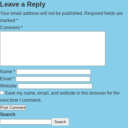
Leave a Reply
Your email address will not be published.
Required fields are
marked
*
Comment
*
Name
*
Email
*
Website
Save my name, email, and website in this browser for the
next time I comment.
Search
Search