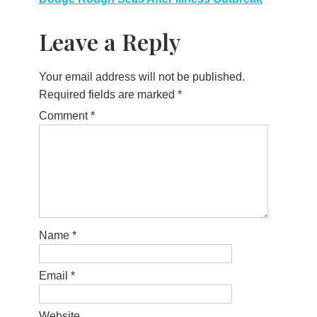
Leave a Reply
Your email address will not be published.
Required fields are marked
*
Comment
*
Name
*
Email
*
Website