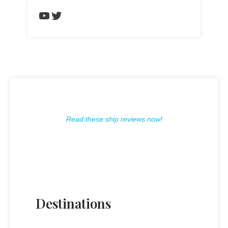
https://www.youtube.com/chann
Twitter
Read these ship reviews now!
Destinations