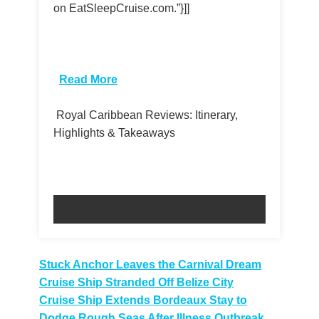
on EatSleepCruise.com.”}]]
​
Read More
Royal Caribbean Reviews: Itinerary,
Highlights & Takeaways
Post
Stuck Anchor Leaves the Carnival Dream
Cruise Ship Stranded Off Belize City
navigation
Cruise Ship Extends Bordeaux Stay to
Dodge Rough Seas After Illness Outbreak