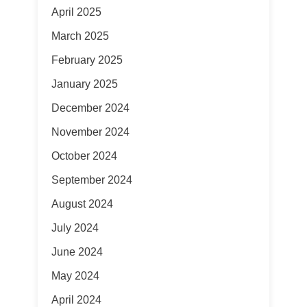
April 2025
March 2025
February 2025
January 2025
December 2024
November 2024
October 2024
September 2024
August 2024
July 2024
June 2024
May 2024
April 2024