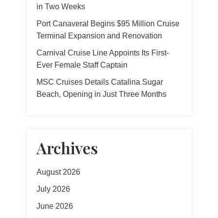
in Two Weeks
Port Canaveral Begins $95 Million Cruise
Terminal Expansion and Renovation
Carnival Cruise Line Appoints Its First-
Ever Female Staff Captain
MSC Cruises Details Catalina Sugar
Beach, Opening in Just Three Months
Archives
August 2026
July 2026
June 2026