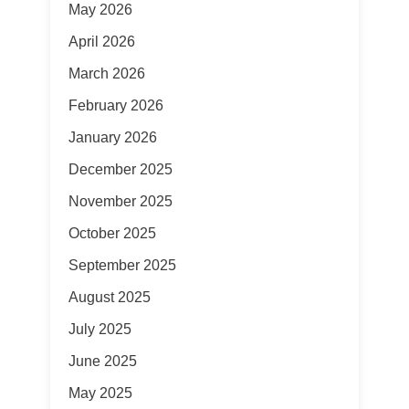
May 2026
April 2026
March 2026
February 2026
January 2026
December 2025
November 2025
October 2025
September 2025
August 2025
July 2025
June 2025
May 2025