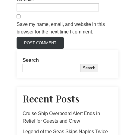
Save my name, email, and website in this
browser for the next time I comment.
Search
Search
Recent Posts
Cruise Ship Overboard Alert Ends in
Relief for Guests and Crew
Legend of the Seas Skips Naples Twice