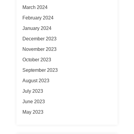
March 2024
February 2024
January 2024
December 2023
November 2023
October 2023
September 2023
August 2023
July 2023
June 2023
May 2023