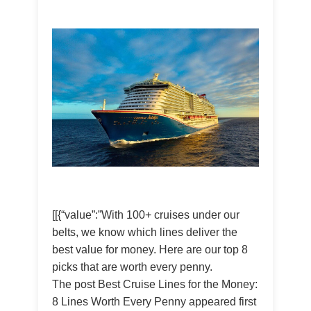
[[{“value”:”With 100+ cruises under our
belts, we know which lines deliver the
best value for money. Here are our top 8
picks that are worth every penny.
The post Best Cruise Lines for the Money:
8 Lines Worth Every Penny appeared first