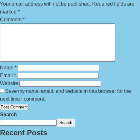
Your email address will not be published.
Required fields are
marked
*
Comment
*
Name
*
Email
*
Website
Save my name, email, and website in this browser for the
next time I comment.
Search
Search
Recent Posts