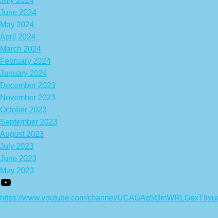
July 2024
June 2024
May 2024
April 2024
March 2024
February 2024
January 2024
December 2023
November 2023
October 2023
September 2023
August 2023
July 2023
June 2023
May 2023
https://www.youtube.com/channel/UCAGAq5t3mWRLGexT9yu