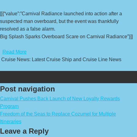
[[{“value”:”Carnival Radiance launched into action after a
suspected man overboard, but the event was thankfully
resolved as a false alarm.
Big Splash Sparks Overboard Scare on Carnival Radiance”}]]
​
Read More
Cruise News: Latest Cruise Ship and Cruise Line News
Post navigation
Carnival Pushes Back Launch of New Loyalty Rewards
Program
Freedom of the Seas to Replace Cozumel for Multiple
Itineraries
Leave a Reply