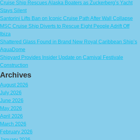
Cruise Ship Rescues Alaska Boaters as Zuckerberg’s Yacht
Stays Silent
Santorini Lifts Ban on Iconic Cruise Path After Wall Collapse
MSC Cruise Ship Diverts to Rescue Eight People Adrift Off
Ibiza
Shattered Glass Found in Brand New Royal Caribbean Ship’s
AquaDome
Shipyard Provides Insider Update on Carnival Festivale
Construction
Archives
August 2026
July 2026
June 2026
May 2026
April 2026
March 2026
February 2026
January 2026