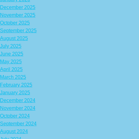
December 2025
November 2025
October 2025
September 2025
August 2025
July 2025
June 2025
May 2025
April 2025
March 2025
February 2025
January 2025
December 2024
November 2024
October 2024
September 2024
August 2024