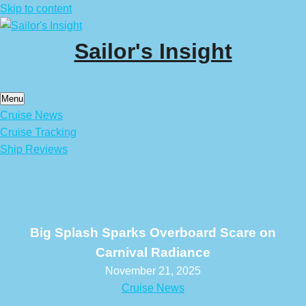
Skip to content
Sailor's Insight
Menu
Cruise News
Cruise Tracking
Ship Reviews
Big Splash Sparks Overboard Scare on
Carnival Radiance
November 21, 2025
Cruise News