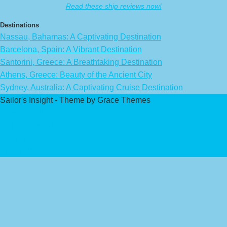
Read these ship reviews now!
Destinations
Nassau, Bahamas: A Captivating Destination
Barcelona, Spain: A Vibrant Destination
Santorini, Greece: A Breathtaking Destination
Athens, Greece: Beauty of the Ancient City
Sydney, Australia: A Captivating Cruise Destination
Sailor's Insight - Theme by Grace Themes
Privacy Policy
Affiliate Disclaimer
Contact Us
About Us