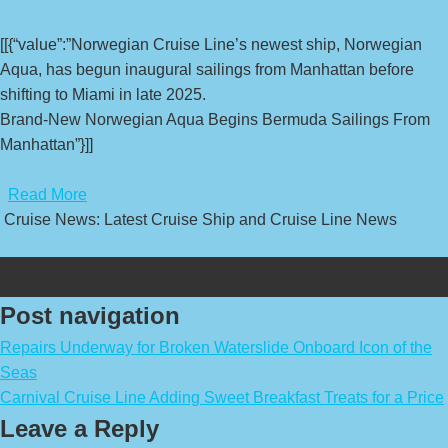
[[{“value”:”Norwegian Cruise Line’s newest ship, Norwegian
Aqua, has begun inaugural sailings from Manhattan before
shifting to Miami in late 2025.
Brand-New Norwegian Aqua Begins Bermuda Sailings From
Manhattan”}]]
​
Read More
Cruise News: Latest Cruise Ship and Cruise Line News
Post navigation
Repairs Underway for Broken Waterslide Onboard Icon of the
Seas
Carnival Cruise Line Adding Sweet Breakfast Treats for a Price
Leave a Reply