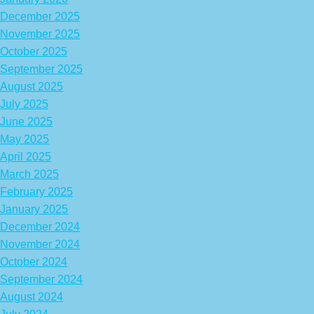
December 2025
November 2025
October 2025
September 2025
August 2025
July 2025
June 2025
May 2025
April 2025
March 2025
February 2025
January 2025
December 2024
November 2024
October 2024
September 2024
August 2024