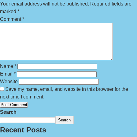
Your email address will not be published.
Required fields are
marked
*
Comment
*
Name
*
Email
*
Website
Save my name, email, and website in this browser for the
next time I comment.
Search
Search
Recent Posts