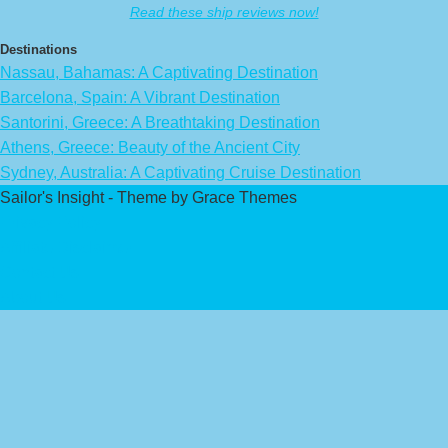
Read these ship reviews now!
Destinations
Nassau, Bahamas: A Captivating Destination
Barcelona, Spain: A Vibrant Destination
Santorini, Greece: A Breathtaking Destination
Athens, Greece: Beauty of the Ancient City
Sydney, Australia: A Captivating Cruise Destination
Sailor's Insight - Theme by Grace Themes
Privacy Policy
Affiliate Disclaimer
Contact Us
About Us