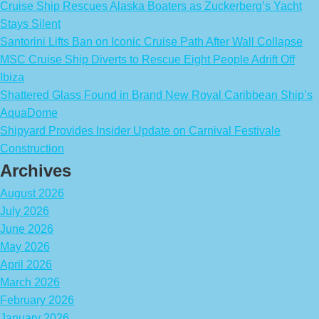
Cruise Ship Rescues Alaska Boaters as Zuckerberg’s Yacht
Stays Silent
Santorini Lifts Ban on Iconic Cruise Path After Wall Collapse
MSC Cruise Ship Diverts to Rescue Eight People Adrift Off
Ibiza
Shattered Glass Found in Brand New Royal Caribbean Ship’s
AquaDome
Shipyard Provides Insider Update on Carnival Festivale
Construction
Archives
August 2026
July 2026
June 2026
May 2026
April 2026
March 2026
February 2026
January 2026