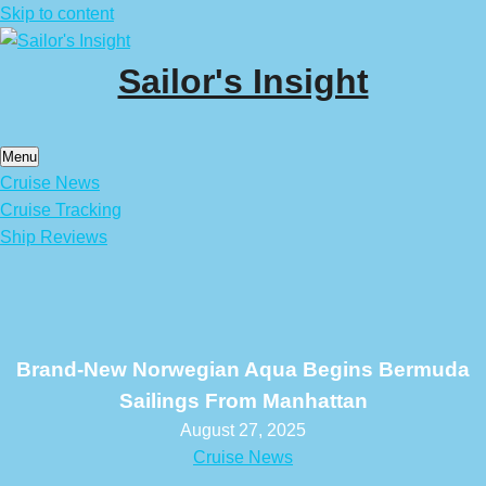
Skip to content
Sailor's Insight
Menu
Cruise News
Cruise Tracking
Ship Reviews
Brand-New Norwegian Aqua Begins Bermuda
Sailings From Manhattan
August 27, 2025
Cruise News