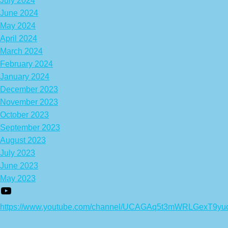
July 2024
June 2024
May 2024
April 2024
March 2024
February 2024
January 2024
December 2023
November 2023
October 2023
September 2023
August 2023
July 2023
June 2023
May 2023
https://www.youtube.com/channel/UCAGAq5t3mWRLGexT9yu