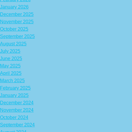
January 2026
December 2025
November 2025
October 2025
September 2025
August 2025
July 2025
June 2025
May 2025
April 2025
March 2025
February 2025
January 2025
December 2024
November 2024
October 2024
September 2024