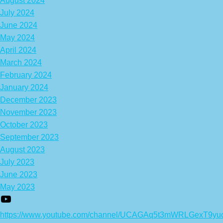
August 2024
July 2024
June 2024
May 2024
April 2024
March 2024
February 2024
January 2024
December 2023
November 2023
October 2023
September 2023
August 2023
July 2023
June 2023
May 2023
https://www.youtube.com/channel/UCAGAq5t3mWRLGexT9yu