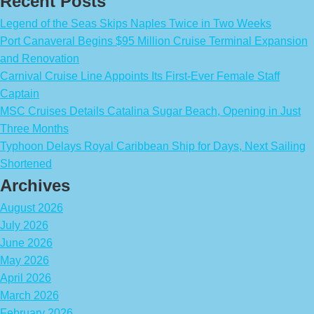
Recent Posts
Legend of the Seas Skips Naples Twice in Two Weeks
Port Canaveral Begins $95 Million Cruise Terminal Expansion
and Renovation
Carnival Cruise Line Appoints Its First-Ever Female Staff
Captain
MSC Cruises Details Catalina Sugar Beach, Opening in Just
Three Months
Typhoon Delays Royal Caribbean Ship for Days, Next Sailing
Shortened
Archives
August 2026
July 2026
June 2026
May 2026
April 2026
March 2026
February 2026