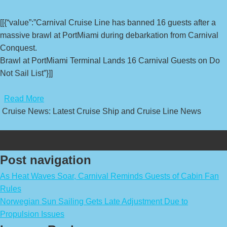
[[{“value”:”Carnival Cruise Line has banned 16 guests after a
massive brawl at PortMiami during debarkation from Carnival
Conquest.
Brawl at PortMiami Terminal Lands 16 Carnival Guests on Do
Not Sail List”}]]
​
Read More
Cruise News: Latest Cruise Ship and Cruise Line News
Post navigation
As Heat Waves Soar, Carnival Reminds Guests of Cabin Fan
Rules
Norwegian Sun Sailing Gets Late Adjustment Due to
Propulsion Issues