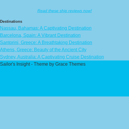
Read these ship reviews now!
Destinations
Nassau, Bahamas: A Captivating Destination
Barcelona, Spain: A Vibrant Destination
Santorini, Greece: A Breathtaking Destination
Athens, Greece: Beauty of the Ancient City
Sydney, Australia: A Captivating Cruise Destination
Sailor's Insight - Theme by Grace Themes
Privacy Policy
Affiliate Disclaimer
Contact Us
About Us