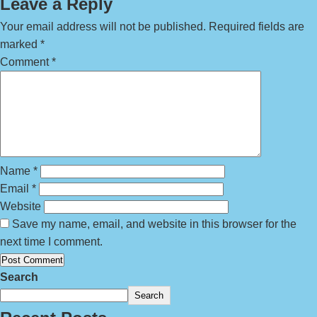
Leave a Reply
Your email address will not be published.
Required fields are
marked
*
Comment
*
Name
*
Email
*
Website
Save my name, email, and website in this browser for the
next time I comment.
Search
Search