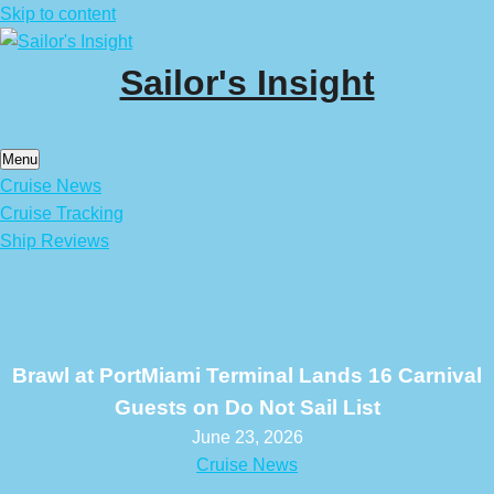
Skip to content
Sailor's Insight
Menu
Cruise News
Cruise Tracking
Ship Reviews
Brawl at PortMiami Terminal Lands 16 Carnival
Guests on Do Not Sail List
June 23, 2026
Cruise News