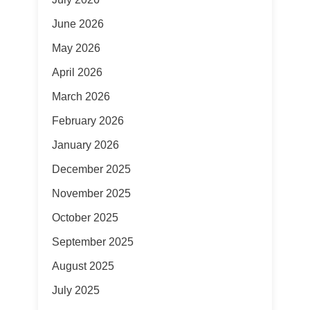
June 2026
May 2026
April 2026
March 2026
February 2026
January 2026
December 2025
November 2025
October 2025
September 2025
August 2025
July 2025