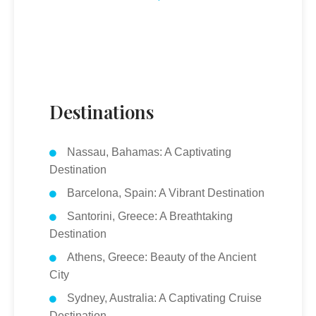
Destinations
Nassau, Bahamas: A Captivating
Destination
Barcelona, Spain: A Vibrant Destination
Santorini, Greece: A Breathtaking
Destination
Athens, Greece: Beauty of the Ancient
City
Sydney, Australia: A Captivating Cruise
Destination