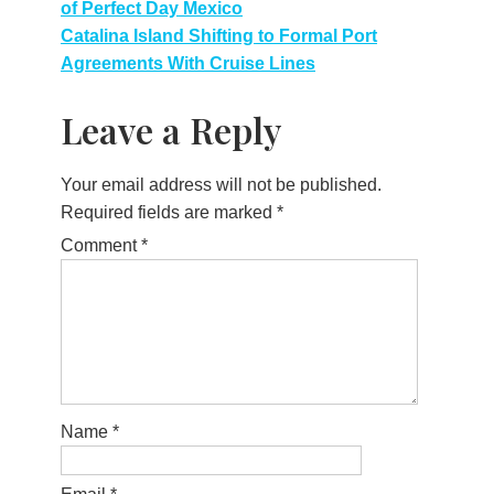
of Perfect Day Mexico
navigation
Catalina Island Shifting to Formal Port
Agreements With Cruise Lines
Leave a Reply
Your email address will not be published.
Required fields are marked
*
Comment
*
Name
*