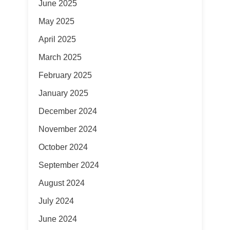
June 2025
May 2025
April 2025
March 2025
February 2025
January 2025
December 2024
November 2024
October 2024
September 2024
August 2024
July 2024
June 2024