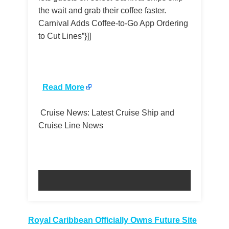
the wait and grab their coffee faster.
Carnival Adds Coffee-to-Go App Ordering
to Cut Lines”}]]
​
Read More
Cruise News: Latest Cruise Ship and
Cruise Line News
Post
Royal Caribbean Officially Owns Future Site