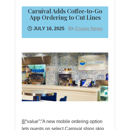
Carnival Adds Coffee-to-Go
App Ordering to Cut Lines
JULY 16, 2025
Cruise News
[[{“value”:”A new mobile ordering option
lets guests on select Carnival ships skip