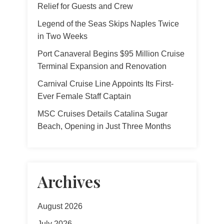
Relief for Guests and Crew
Legend of the Seas Skips Naples Twice
in Two Weeks
Port Canaveral Begins $95 Million Cruise
Terminal Expansion and Renovation
Carnival Cruise Line Appoints Its First-
Ever Female Staff Captain
MSC Cruises Details Catalina Sugar
Beach, Opening in Just Three Months
Archives
August 2026
July 2026