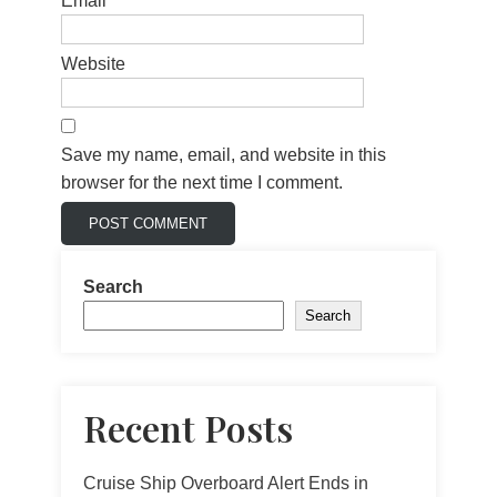
Email
*
Website
Save my name, email, and website in this
browser for the next time I comment.
Search
Search
Recent Posts
Cruise Ship Overboard Alert Ends in