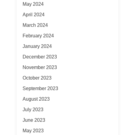
May 2024
April 2024
March 2024
February 2024
January 2024
December 2023
November 2023
October 2023
September 2023
August 2023
July 2023
June 2023
May 2023