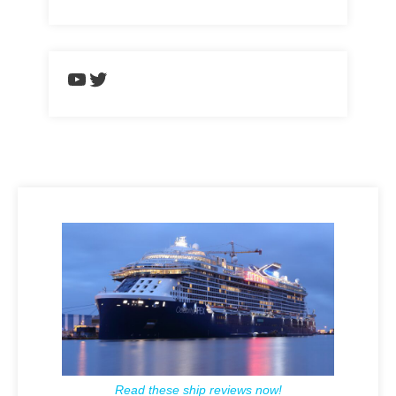
https://www.youtube.com/chann
Twitter
Read these ship reviews now!