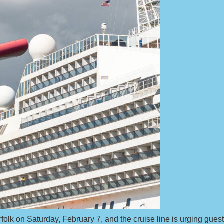
orfolk on Saturday, February 7, and the cruise line is urging gues