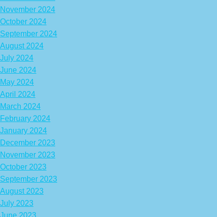
November 2024
October 2024
September 2024
August 2024
July 2024
June 2024
May 2024
April 2024
March 2024
February 2024
January 2024
December 2023
November 2023
October 2023
September 2023
August 2023
July 2023
June 2023