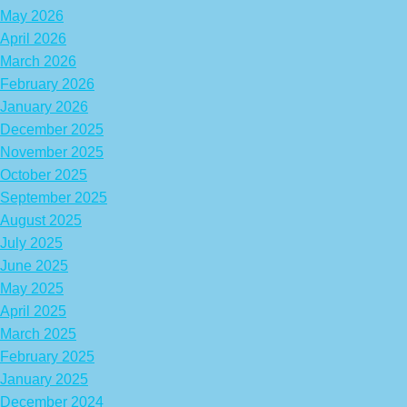
May 2026
April 2026
March 2026
February 2026
January 2026
December 2025
November 2025
October 2025
September 2025
August 2025
July 2025
June 2025
May 2025
April 2025
March 2025
February 2025
January 2025
December 2024