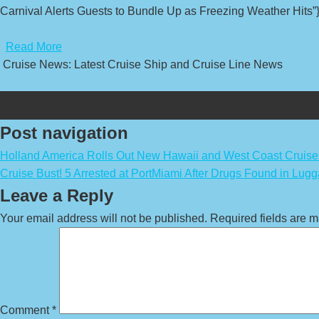
Carnival Alerts Guests to Bundle Up as Freezing Weather Hits”}
​
Read More
Cruise News: Latest Cruise Ship and Cruise Line News
Post navigation
Holland America Rolls Out New Hawaii and West Coast Cruise
Cruise Bust! 5 Arrested at PortMiami After Drugs Found in Lug
Leave a Reply
Your email address will not be published.
Required fields are 
Comment
*