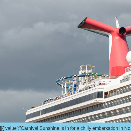
[[{“value”:”Carnival Sunshine is in for a chilly embarkation in N