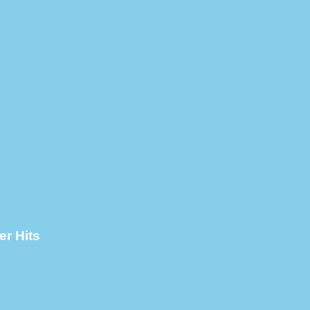
er Hits