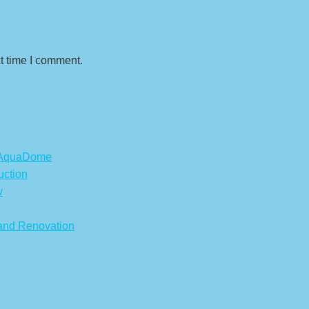
t time I comment.
s AquaDome
uction
w
 and Renovation