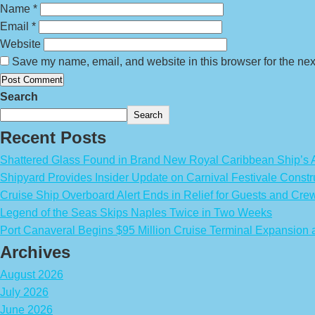
Name
*
Email
*
Website
Save my name, email, and website in this browser for the nex
Search
Search
Recent Posts
Shattered Glass Found in Brand New Royal Caribbean Ship’
Shipyard Provides Insider Update on Carnival Festivale Constr
Cruise Ship Overboard Alert Ends in Relief for Guests and Cre
Legend of the Seas Skips Naples Twice in Two Weeks
Port Canaveral Begins $95 Million Cruise Terminal Expansion
Archives
August 2026
July 2026
June 2026