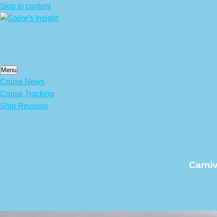
Skip to content
Menu
Cruise News
Cruise Tracking
Ship Reviews
Carniv