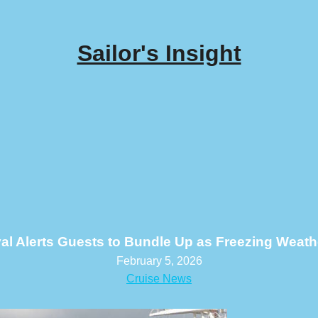
Sailor's Insight
al Alerts Guests to Bundle Up as Freezing Weath
February 5, 2026
Cruise News