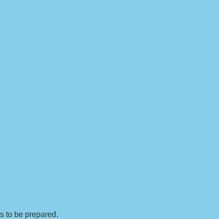
ts to be prepared.