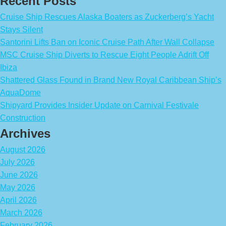
Recent Posts
Cruise Ship Rescues Alaska Boaters as Zuckerberg’s Yacht
Stays Silent
Santorini Lifts Ban on Iconic Cruise Path After Wall Collapse
MSC Cruise Ship Diverts to Rescue Eight People Adrift Off
Ibiza
Shattered Glass Found in Brand New Royal Caribbean Ship’s
AquaDome
Shipyard Provides Insider Update on Carnival Festivale
Construction
Archives
August 2026
July 2026
June 2026
May 2026
April 2026
March 2026
February 2026