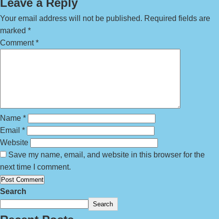
Leave a Reply
Your email address will not be published.
Required fields are
marked
*
Comment
*
Name
*
Email
*
Website
Save my name, email, and website in this browser for the
next time I comment.
Search
Search