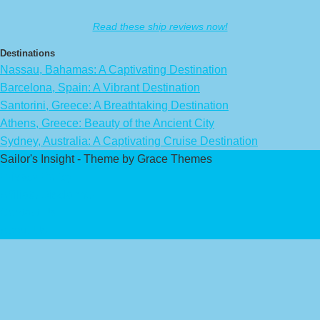
Read these ship reviews now!
Destinations
Nassau, Bahamas: A Captivating Destination
Barcelona, Spain: A Vibrant Destination
Santorini, Greece: A Breathtaking Destination
Athens, Greece: Beauty of the Ancient City
Sydney, Australia: A Captivating Cruise Destination
Sailor's Insight - Theme by Grace Themes
Privacy Policy
Affiliate Disclaimer
Contact Us
About Us