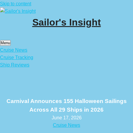
Skip to content
Sailor's Insight
Menu
Cruise News
Cruise Tracking
Ship Reviews
Carnival Announces 155 Halloween Sailings
Across All 29 Ships in 2026
June 17, 2026
Cruise News