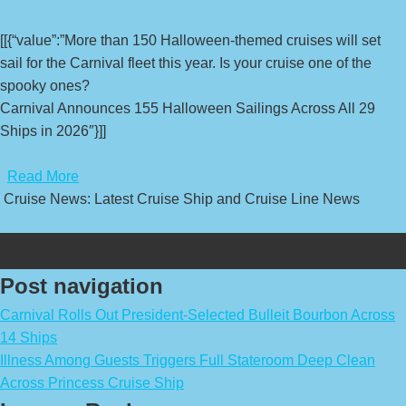
[[{“value”:”More than 150 Halloween-themed cruises will set
sail for the Carnival fleet this year. Is your cruise one of the
spooky ones?
Carnival Announces 155 Halloween Sailings Across All 29
Ships in 2026″}]]
​
Read More
Cruise News: Latest Cruise Ship and Cruise Line News
Post navigation
Carnival Rolls Out President-Selected Bulleit Bourbon Across
14 Ships
Illness Among Guests Triggers Full Stateroom Deep Clean
Across Princess Cruise Ship