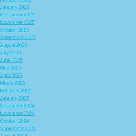
January 2026
December 2025
November 2025
October 2025
September 2025
August 2025
July 2025
June 2025
May 2025
April 2025
March 2025
February 2025
January 2025
December 2024
November 2024
October 2024
September 2024