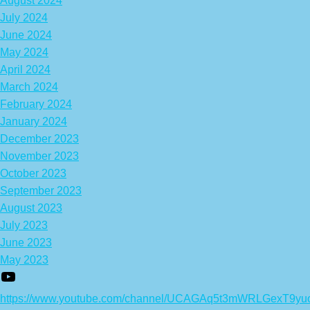
August 2024
July 2024
June 2024
May 2024
April 2024
March 2024
February 2024
January 2024
December 2023
November 2023
October 2023
September 2023
August 2023
July 2023
June 2023
May 2023
https://www.youtube.com/channel/UCAGAq5t3mWRLGexT9yu