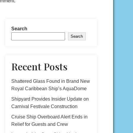
comment.
Search
Search
Recent Posts
Shattered Glass Found in Brand New
Royal Caribbean Ship’s AquaDome
Shipyard Provides Insider Update on
Carnival Festivale Construction
Cruise Ship Overboard Alert Ends in
Relief for Guests and Crew