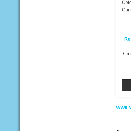
Cele
Carn
​
Re
Crui
Pos
WWII M
nav