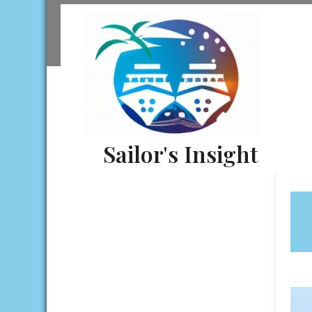
Skip
to
content
Sailor's Insight