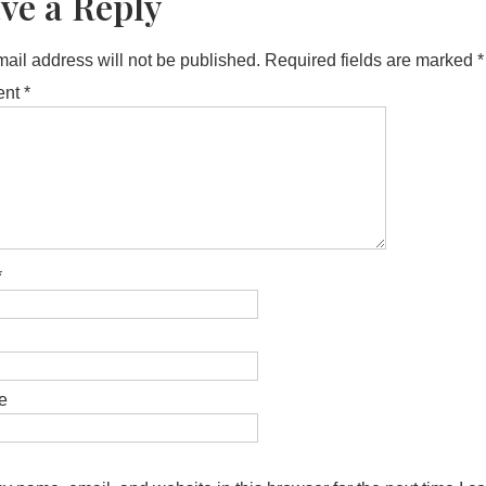
ve a Reply
ail address will not be published.
Required fields are marked
*
ent
*
*
e