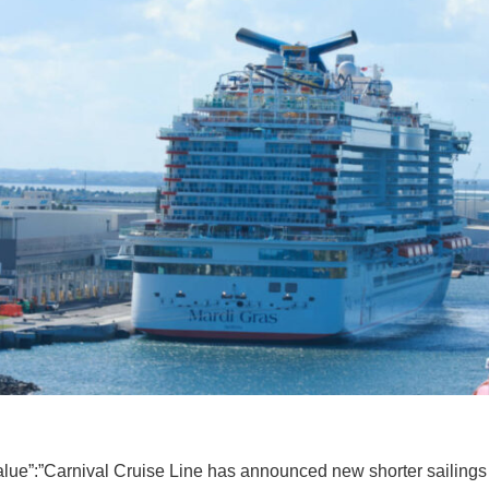
value”:”Carnival Cruise Line has announced new shorter sailings