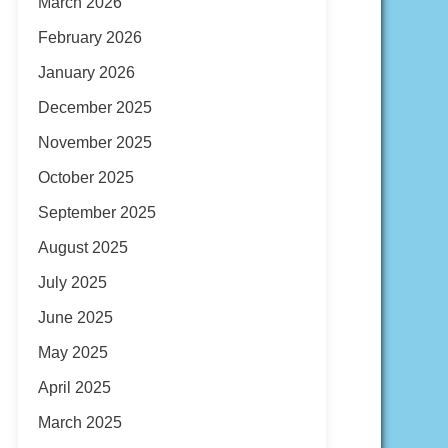
March 2026
February 2026
January 2026
December 2025
November 2025
October 2025
September 2025
August 2025
July 2025
June 2025
May 2025
April 2025
March 2025