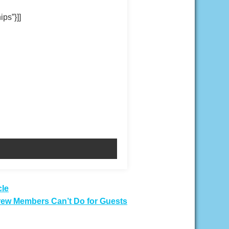
ips”}]]
cle
rew Members Can’t Do for Guests