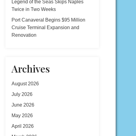
Legend of the Seas Skips Naples
Twice in Two Weeks
Port Canaveral Begins $95 Million
Cruise Terminal Expansion and
Renovation
Archives
August 2026
July 2026
June 2026
May 2026
April 2026