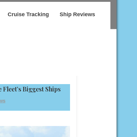
Cruise Tracking
Ship Reviews
 Fleet’s Biggest Ships
ews