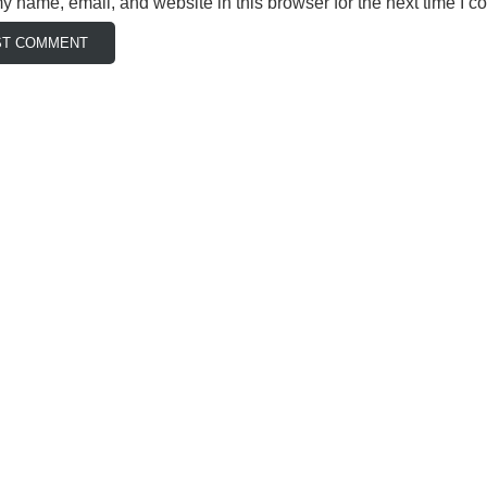
 name, email, and website in this browser for the next time I 