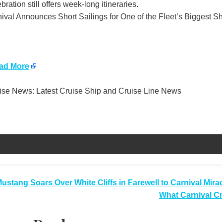
bration still offers week-long itineraries.
ival Announces Short Sailings for One of the Fleet’s Biggest Sh
ad More
se News: Latest Cruise Ship and Cruise Line News
t
ustang Soars Over White Cliffs in Farewell to Carnival Mira
What Carnival C
igation