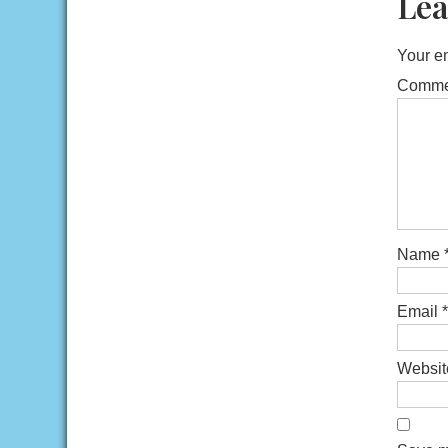
Lea
Your em
Comm
Name
Email
*
Websit