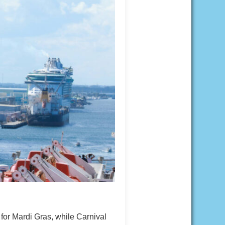
 for Mardi Gras, while Carnival