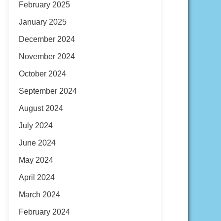
February 2025
January 2025
December 2024
November 2024
October 2024
September 2024
August 2024
July 2024
June 2024
May 2024
April 2024
March 2024
February 2024