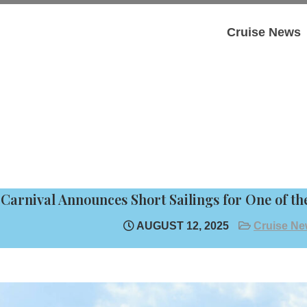
Cruise News
Carnival Announces Short Sailings for One of the
AUGUST 12, 2025
Cruise N