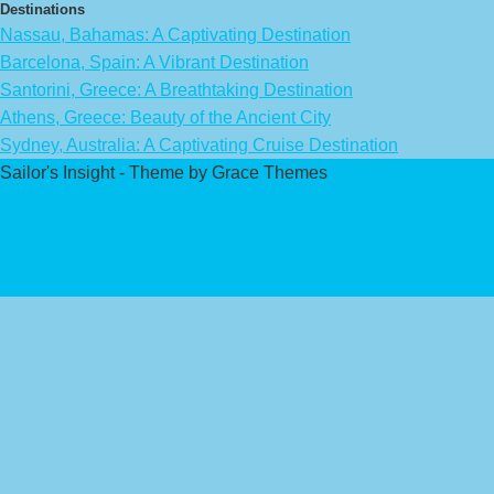
Destinations
Nassau, Bahamas: A Captivating Destination
Barcelona, Spain: A Vibrant Destination
Santorini, Greece: A Breathtaking Destination
Athens, Greece: Beauty of the Ancient City
Sydney, Australia: A Captivating Cruise Destination
Sailor's Insight - Theme by Grace Themes
Privacy Policy
Affiliate Disclaimer
Contact Us
About Us