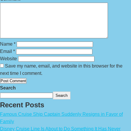
Name
*
Email
*
Website
Save my name, email, and website in this browser for the
next time I comment.
Search
Search
Recent Posts
Famous Cruise Ship Captain Suddenly Resigns in Favor of
Family
Disney Cruise Line Is About to Do Something It Has Never