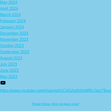
May 2024
April 2024
March 2024
February 2024
January 2024
December 2023
November 2023
October 2023
September 2023
August 2023
July 2023
June 2023
May 2023
https://www.youtube.com/channel/UCAGAq5t3mWRLGexT9yu
Read these ship reviews now!