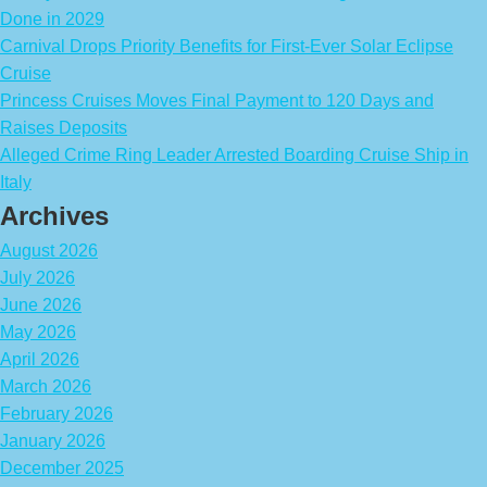
Done in 2029
Carnival Drops Priority Benefits for First-Ever Solar Eclipse
Cruise
Princess Cruises Moves Final Payment to 120 Days and
Raises Deposits
Alleged Crime Ring Leader Arrested Boarding Cruise Ship in
Italy
Archives
August 2026
July 2026
June 2026
May 2026
April 2026
March 2026
February 2026
January 2026
December 2025