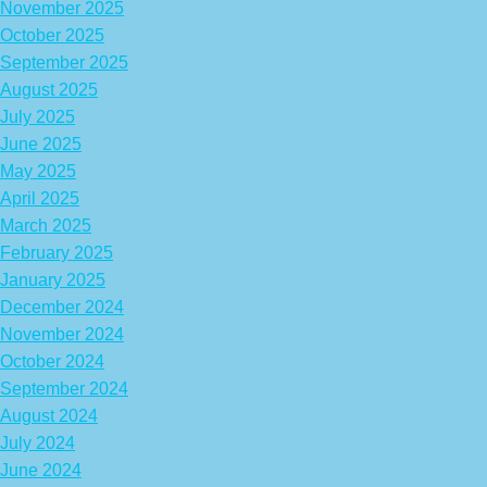
November 2025
October 2025
September 2025
August 2025
July 2025
June 2025
May 2025
April 2025
March 2025
February 2025
January 2025
December 2024
November 2024
October 2024
September 2024
August 2024
July 2024
June 2024