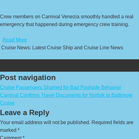
Crew members on Carnival Venezia smoothly handled a real
emergency that happened during emergency crew training.
​
Read More
Cruise News: Latest Cruise Ship and Cruise Line News
Post navigation
Cruise Passengers Shamed for Bad Poolside Behavior
Carnival Confirms Travel Documents for Norfolk to Baltimore
Cruise
Leave a Reply
Your email address will not be published.
Required fields are
marked
*
Comment
*