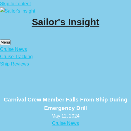
Skip to content
Sailor's Insight
Menu
Cruise News
Cruise Tracking
Ship Reviews
Carnival Crew Member Falls From Ship During
Emergency Drill
May 12, 2024
Cruise News