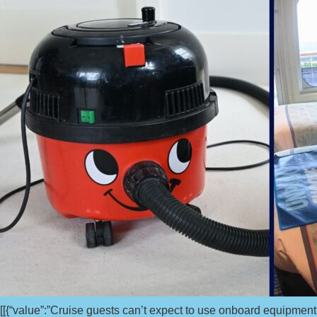
[[{“value”:”Cruise guests can’t expect to use onboard equipment