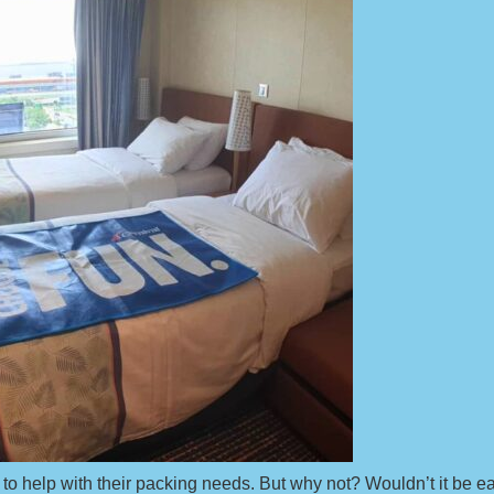
 to help with their packing needs. But why not? Wouldn’t it be 