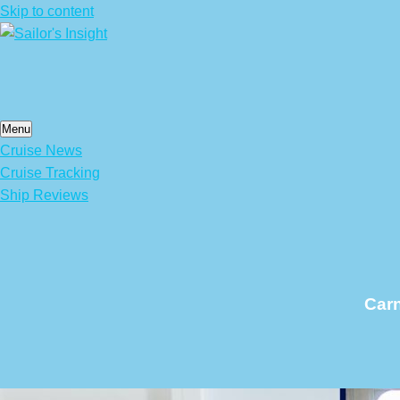
Skip to content
Menu
Cruise News
Cruise Tracking
Ship Reviews
Carn