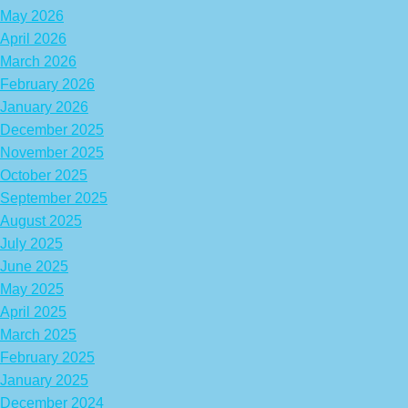
May 2026
April 2026
March 2026
February 2026
January 2026
December 2025
November 2025
October 2025
September 2025
August 2025
July 2025
June 2025
May 2025
April 2025
March 2025
February 2025
January 2025
December 2024