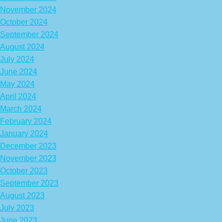
November 2024
October 2024
September 2024
August 2024
July 2024
June 2024
May 2024
April 2024
March 2024
February 2024
January 2024
December 2023
November 2023
October 2023
September 2023
August 2023
July 2023
June 2023