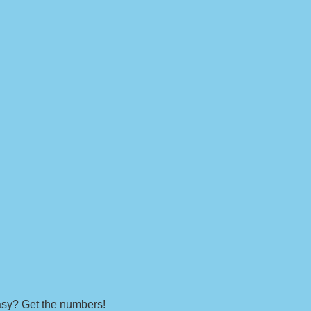
easy? Get the numbers!