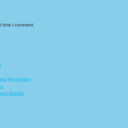
t time I comment.
w
 and Renovation
in
hree Months