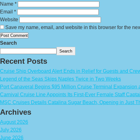
Name
*
Email
*
Website
Save my name, email, and website in this browser for the nex
Search
Search
Recent Posts
Cruise Ship Overboard Alert Ends in Relief for Guests and Cre
Legend of the Seas Skips Naples Twice in Two Weeks
Port Canaveral Begins $95 Million Cruise Terminal Expansion
Carnival Cruise Line Appoints Its First-Ever Female Staff Capta
MSC Cruises Details Catalina Sugar Beach, Opening in Just T
Archives
August 2026
July 2026
June 2026