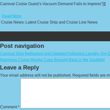
Carnival Cruise Guest’s Vacuum Demand Fails to Impress”}]]
​
Read More
Cruise News: Latest Cruise Ship and Cruise Line News
Post navigation
Carnival Ship Refreshed and Updated Following Lengthy Dry 
Notorious Cruise Murder Case Brought Back in the Spotlight
Leave a Reply
Your email address will not be published.
Required fields are 
Comment
*