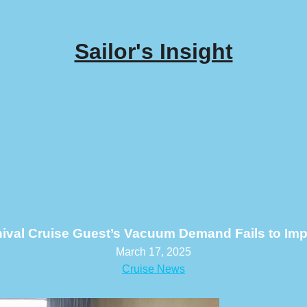
Sailor's Insight
ival Cruise Guest’s Vacuum Demand Fails to Im
March 17, 2025
Cruise News