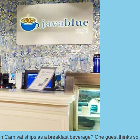
on Carnival ships as a breakfast beverage? One guest thinks so.