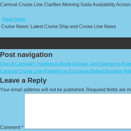
Carnival Cruise Line Clarifies Morning Soda Availability Across
​
Read More
Cruise News: Latest Cruise Ship and Cruise Line News
Post navigation
One of Carnival’s Hardest-to-Book Cruises Just Opened to Eve
Carnival Cruise Line Partners on Exclusive Bulleit Bourbon Re
Leave a Reply
Your email address will not be published.
Required fields are 
Comment
*