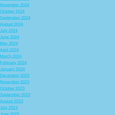
November 2024
October 2024
September 2024
August 2024
July 2024
June 2024
May 2024
April 2024
March 2024
February 2024
January 2024
December 2023
November 2023
October 2023
September 2023
August 2023
July 2023
June 2023