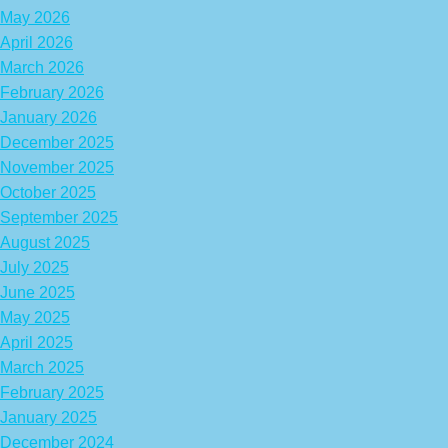
May 2026
April 2026
March 2026
February 2026
January 2026
December 2025
November 2025
October 2025
September 2025
August 2025
July 2025
June 2025
May 2025
April 2025
March 2025
February 2025
January 2025
December 2024