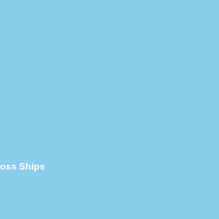
cross Ships