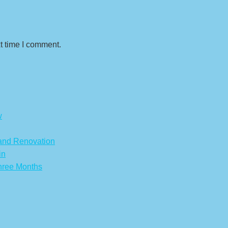
t time I comment.
w
 and Renovation
in
hree Months