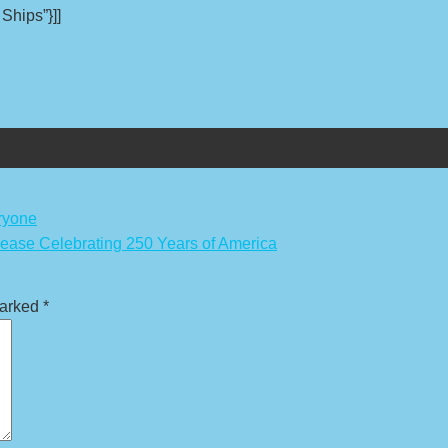
 Ships”}]]
ryone
lease Celebrating 250 Years of America
marked
*