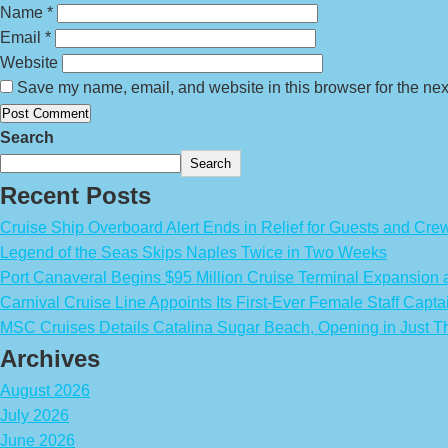
Name
*
Email
*
Website
Save my name, email, and website in this browser for the nex
Search
Search
Recent Posts
Cruise Ship Overboard Alert Ends in Relief for Guests and Cre
Legend of the Seas Skips Naples Twice in Two Weeks
Port Canaveral Begins $95 Million Cruise Terminal Expansion
Carnival Cruise Line Appoints Its First-Ever Female Staff Capta
MSC Cruises Details Catalina Sugar Beach, Opening in Just T
Archives
August 2026
July 2026
June 2026