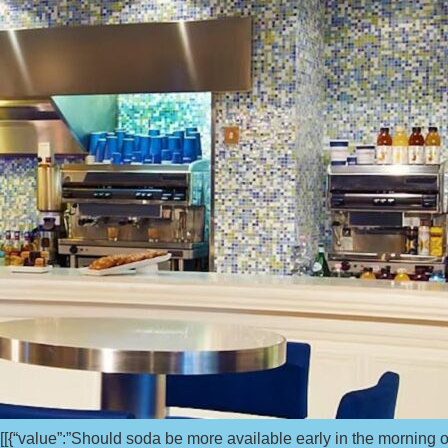
[[{“value”:”Should soda be more available early in the morning 