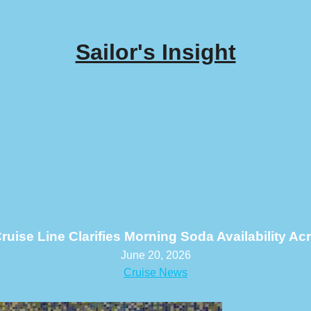
Sailor's Insight
ruise Line Clarifies Morning Soda Availability A
June 20, 2026
Cruise News