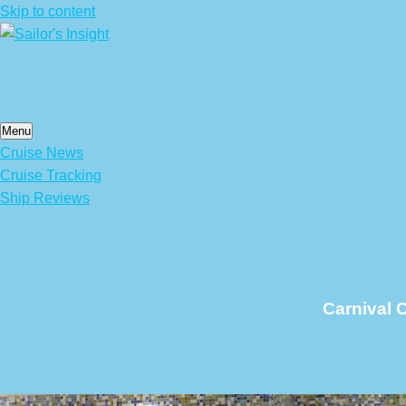
Skip to content
Menu
Cruise News
Cruise Tracking
Ship Reviews
Carnival C