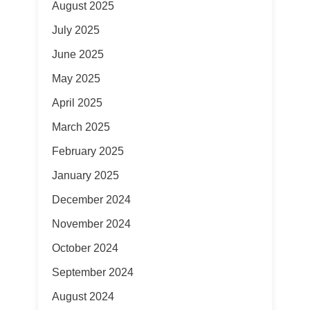
August 2025
July 2025
June 2025
May 2025
April 2025
March 2025
February 2025
January 2025
December 2024
November 2024
October 2024
September 2024
August 2024