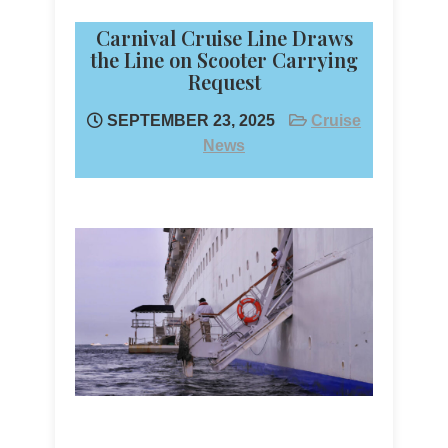
Carnival Cruise Line Draws
the Line on Scooter Carrying
Request
SEPTEMBER 23, 2025
Cruise
News