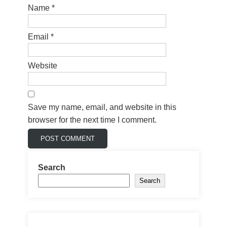
Name
*
Email
*
Website
Save my name, email, and website in this
browser for the next time I comment.
Search
Search