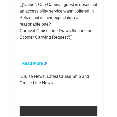
[[{“value”:”One Carnival guest is upset that
an accessibility service wasn’t offered in
Belize, but is their expectation a
reasonable one?
Carnival Cruise Line Draws the Line on
Scooter Carrying Request”}]]
​
Read More
Cruise News: Latest Cruise Ship and
Cruise Line News