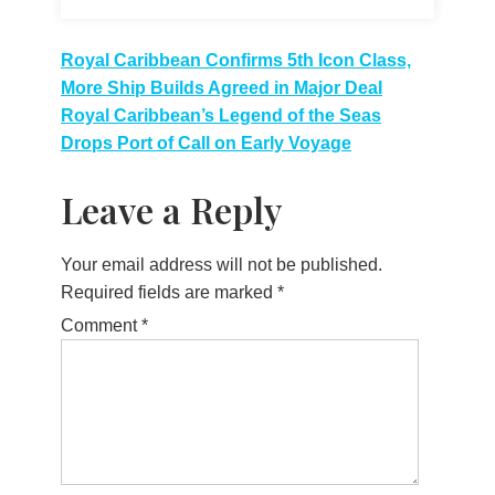
Post
Royal Caribbean Confirms 5th Icon Class,
More Ship Builds Agreed in Major Deal
navigation
Royal Caribbean’s Legend of the Seas
Drops Port of Call on Early Voyage
Leave a Reply
Your email address will not be published.
Required fields are marked
*
Comment
*