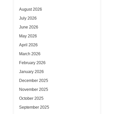
August 2026
July 2026
June 2026
May 2026
April 2026
March 2026
February 2026
January 2026
December 2025
November 2025
October 2025
September 2025