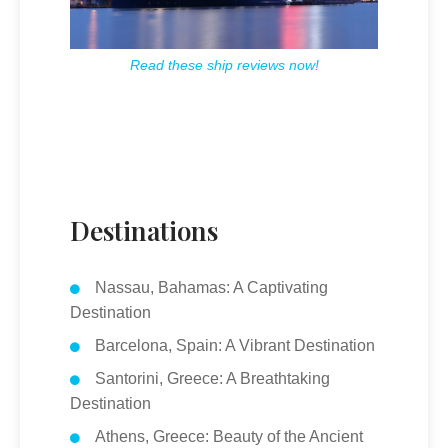
Read these ship reviews now!
Destinations
Nassau, Bahamas: A Captivating
Destination
Barcelona, Spain: A Vibrant Destination
Santorini, Greece: A Breathtaking
Destination
Athens, Greece: Beauty of the Ancient