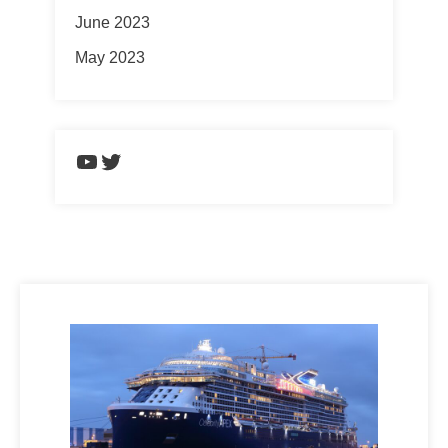
June 2023
May 2023
https://www.youtube.com/chann
Twitter