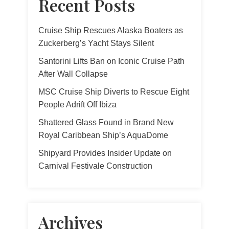
Recent Posts
Cruise Ship Rescues Alaska Boaters as
Zuckerberg’s Yacht Stays Silent
Santorini Lifts Ban on Iconic Cruise Path
After Wall Collapse
MSC Cruise Ship Diverts to Rescue Eight
People Adrift Off Ibiza
Shattered Glass Found in Brand New
Royal Caribbean Ship’s AquaDome
Shipyard Provides Insider Update on
Carnival Festivale Construction
Archives