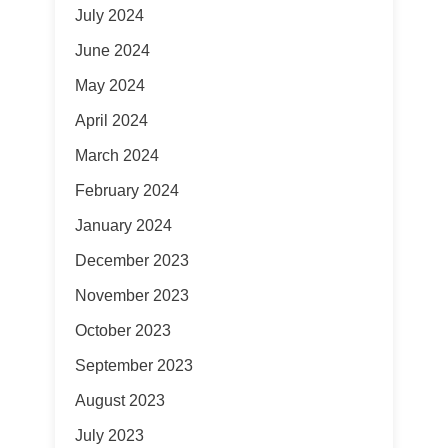
July 2024
June 2024
May 2024
April 2024
March 2024
February 2024
January 2024
December 2023
November 2023
October 2023
September 2023
August 2023
July 2023