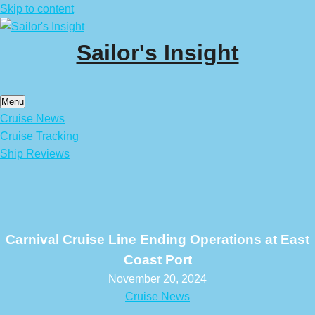
Skip to content
Sailor's Insight
Menu
Cruise News
Cruise Tracking
Ship Reviews
Carnival Cruise Line Ending Operations at East
Coast Port
November 20, 2024
Cruise News