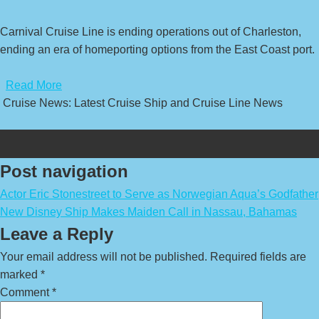
Carnival Cruise Line is ending operations out of Charleston,
ending an era of homeporting options from the East Coast port.
​
Read More
Cruise News: Latest Cruise Ship and Cruise Line News
Post navigation
Actor Eric Stonestreet to Serve as Norwegian Aqua’s Godfather
New Disney Ship Makes Maiden Call in Nassau, Bahamas
Leave a Reply
Your email address will not be published.
Required fields are
marked
*
Comment
*