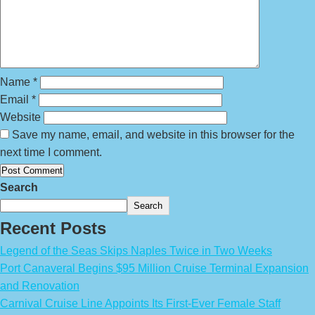
Name
*
Email
*
Website
Save my name, email, and website in this browser for the
next time I comment.
Search
Search
Recent Posts
Legend of the Seas Skips Naples Twice in Two Weeks
Port Canaveral Begins $95 Million Cruise Terminal Expansion
and Renovation
Carnival Cruise Line Appoints Its First-Ever Female Staff