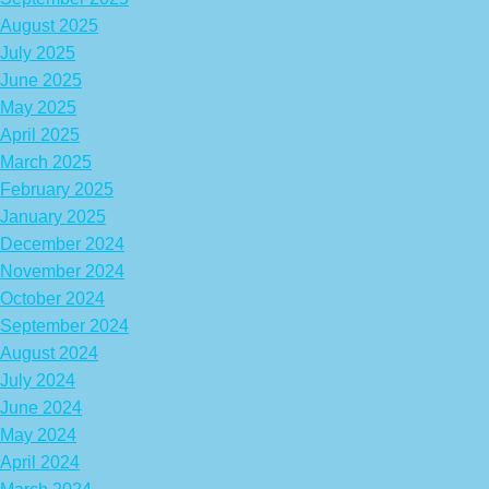
August 2025
July 2025
June 2025
May 2025
April 2025
March 2025
February 2025
January 2025
December 2024
November 2024
October 2024
September 2024
August 2024
July 2024
June 2024
May 2024
April 2024