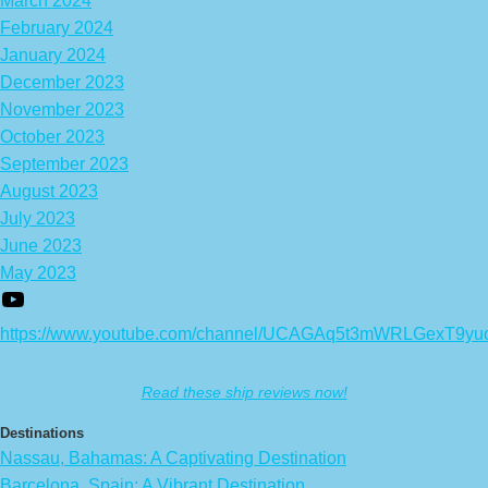
March 2024
February 2024
January 2024
December 2023
November 2023
October 2023
September 2023
August 2023
July 2023
June 2023
May 2023
https://www.youtube.com/channel/UCAGAq5t3mWRLGexT9yu
Read these ship reviews now!
Destinations
Nassau, Bahamas: A Captivating Destination
Barcelona, Spain: A Vibrant Destination