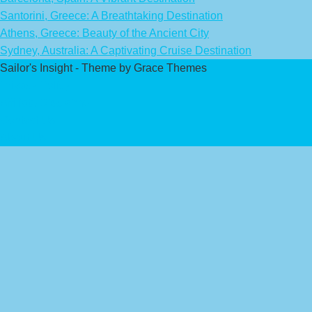
Santorini, Greece: A Breathtaking Destination
Athens, Greece: Beauty of the Ancient City
Sydney, Australia: A Captivating Cruise Destination
Sailor's Insight - Theme by Grace Themes
Privacy Policy
Affiliate Disclaimer
Contact Us
About Us