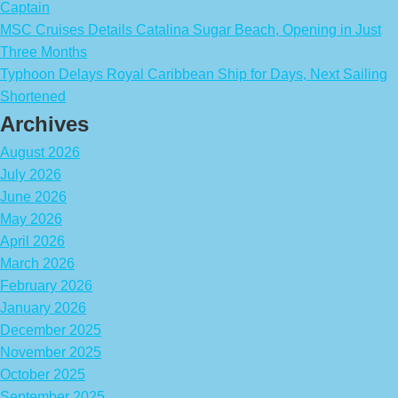
Captain
MSC Cruises Details Catalina Sugar Beach, Opening in Just
Three Months
Typhoon Delays Royal Caribbean Ship for Days, Next Sailing
Shortened
Archives
August 2026
July 2026
June 2026
May 2026
April 2026
March 2026
February 2026
January 2026
December 2025
November 2025
October 2025
September 2025