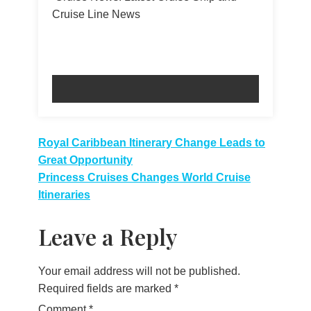
Cruise Line News
Post
Royal Caribbean Itinerary Change Leads to
Great Opportunity
navigation
Princess Cruises Changes World Cruise
Itineraries
Leave a Reply
Your email address will not be published.
Required fields are marked
*
Comment
*