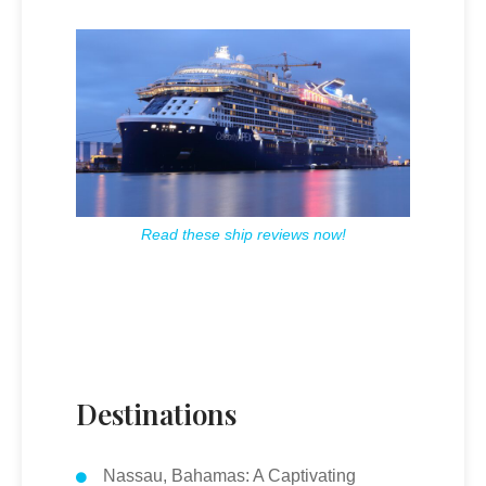
Read these ship reviews now!
Destinations
Nassau, Bahamas: A Captivating