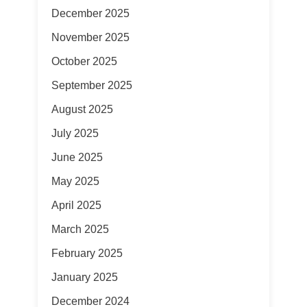
December 2025
November 2025
October 2025
September 2025
August 2025
July 2025
June 2025
May 2025
April 2025
March 2025
February 2025
January 2025
December 2024