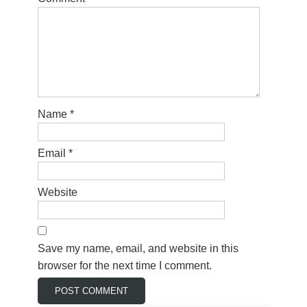
Name
*
Email
*
Website
Save my name, email, and website in this
browser for the next time I comment.