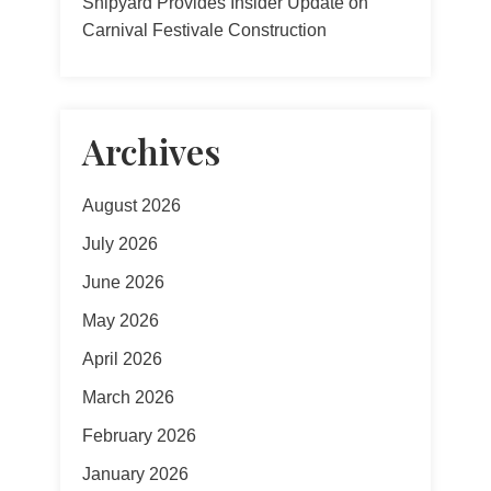
Shipyard Provides Insider Update on
Carnival Festivale Construction
Archives
August 2026
July 2026
June 2026
May 2026
April 2026
March 2026
February 2026
January 2026