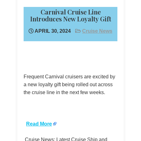
Carnival Cruise Line
Introduces New Loyalty Gift
APRIL 30, 2024
Cruise News
Frequent Carnival cruisers are excited by
a new loyalty gift being rolled out across
the cruise line in the next few weeks.
​
Read More
Cruise News: Latest Cruise Ship and