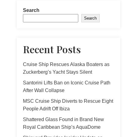
Search
Search
Recent Posts
Cruise Ship Rescues Alaska Boaters as
Zuckerberg’s Yacht Stays Silent
Santorini Lifts Ban on Iconic Cruise Path
After Wall Collapse
MSC Cruise Ship Diverts to Rescue Eight
People Adrift Off Ibiza
Shattered Glass Found in Brand New
Royal Caribbean Ship’s AquaDome