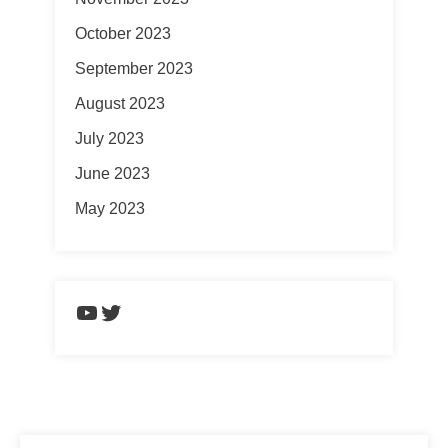
October 2023
September 2023
August 2023
July 2023
June 2023
May 2023
https://www.youtube.com/chann
Twitter