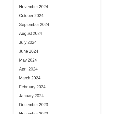
November 2024
October 2024
September 2024
August 2024
July 2024
June 2024
May 2024
April 2024
March 2024
February 2024
January 2024
December 2023
November 2023