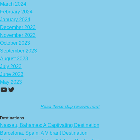
March 2024
February 2024
January 2024
December 2023
November 2023
October 2023
September 2023
August 2023
July 2023
June 2023
May 2023
https://www.youtube.com/channel/UCA
Twitter
Read these ship reviews now!
Destinations
Nassau, Bahamas: A Captivating Destination
Barcelona, Spain: A Vibrant Destination