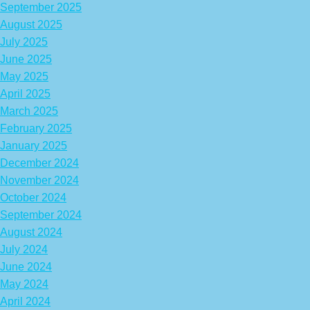
September 2025
August 2025
July 2025
June 2025
May 2025
April 2025
March 2025
February 2025
January 2025
December 2024
November 2024
October 2024
September 2024
August 2024
July 2024
June 2024
May 2024
April 2024