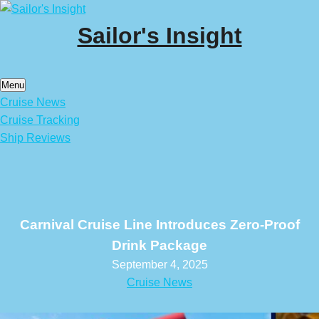
Skip
to
Sailor's Insight
content
Menu
Cruise News
Cruise Tracking
Ship Reviews
Carnival Cruise Line Introduces Zero-Proof
Drink Package
September 4, 2025
Cruise News