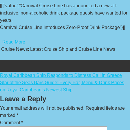
[[{“value”:”Carnival Cruise Line has announced a new all-
inclusive, non-alcoholic drink package guests have wanted for
years.
Carnival Cruise Line Introduces Zero-Proof Drink Package”}]]
​
Read More
Cruise News: Latest Cruise Ship and Cruise Line News
Post
Royal Caribbean Ship Responds to Distress Call in Greece
Star of the Seas Bars Guide: Every Bar, Menu & Drink Prices
navigation
on Royal Caribbean’s Newest Ship
Leave a Reply
Your email address will not be published.
Required fields are
marked
*
Comment
*