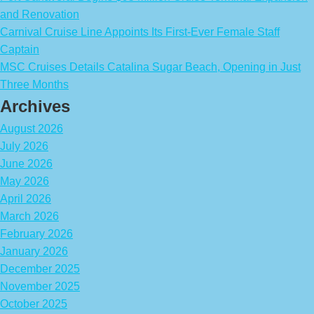
and Renovation
Carnival Cruise Line Appoints Its First-Ever Female Staff
Captain
MSC Cruises Details Catalina Sugar Beach, Opening in Just
Three Months
Archives
August 2026
July 2026
June 2026
May 2026
April 2026
March 2026
February 2026
January 2026
December 2025
November 2025
October 2025