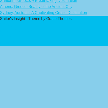
Santorini, Greece: A Breathtaking Destination
Athens, Greece: Beauty of the Ancient City
Sydney, Australia: A Captivating Cruise Destination
Sailor's Insight - Theme by Grace Themes
Privacy Policy
Affiliate Disclaimer
Contact Us
About Us