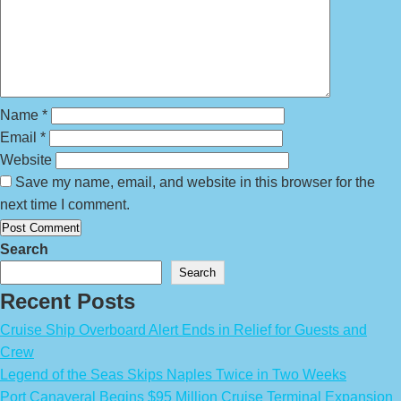
Name
*
Email
*
Website
Save my name, email, and website in this browser for the
next time I comment.
Search
Search
Recent Posts
Cruise Ship Overboard Alert Ends in Relief for Guests and
Crew
Legend of the Seas Skips Naples Twice in Two Weeks
Port Canaveral Begins $95 Million Cruise Terminal Expansion