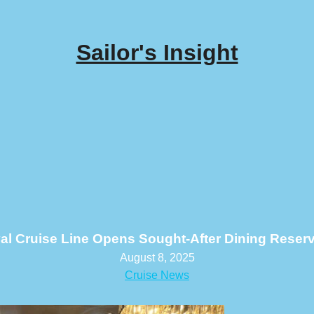
Sailor's Insight
al Cruise Line Opens Sought-After Dining Reser
August 8, 2025
Cruise News