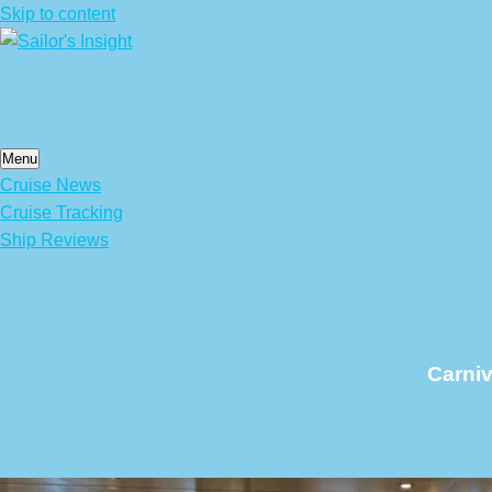
Skip to content
Menu
Cruise News
Cruise Tracking
Ship Reviews
Carniv