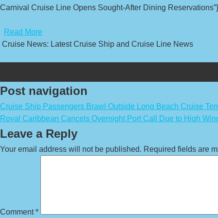
Carnival Cruise Line Opens Sought-After Dining Reservations”}
​
Read More
Cruise News: Latest Cruise Ship and Cruise Line News
Post navigation
Cruise Ship Passengers Brawl Outside Long Beach Cruise Ter
Royal Caribbean Cancels Overnight Port Call Due to High Win
Leave a Reply
Your email address will not be published.
Required fields are 
Comment
*