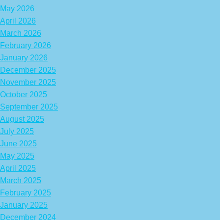
May 2026
April 2026
March 2026
February 2026
January 2026
December 2025
November 2025
October 2025
September 2025
August 2025
July 2025
June 2025
May 2025
April 2025
March 2025
February 2025
January 2025
December 2024