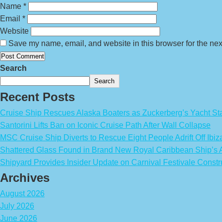
Name
*
Email
*
Website
Save my name, email, and website in this browser for the nex
Search
Search
Recent Posts
Cruise Ship Rescues Alaska Boaters as Zuckerberg’s Yacht Sta
Santorini Lifts Ban on Iconic Cruise Path After Wall Collapse
MSC Cruise Ship Diverts to Rescue Eight People Adrift Off Ibiz
Shattered Glass Found in Brand New Royal Caribbean Ship’
Shipyard Provides Insider Update on Carnival Festivale Constr
Archives
August 2026
July 2026
June 2026