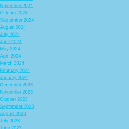
November 2024
October 2024
September 2024
August 2024
July 2024
June 2024
May 2024
April 2024
March 2024
February 2024
January 2024
December 2023
November 2023
October 2023
September 2023
August 2023
July 2023
June 2023