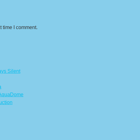
t time I comment.
ys Silent
a
s AquaDome
uction