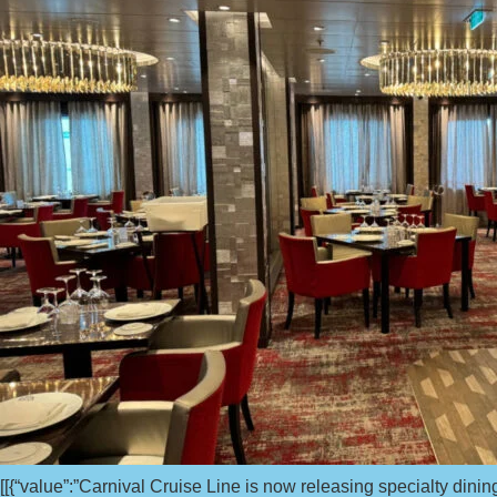
[[{“value”:”Carnival Cruise Line is now releasing specialty dining 