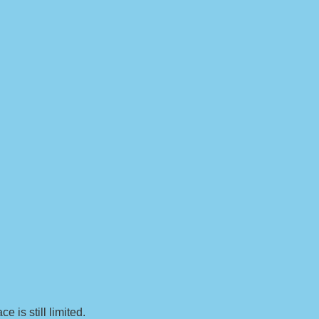
 is still limited.