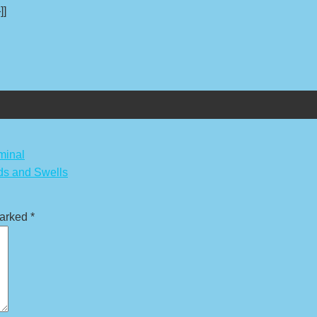
]]
minal
ds and Swells
marked
*