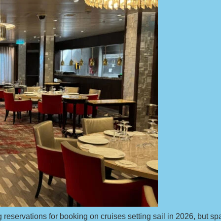
reservations for booking on cruises setting sail in 2026, but space