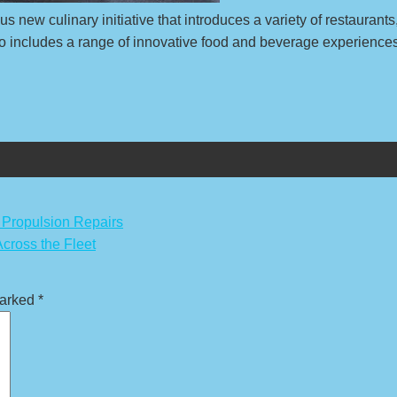
 new culinary initiative that introduces a variety of restaurant
includes a range of innovative food and beverage experiences t
Propulsion Repairs
cross the Fleet
marked
*