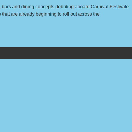
s, bars and dining concepts debuting aboard Carnival Festivale
hat are already beginning to roll out across the