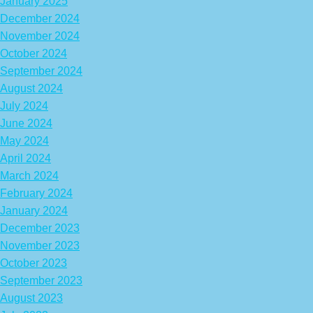
January 2025
December 2024
November 2024
October 2024
September 2024
August 2024
July 2024
June 2024
May 2024
April 2024
March 2024
February 2024
January 2024
December 2023
November 2023
October 2023
September 2023
August 2023