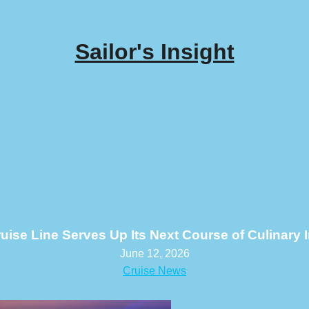
Sailor's Insight
ruise Line Serves Up Its Next Course of Culinary 
June 12, 2026
Cruise News