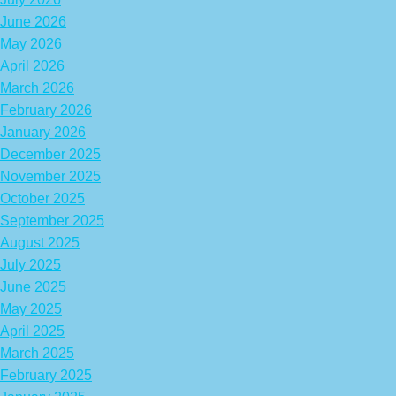
June 2026
May 2026
April 2026
March 2026
February 2026
January 2026
December 2025
November 2025
October 2025
September 2025
August 2025
July 2025
June 2025
May 2025
April 2025
March 2025
February 2025