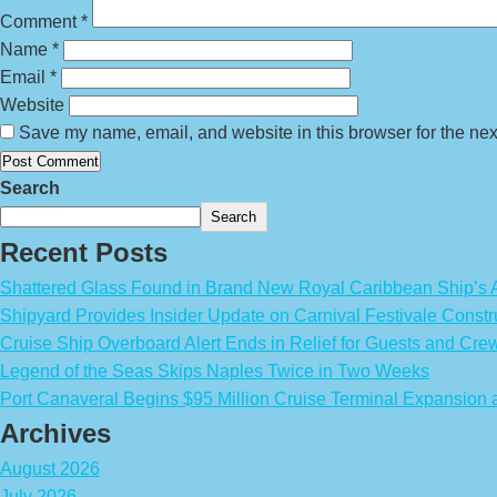
Comment
*
Name
*
Email
*
Website
Save my name, email, and website in this browser for the nex
Search
Search
Recent Posts
Shattered Glass Found in Brand New Royal Caribbean Ship’
Shipyard Provides Insider Update on Carnival Festivale Constr
Cruise Ship Overboard Alert Ends in Relief for Guests and Cre
Legend of the Seas Skips Naples Twice in Two Weeks
Port Canaveral Begins $95 Million Cruise Terminal Expansion
Archives
August 2026
July 2026