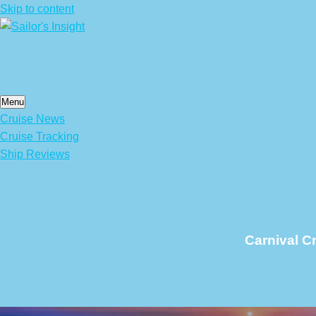
Skip to content
Menu
Cruise News
Cruise Tracking
Ship Reviews
Carnival C