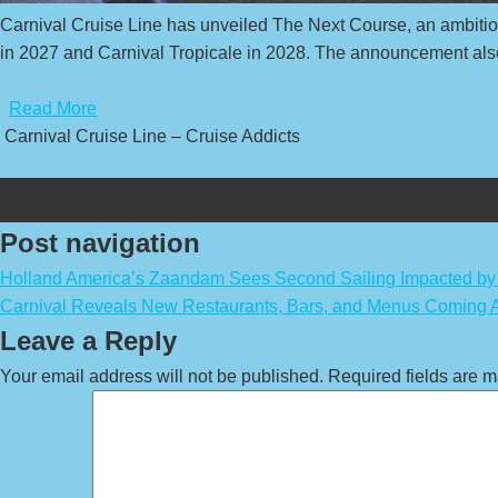
Carnival Cruise Line has unveiled The Next Course, an ambitious
in 2027 and Carnival Tropicale in 2028. The announcement also 
​
Read More
Carnival Cruise Line – Cruise Addicts
Post navigation
Holland America’s Zaandam Sees Second Sailing Impacted by 
Carnival Reveals New Restaurants, Bars, and Menus Coming A
Leave a Reply
Your email address will not be published.
Required fields are 