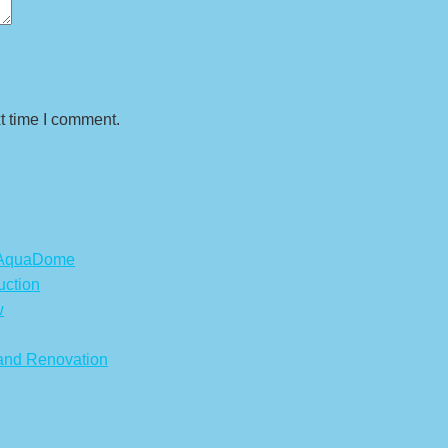
t time I comment.
s AquaDome
uction
w
 and Renovation