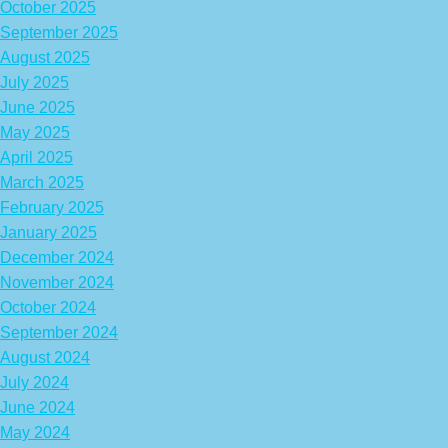
October 2025
September 2025
August 2025
July 2025
June 2025
May 2025
April 2025
March 2025
February 2025
January 2025
December 2024
November 2024
October 2024
September 2024
August 2024
July 2024
June 2024
May 2024