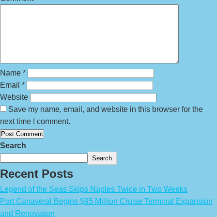
Name
*
Email
*
Website
Save my name, email, and website in this browser for the
next time I comment.
Search
Search
Recent Posts
Legend of the Seas Skips Naples Twice in Two Weeks
Port Canaveral Begins $95 Million Cruise Terminal Expansion
and Renovation