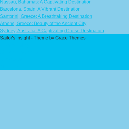
Nassau, Bahamas: A Captivating Destination
Barcelona, Spain: A Vibrant Destination
Santorini, Greece: A Breathtaking Destination
Athens, Greece: Beauty of the Ancient City
Sydney, Australia: A Captivating Cruise Destination
Sailor's Insight - Theme by Grace Themes
Privacy Policy
Affiliate Disclaimer
Contact Us
About Us