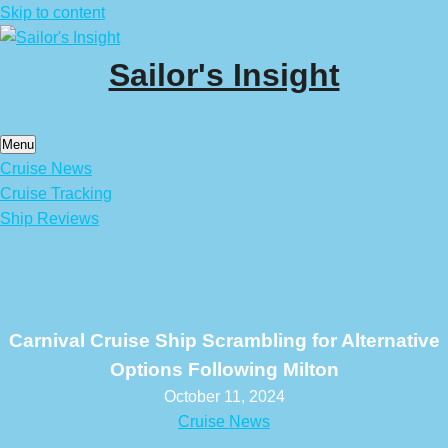
Skip to content
Sailor's Insight
Menu
Cruise News
Cruise Tracking
Ship Reviews
Carnival Cruise Ship Scrambling for Alternative
Options Following Milton
October 11, 2024
Cruise News