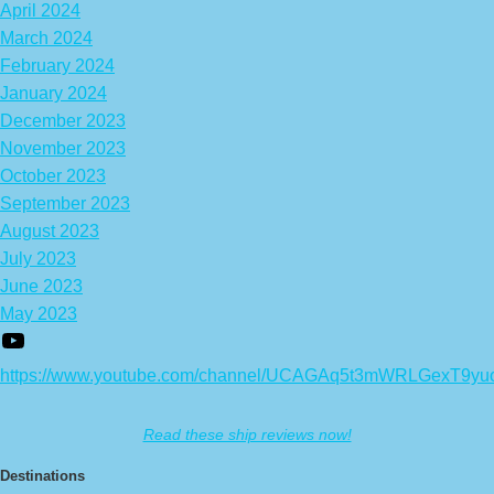
April 2024
March 2024
February 2024
January 2024
December 2023
November 2023
October 2023
September 2023
August 2023
July 2023
June 2023
May 2023
https://www.youtube.com/channel/UCAGAq5t3mWRLGexT9yu
Read these ship reviews now!
Destinations