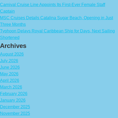
Carnival Cruise Line Appoints Its First-Ever Female Staff
Captain
MSC Cruises Details Catalina Sugar Beach, Opening in Just
Three Months
Typhoon Delays Royal Caribbean Ship for Days, Next Sailing
Shortened
Archives
August 2026
July 2026
June 2026
May 2026
April 2026
March 2026
February 2026
January 2026
December 2025
November 2025