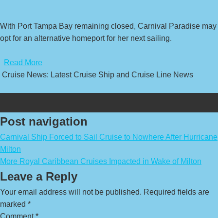
With Port Tampa Bay remaining closed, Carnival Paradise may
opt for an alternative homeport for her next sailing.
​
Read More
Cruise News: Latest Cruise Ship and Cruise Line News
Post navigation
Carnival Ship Forced to Sail Cruise to Nowhere After Hurricane
Milton
More Royal Caribbean Cruises Impacted in Wake of Milton
Leave a Reply
Your email address will not be published.
Required fields are
marked
*
Comment
*