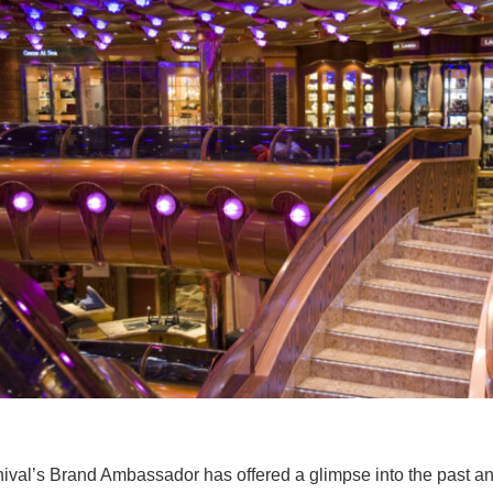
ival’s Brand Ambassador has offered a glimpse into the past a