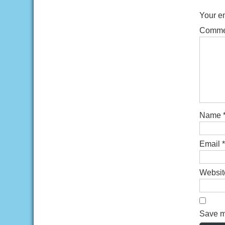
Your em
Comm
Name
Email
*
Websit
Save my