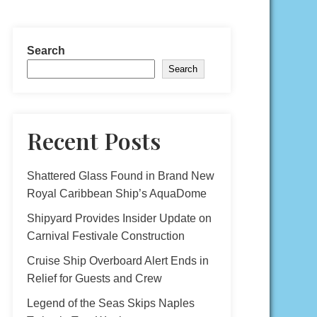
Search
Search
Recent Posts
Shattered Glass Found in Brand New
Royal Caribbean Ship’s AquaDome
Shipyard Provides Insider Update on
Carnival Festivale Construction
Cruise Ship Overboard Alert Ends in
Relief for Guests and Crew
Legend of the Seas Skips Naples