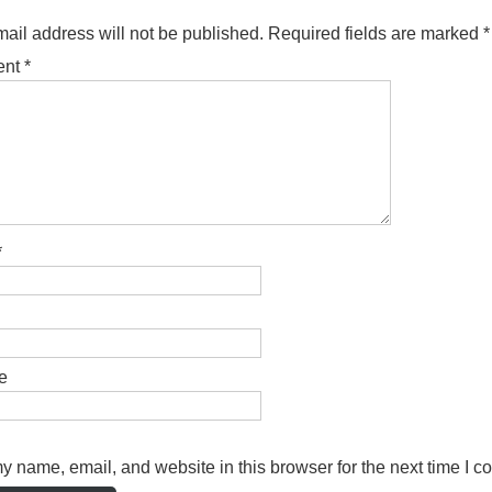
ail address will not be published.
Required fields are marked
*
ent
*
*
e
 name, email, and website in this browser for the next time I 