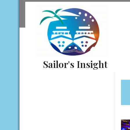
Skip
to
content
Sailor's Insight