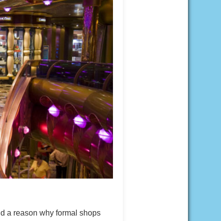
nd a reason why formal shops