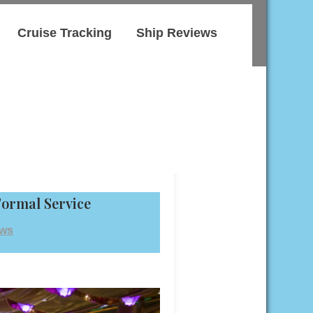
Cruise Tracking
Ship Reviews
Formal Service
ews