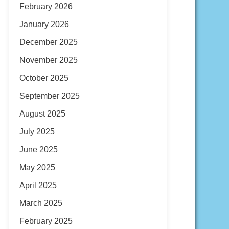
February 2026
January 2026
December 2025
November 2025
October 2025
September 2025
August 2025
July 2025
June 2025
May 2025
April 2025
March 2025
February 2025