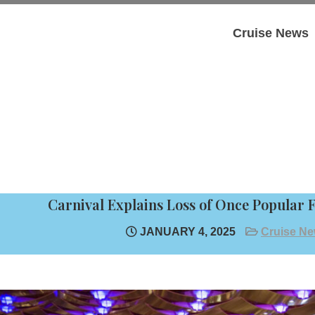
Cruise News
Carnival Explains Loss of Once Popular 
JANUARY 4, 2025
Cruise N