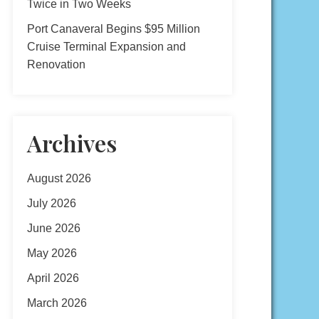
Twice in Two Weeks
Port Canaveral Begins $95 Million
Cruise Terminal Expansion and
Renovation
Archives
August 2026
July 2026
June 2026
May 2026
April 2026
March 2026