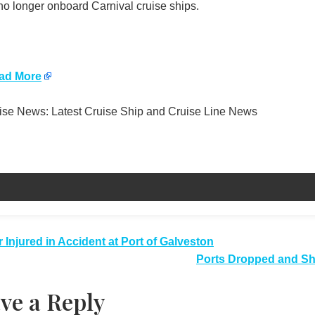
no longer onboard Carnival cruise ships.
ad More
se News: Latest Cruise Ship and Cruise Line News
t
 Injured in Accident at Port of Galveston
Ports Dropped and Shi
igation
ve a Reply