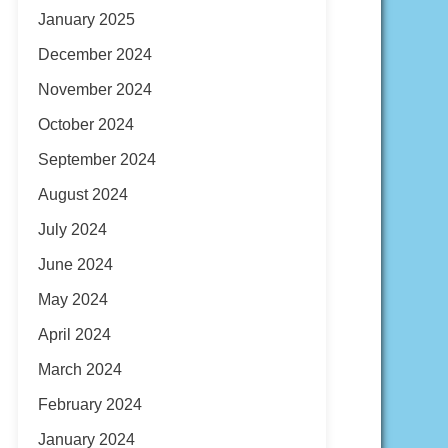
January 2025
December 2024
November 2024
October 2024
September 2024
August 2024
July 2024
June 2024
May 2024
April 2024
March 2024
February 2024
January 2024