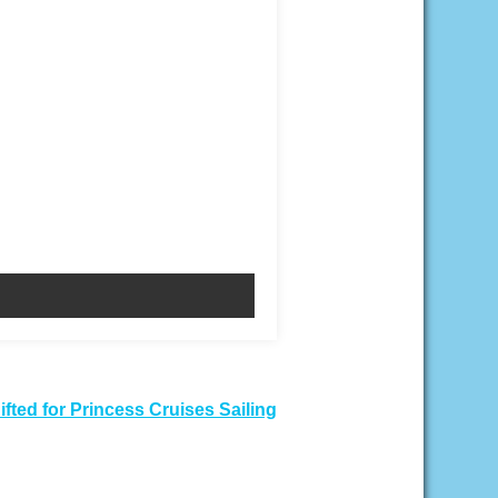
fted for Princess Cruises Sailing