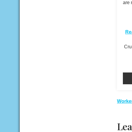
are 
​
Re
Crui
Pos
Worker
nav
Lea