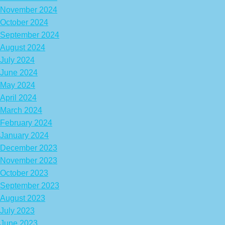
November 2024
October 2024
September 2024
August 2024
July 2024
June 2024
May 2024
April 2024
March 2024
February 2024
January 2024
December 2023
November 2023
October 2023
September 2023
August 2023
July 2023
June 2023