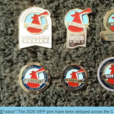
[[{“value”:”The 2026 VIFP pins have been delayed across the Carni