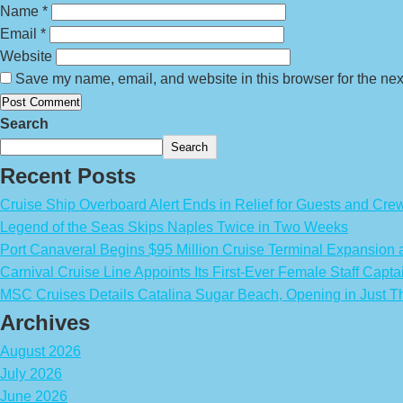
Name
*
Email
*
Website
Save my name, email, and website in this browser for the nex
Search
Search
Recent Posts
Cruise Ship Overboard Alert Ends in Relief for Guests and Cre
Legend of the Seas Skips Naples Twice in Two Weeks
Port Canaveral Begins $95 Million Cruise Terminal Expansion
Carnival Cruise Line Appoints Its First-Ever Female Staff Capta
MSC Cruises Details Catalina Sugar Beach, Opening in Just T
Archives
August 2026
July 2026
June 2026