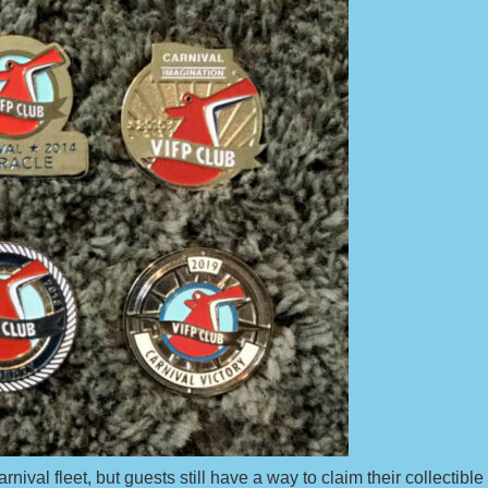
val fleet, but guests still have a way to claim their collectible 