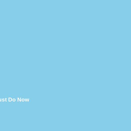
Must Do Now