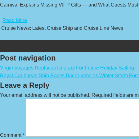
Carnival Explains Missing VIFP Gifts — and What Guests Must
​
Read More
Cruise News: Latest Cruise Ship and Cruise Line News
Post navigation
Virgin Voyages Replaces Itinerary For Future Holiday Sailing
Royal Caribbean Ship Races Back Home as Winter Storm Forc
Leave a Reply
Your email address will not be published.
Required fields are 
Comment
*