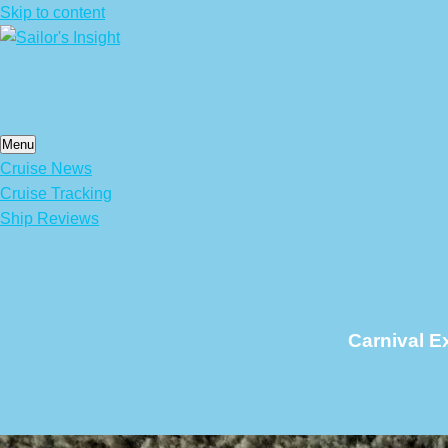
Skip to content
Menu
Cruise News
Cruise Tracking
Ship Reviews
Carnival E