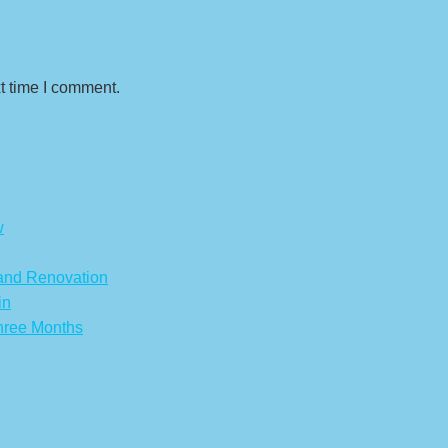
t time I comment.
w
 and Renovation
in
hree Months