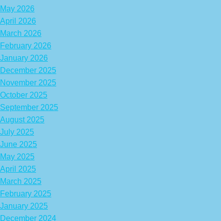
May 2026
April 2026
March 2026
February 2026
January 2026
December 2025
November 2025
October 2025
September 2025
August 2025
July 2025
June 2025
May 2025
April 2025
March 2025
February 2025
January 2025
December 2024