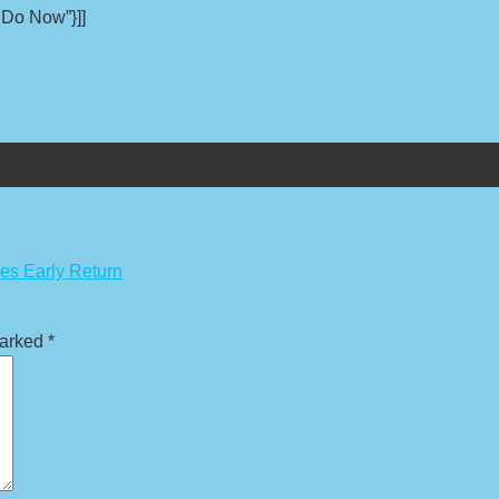
 Do Now”}]]
es Early Return
marked
*