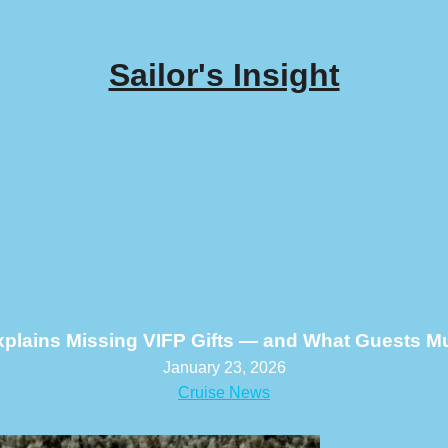
Sailor's Insight
xplains Missing VIFP Gifts — and What Guests 
January 23, 2026
Cruise News