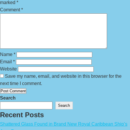
marked
*
Comment
*
Name
*
Email
*
Website
Save my name, email, and website in this browser for the
next time I comment.
Search
Search
Recent Posts
Shattered Glass Found in Brand New Royal Caribbean Ship’s