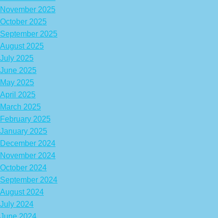
November 2025
October 2025
September 2025
August 2025
July 2025
June 2025
May 2025
April 2025
March 2025
February 2025
January 2025
December 2024
November 2024
October 2024
September 2024
August 2024
July 2024
June 2024