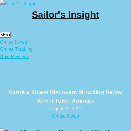
Skip
to
Sailor's Insight
content
Menu
Cruise News
Cruise Tracking
Ship Reviews
Carnival Guest Discovers Shocking Secret
About Towel Animals
August 29, 2025
Cruise News