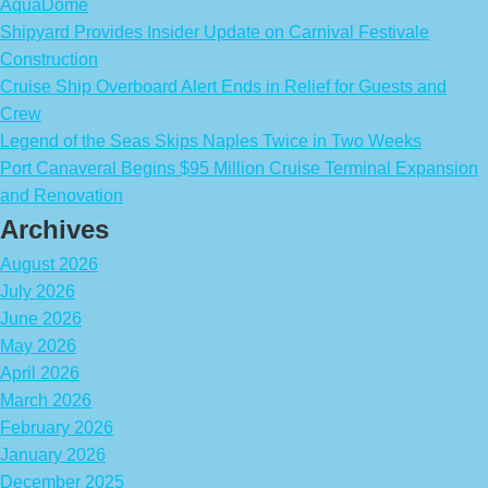
AquaDome
Shipyard Provides Insider Update on Carnival Festivale
Construction
Cruise Ship Overboard Alert Ends in Relief for Guests and
Crew
Legend of the Seas Skips Naples Twice in Two Weeks
Port Canaveral Begins $95 Million Cruise Terminal Expansion
and Renovation
Archives
August 2026
July 2026
June 2026
May 2026
April 2026
March 2026
February 2026
January 2026
December 2025