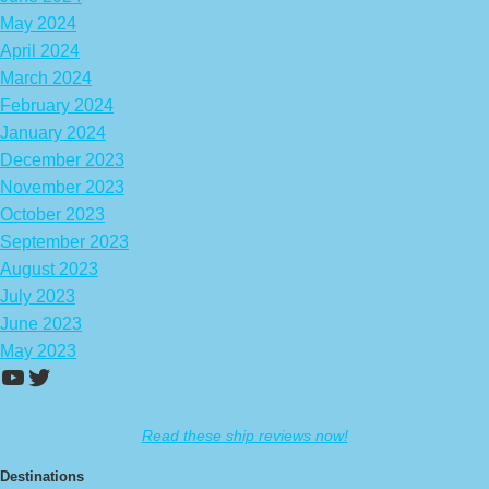
May 2024
April 2024
March 2024
February 2024
January 2024
December 2023
November 2023
October 2023
September 2023
August 2023
July 2023
June 2023
May 2023
https://www.youtube.com/channel/UCA
Twitter
Read these ship reviews now!
Destinations