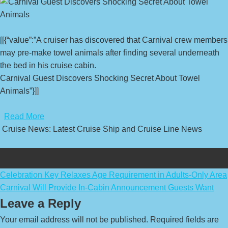
[[{“value”:”A cruiser has discovered that Carnival crew members
may pre-make towel animals after finding several underneath
the bed in his cruise cabin.
Carnival Guest Discovers Shocking Secret About Towel
Animals”}]]
​
Read More
Cruise News: Latest Cruise Ship and Cruise Line News
Post
Celebration Key Relaxes Age Requirement in Adults-Only Area
Carnival Will Provide In-Cabin Announcement Guests Want
navigation
Leave a Reply
Your email address will not be published.
Required fields are