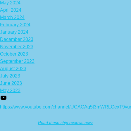
May 2024
April 2024
March 2024
February 2024
January 2024
December 2023
November 2023
October 2023
September 2023
August 2023
July 2023
June 2023
May 2023
https://www.youtube.com/channel/UCAGAq5t3mWRLGexT9yu
Read these ship reviews now!