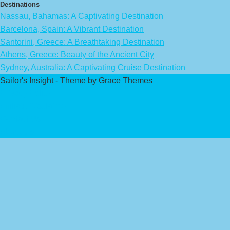
Destinations
Nassau, Bahamas: A Captivating Destination
Barcelona, Spain: A Vibrant Destination
Santorini, Greece: A Breathtaking Destination
Athens, Greece: Beauty of the Ancient City
Sydney, Australia: A Captivating Cruise Destination
Sailor's Insight - Theme by Grace Themes
Privacy Policy
Affiliate Disclaimer
Contact Us
About Us