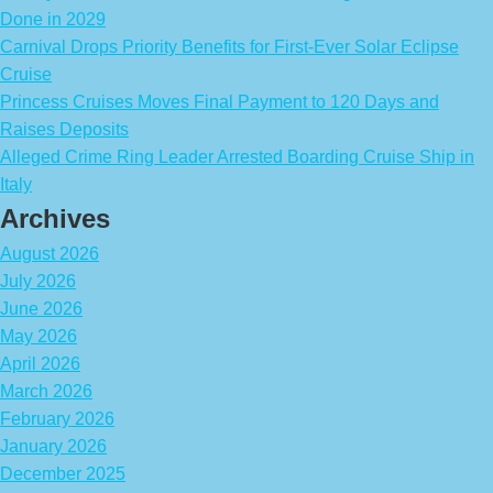
Done in 2029
Carnival Drops Priority Benefits for First-Ever Solar Eclipse
Cruise
Princess Cruises Moves Final Payment to 120 Days and
Raises Deposits
Alleged Crime Ring Leader Arrested Boarding Cruise Ship in
Italy
Archives
August 2026
July 2026
June 2026
May 2026
April 2026
March 2026
February 2026
January 2026
December 2025