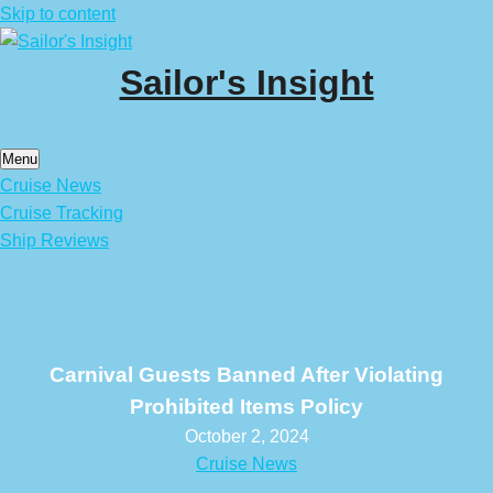
Skip to content
Sailor's Insight
Menu
Cruise News
Cruise Tracking
Ship Reviews
Carnival Guests Banned After Violating
Prohibited Items Policy
October 2, 2024
Cruise News