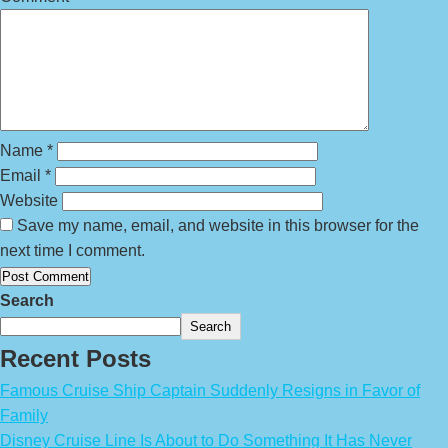
Name
*
Email
*
Website
Save my name, email, and website in this browser for the
next time I comment.
Search
Search
Recent Posts
Famous Cruise Ship Captain Suddenly Resigns in Favor of
Family
Disney Cruise Line Is About to Do Something It Has Never