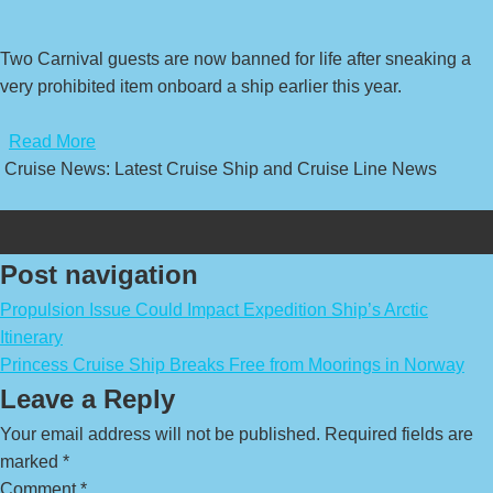
Two Carnival guests are now banned for life after sneaking a
very prohibited item onboard a ship earlier this year.
​
Read More
Cruise News: Latest Cruise Ship and Cruise Line News
Post navigation
Propulsion Issue Could Impact Expedition Ship’s Arctic
Itinerary
Princess Cruise Ship Breaks Free from Moorings in Norway
Leave a Reply
Your email address will not be published.
Required fields are
marked
*
Comment
*