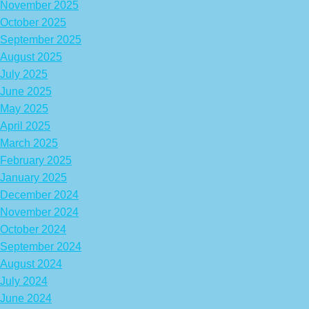
November 2025
October 2025
September 2025
August 2025
July 2025
June 2025
May 2025
April 2025
March 2025
February 2025
January 2025
December 2024
November 2024
October 2024
September 2024
August 2024
July 2024
June 2024