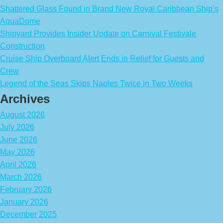
Shattered Glass Found in Brand New Royal Caribbean Ship’s
AquaDome
Shipyard Provides Insider Update on Carnival Festivale
Construction
Cruise Ship Overboard Alert Ends in Relief for Guests and
Crew
Legend of the Seas Skips Naples Twice in Two Weeks
Archives
August 2026
July 2026
June 2026
May 2026
April 2026
March 2026
February 2026
January 2026
December 2025