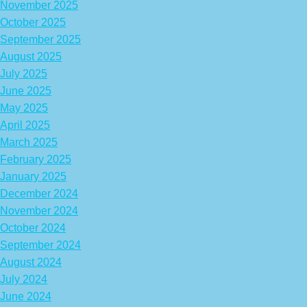
November 2025
October 2025
September 2025
August 2025
July 2025
June 2025
May 2025
April 2025
March 2025
February 2025
January 2025
December 2024
November 2024
October 2024
September 2024
August 2024
July 2024
June 2024