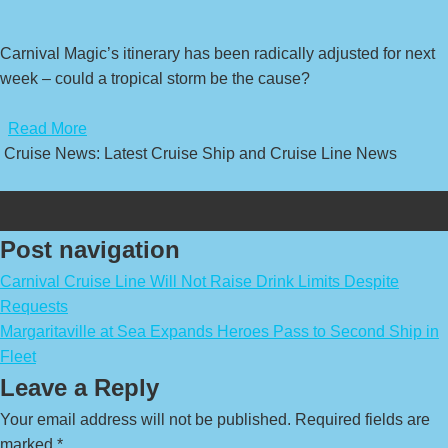
Carnival Magic’s itinerary has been radically adjusted for next
week – could a tropical storm be the cause?
​
Read More
Cruise News: Latest Cruise Ship and Cruise Line News
Post navigation
Carnival Cruise Line Will Not Raise Drink Limits Despite
Requests
Margaritaville at Sea Expands Heroes Pass to Second Ship in
Fleet
Leave a Reply
Your email address will not be published.
Required fields are
marked
*