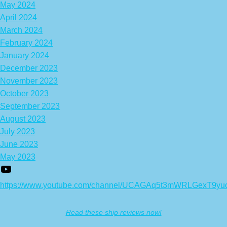
May 2024
April 2024
March 2024
February 2024
January 2024
December 2023
November 2023
October 2023
September 2023
August 2023
July 2023
June 2023
May 2023
https://www.youtube.com/channel/UCAGAq5t3mWRLGexT9yu
Read these ship reviews now!