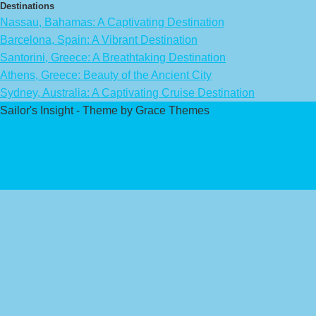
Destinations
Nassau, Bahamas: A Captivating Destination
Barcelona, Spain: A Vibrant Destination
Santorini, Greece: A Breathtaking Destination
Athens, Greece: Beauty of the Ancient City
Sydney, Australia: A Captivating Cruise Destination
Sailor's Insight - Theme by Grace Themes
Privacy Policy
Affiliate Disclaimer
Contact Us
About Us