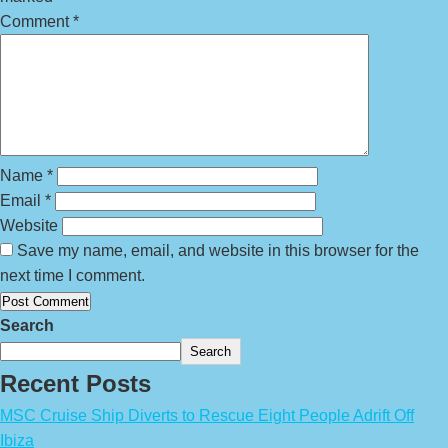
Comment
*
Name
*
Email
*
Website
Save my name, email, and website in this browser for the
next time I comment.
Search
Search
Recent Posts
MSC Cruise Ship Diverts to Rescue Eight People Adrift Off
Ibiza