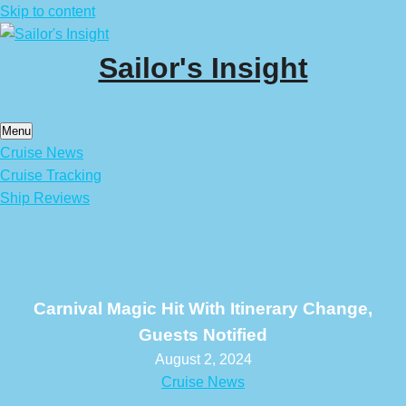
Skip to content
Sailor's Insight
Menu
Cruise News
Cruise Tracking
Ship Reviews
Carnival Magic Hit With Itinerary Change,
Guests Notified
August 2, 2024
Cruise News