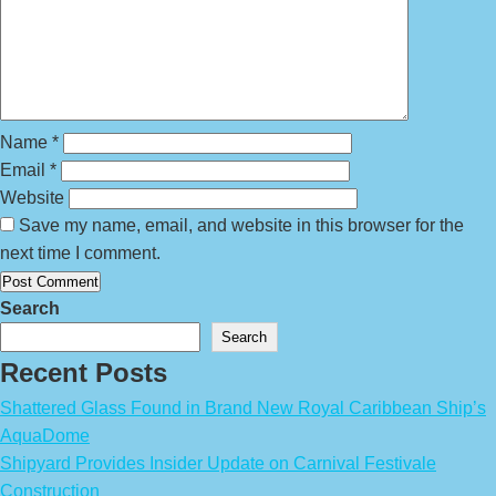
Name
*
Email
*
Website
Save my name, email, and website in this browser for the
next time I comment.
Search
Search
Recent Posts
Shattered Glass Found in Brand New Royal Caribbean Ship’s
AquaDome
Shipyard Provides Insider Update on Carnival Festivale
Construction