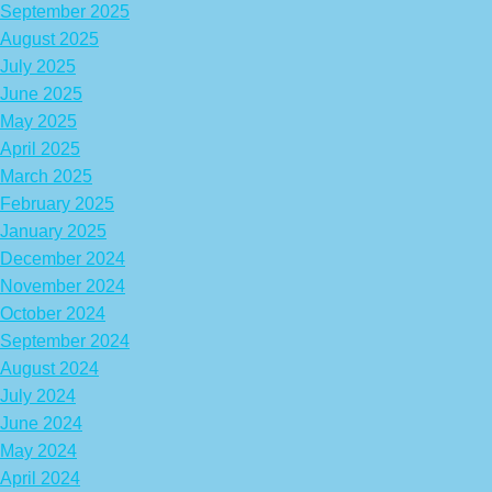
September 2025
August 2025
July 2025
June 2025
May 2025
April 2025
March 2025
February 2025
January 2025
December 2024
November 2024
October 2024
September 2024
August 2024
July 2024
June 2024
May 2024
April 2024