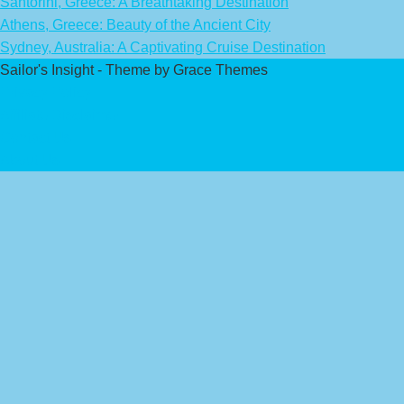
Santorini, Greece: A Breathtaking Destination
Athens, Greece: Beauty of the Ancient City
Sydney, Australia: A Captivating Cruise Destination
Sailor's Insight - Theme by Grace Themes
Privacy Policy
Affiliate Disclaimer
Contact Us
About Us