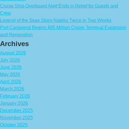
Cruise Ship Overboard Alert Ends in Relief for Guests and
Crew
Legend of the Seas Skips Naples Twice in Two Weeks
Port Canaveral Begins $95 Million Cruise Terminal Expansion
and Renovation
Archives
August 2026
July 2026
June 2026
May 2026
April 2026
March 2026
February 2026
January 2026
December 2025
November 2025
October 2025