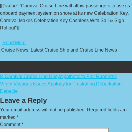
[[{“value”:”Carnival Cruise Line will allow passengers to use its
onboard payment system on shore at its new Celebration Key.
Carnival Makes Celebration Key Cashless With Sail & Sign
Rollout”}]]
​
Read More
Cruise News: Latest Cruise Ship and Cruise Line News
Post
Is Carnival Cruise Line Unsympathetic to Pier Runners?
Virgin Voyages Issues Apology for Frustrating Debarkation
navigation
Debacle
Leave a Reply
Your email address will not be published.
Required fields are
marked
*
Comment
*