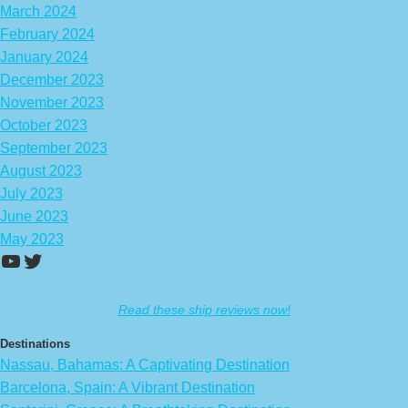
March 2024
February 2024
January 2024
December 2023
November 2023
October 2023
September 2023
August 2023
July 2023
June 2023
May 2023
https://www.youtube.com/channel/UCA
Twitter
Read these ship reviews now!
Destinations
Nassau, Bahamas: A Captivating Destination
Barcelona, Spain: A Vibrant Destination