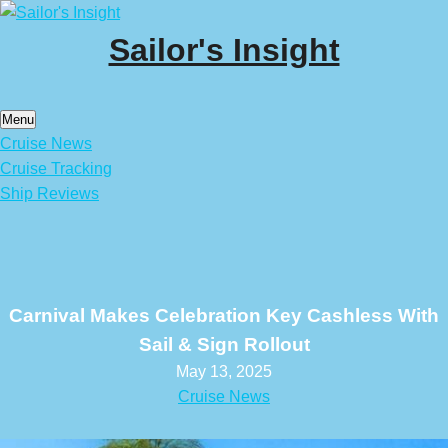
Skip
to
Sailor's Insight
content
Menu
Cruise News
Cruise Tracking
Ship Reviews
Carnival Makes Celebration Key Cashless With
Sail & Sign Rollout
May 13, 2025
Cruise News