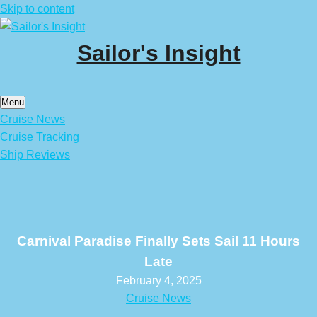
Skip to content
Sailor's Insight
Menu
Cruise News
Cruise Tracking
Ship Reviews
Carnival Paradise Finally Sets Sail 11 Hours
Late
February 4, 2025
Cruise News