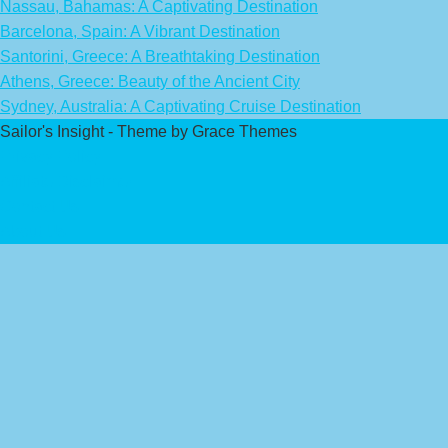
Nassau, Bahamas: A Captivating Destination
Barcelona, Spain: A Vibrant Destination
Santorini, Greece: A Breathtaking Destination
Athens, Greece: Beauty of the Ancient City
Sydney, Australia: A Captivating Cruise Destination
Sailor's Insight - Theme by Grace Themes
Privacy Policy
Affiliate Disclaimer
Contact Us
About Us