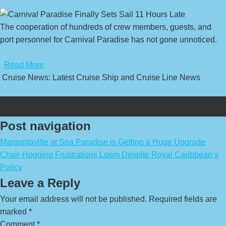
The cooperation of hundreds of crew members, guests, and
port personnel for Carnival Paradise has not gone unnoticed.
​
Read More
Cruise News: Latest Cruise Ship and Cruise Line News
Post navigation
Margaritaville at Sea Paradise is Getting a Huge Upgrade
Chair-Hogging Frustrations Loom Despite Royal Caribbean’s
Policy
Leave a Reply
Your email address will not be published.
Required fields are
marked
*
Comment
*