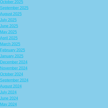
October 2025
September 2025
August 2025
July 2025
June 2025
May 2025
April 2025
March 2025
February 2025
January 2025
December 2024
November 2024
October 2024
September 2024
August 2024
July 2024
June 2024
May 2024