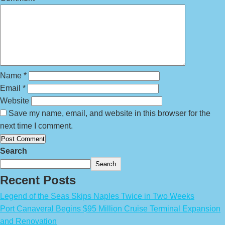
Name
*
Email
*
Website
Save my name, email, and website in this browser for the
next time I comment.
Search
Search
Recent Posts
Legend of the Seas Skips Naples Twice in Two Weeks
Port Canaveral Begins $95 Million Cruise Terminal Expansion
and Renovation