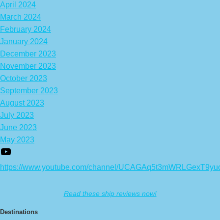
April 2024
March 2024
February 2024
January 2024
December 2023
November 2023
October 2023
September 2023
August 2023
July 2023
June 2023
May 2023
https://www.youtube.com/channel/UCAGAq5t3mWRLGexT9yu
Read these ship reviews now!
Destinations