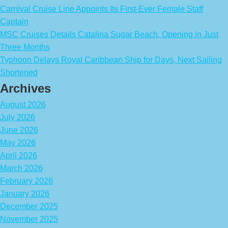
Carnival Cruise Line Appoints Its First-Ever Female Staff
Captain
MSC Cruises Details Catalina Sugar Beach, Opening in Just
Three Months
Typhoon Delays Royal Caribbean Ship for Days, Next Sailing
Shortened
Archives
August 2026
July 2026
June 2026
May 2026
April 2026
March 2026
February 2026
January 2026
December 2025
November 2025