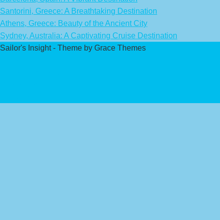
Santorini, Greece: A Breathtaking Destination
Athens, Greece: Beauty of the Ancient City
Sydney, Australia: A Captivating Cruise Destination
Sailor's Insight - Theme by Grace Themes
Privacy Policy
Affiliate Disclaimer
Contact Us
About Us