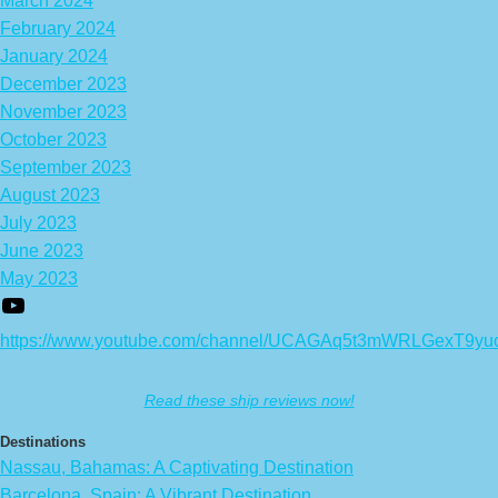
March 2024
February 2024
January 2024
December 2023
November 2023
October 2023
September 2023
August 2023
July 2023
June 2023
May 2023
https://www.youtube.com/channel/UCAGAq5t3mWRLGexT9yu
Read these ship reviews now!
Destinations
Nassau, Bahamas: A Captivating Destination
Barcelona, Spain: A Vibrant Destination