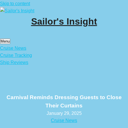
Skip to content
Sailor's Insight
Menu
Cruise News
Cruise Tracking
Ship Reviews
Carnival Reminds Dressing Guests to Close
Their Curtains
January 29, 2025
Cruise News