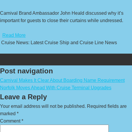
Carnival Brand Ambassador John Heald discussed why it’s
important for guests to close their curtains while undressed.
​
Read More
Cruise News: Latest Cruise Ship and Cruise Line News
Post navigation
Carnival Makes It Clear About Boarding Name Requirement
Norfolk Moves Ahead With Cruise Terminal Upgrades
Leave a Reply
Your email address will not be published.
Required fields are
marked
*
Comment
*