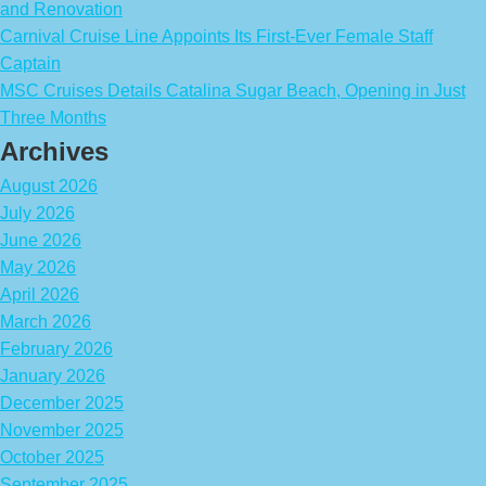
and Renovation
Carnival Cruise Line Appoints Its First-Ever Female Staff
Captain
MSC Cruises Details Catalina Sugar Beach, Opening in Just
Three Months
Archives
August 2026
July 2026
June 2026
May 2026
April 2026
March 2026
February 2026
January 2026
December 2025
November 2025
October 2025
September 2025