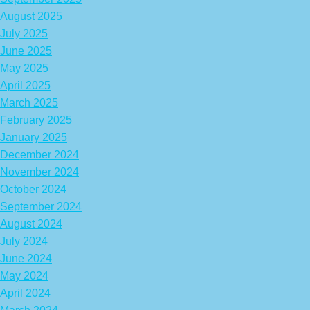
August 2025
July 2025
June 2025
May 2025
April 2025
March 2025
February 2025
January 2025
December 2024
November 2024
October 2024
September 2024
August 2024
July 2024
June 2024
May 2024
April 2024