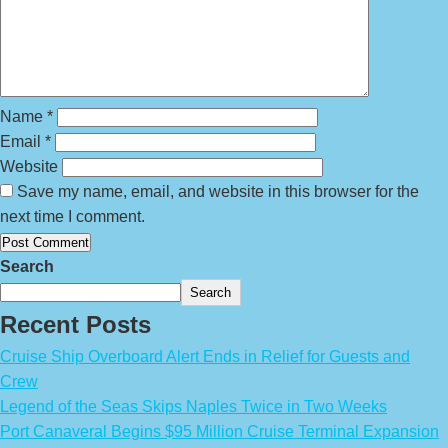
Name
*
Email
*
Website
Save my name, email, and website in this browser for the
next time I comment.
Search
Search
Recent Posts
Cruise Ship Overboard Alert Ends in Relief for Guests and
Crew
Legend of the Seas Skips Naples Twice in Two Weeks
Port Canaveral Begins $95 Million Cruise Terminal Expansion