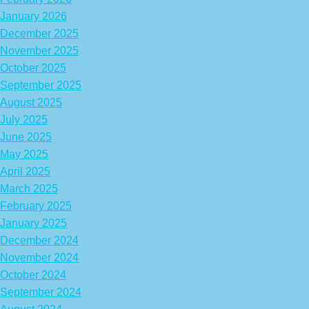
January 2026
December 2025
November 2025
October 2025
September 2025
August 2025
July 2025
June 2025
May 2025
April 2025
March 2025
February 2025
January 2025
December 2024
November 2024
October 2024
September 2024