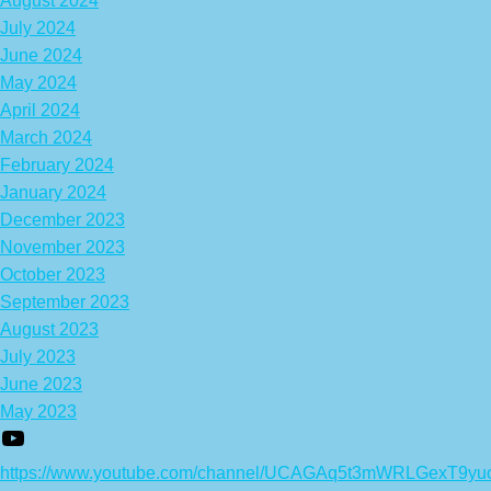
August 2024
July 2024
June 2024
May 2024
April 2024
March 2024
February 2024
January 2024
December 2023
November 2023
October 2023
September 2023
August 2023
July 2023
June 2023
May 2023
https://www.youtube.com/channel/UCAGAq5t3mWRLGexT9yu