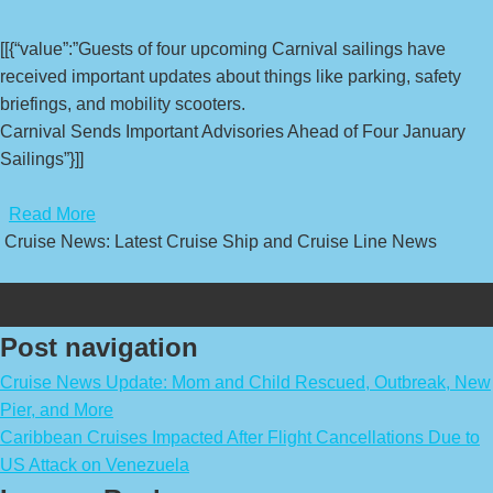
[[{“value”:”Guests of four upcoming Carnival sailings have
received important updates about things like parking, safety
briefings, and mobility scooters.
Carnival Sends Important Advisories Ahead of Four January
Sailings”}]]
​
Read More
Cruise News: Latest Cruise Ship and Cruise Line News
Post navigation
Cruise News Update: Mom and Child Rescued, Outbreak, New
Pier, and More
Caribbean Cruises Impacted After Flight Cancellations Due to
US Attack on Venezuela