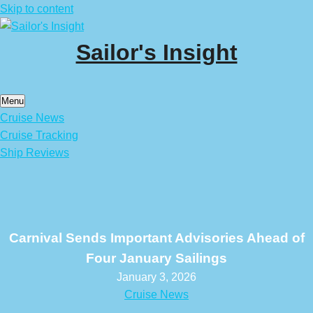
Skip to content
Sailor's Insight
Menu
Cruise News
Cruise Tracking
Ship Reviews
Carnival Sends Important Advisories Ahead of
Four January Sailings
January 3, 2026
Cruise News