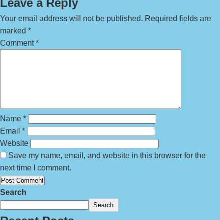
Leave a Reply
Your email address will not be published.
Required fields are
marked
*
Comment
*
Name
*
Email
*
Website
Save my name, email, and website in this browser for the
next time I comment.
Search
Search