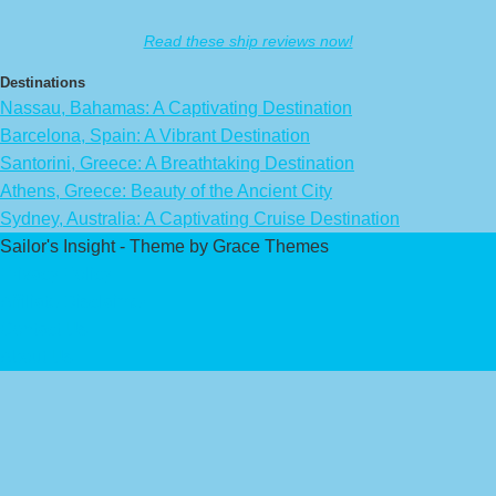
Read these ship reviews now!
Destinations
Nassau, Bahamas: A Captivating Destination
Barcelona, Spain: A Vibrant Destination
Santorini, Greece: A Breathtaking Destination
Athens, Greece: Beauty of the Ancient City
Sydney, Australia: A Captivating Cruise Destination
Sailor's Insight - Theme by Grace Themes
Privacy Policy
Affiliate Disclaimer
Contact Us
About Us