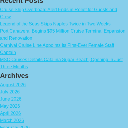
Recent Posts
Cruise Ship Overboard Alert Ends in Relief for Guests and
Crew
Legend of the Seas Skips Naples Twice in Two Weeks
Port Canaveral Begins $95 Million Cruise Terminal Expansion
and Renovation
Carnival Cruise Line Appoints Its First-Ever Female Staff
Captain
MSC Cruises Details Catalina Sugar Beach, Opening in Just
Three Months
Archives
August 2026
July 2026
June 2026
May 2026
April 2026
March 2026
February 2026