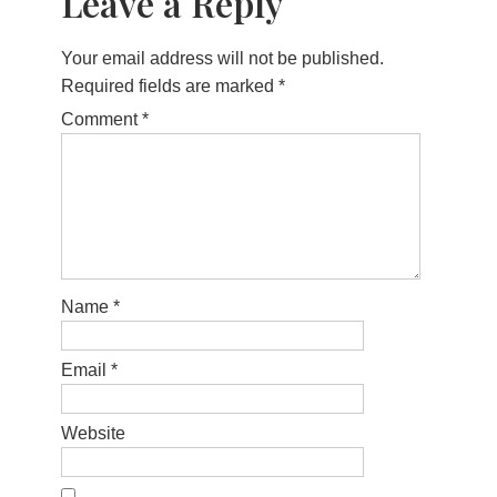
Leave a Reply
Your email address will not be published.
Required fields are marked
*
Comment
*
Name
*
Email
*
Website