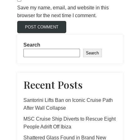
Save my name, email, and website in this
browser for the next time I comment.
Search
Search
Recent Posts
Santorini Lifts Ban on Iconic Cruise Path
After Wall Collapse
MSC Cruise Ship Diverts to Rescue Eight
People Adrift Off Ibiza
Shattered Glass Found in Brand New