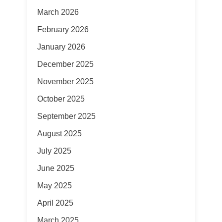
March 2026
February 2026
January 2026
December 2025
November 2025
October 2025
September 2025
August 2025
July 2025
June 2025
May 2025
April 2025
March 2025