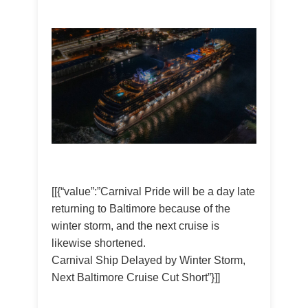
[[{“value”:”Carnival Pride will be a day late
returning to Baltimore because of the
winter storm, and the next cruise is
likewise shortened.
Carnival Ship Delayed by Winter Storm,
Next Baltimore Cruise Cut Short”}]]