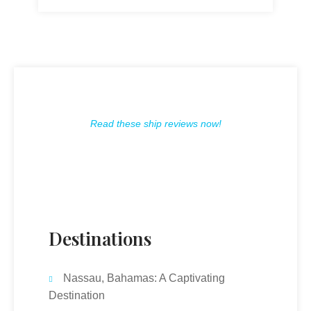
Read these ship reviews now!
Destinations
Nassau, Bahamas: A Captivating
Destination