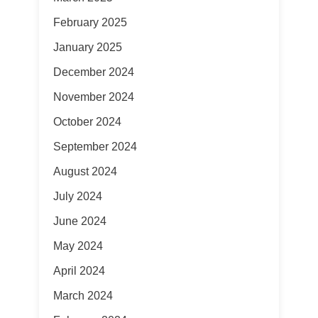
February 2025
January 2025
December 2024
November 2024
October 2024
September 2024
August 2024
July 2024
June 2024
May 2024
April 2024
March 2024