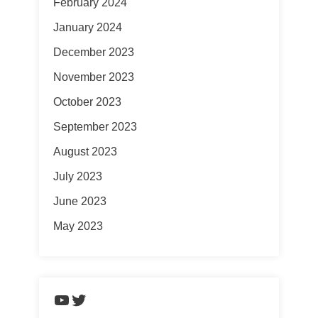
February 2024
January 2024
December 2023
November 2023
October 2023
September 2023
August 2023
July 2023
June 2023
May 2023
https://www.youtube.com/chann
Twitter