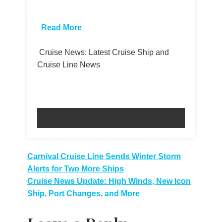
​
Read More
Cruise News: Latest Cruise Ship and
Cruise Line News
Post
Carnival Cruise Line Sends Winter Storm
Alerts for Two More Ships
navigation
Cruise News Update: High Winds, New Icon
Ship, Port Changes, and More