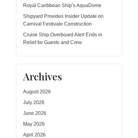
Royal Caribbean Ship’s AquaDome
Shipyard Provides Insider Update on
Carnival Festivale Construction
Cruise Ship Overboard Alert Ends in
Relief for Guests and Crew
Archives
August 2026
July 2026
June 2026
May 2026
April 2026