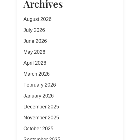
Archives
August 2026
July 2026
June 2026
May 2026
April 2026
March 2026
February 2026
January 2026
December 2025
November 2025
October 2025
September 2025