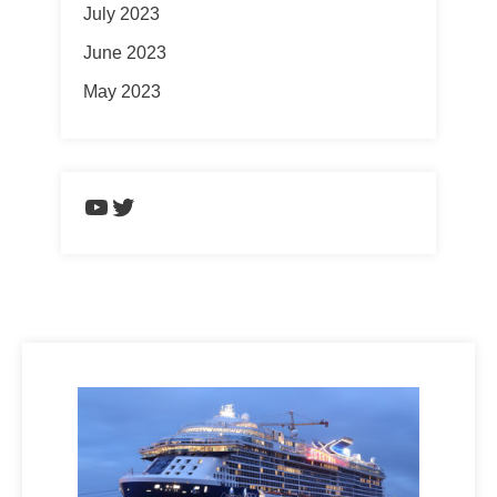
July 2023
June 2023
May 2023
https://www.youtube.com/chann
Twitter