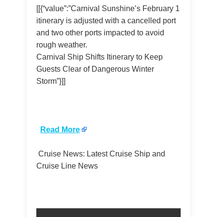
[[{“value”:”Carnival Sunshine’s February 1
itinerary is adjusted with a cancelled port
and two other ports impacted to avoid
rough weather.
Carnival Ship Shifts Itinerary to Keep
Guests Clear of Dangerous Winter
Storm”}]]
​
Read More
Cruise News: Latest Cruise Ship and
Cruise Line News