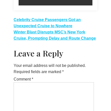
Post
Celebrity Cruise Passengers Got an
Unexpected Cruise to Nowhere
navigation
Winter Blast Disrupts MSC’s New York
Cruise, Prompting Delay and Route Change
Leave a Reply
Your email address will not be published.
Required fields are marked
*
Comment
*