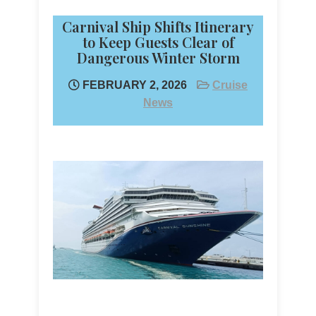
Carnival Ship Shifts Itinerary
to Keep Guests Clear of
Dangerous Winter Storm
FEBRUARY 2, 2026
Cruise
News