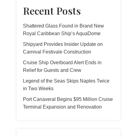
Recent Posts
Shattered Glass Found in Brand New
Royal Caribbean Ship’s AquaDome
Shipyard Provides Insider Update on
Carnival Festivale Construction
Cruise Ship Overboard Alert Ends in
Relief for Guests and Crew
Legend of the Seas Skips Naples Twice
in Two Weeks
Port Canaveral Begins $95 Million Cruise
Terminal Expansion and Renovation