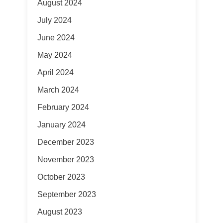
August 2024
July 2024
June 2024
May 2024
April 2024
March 2024
February 2024
January 2024
December 2023
November 2023
October 2023
September 2023
August 2023