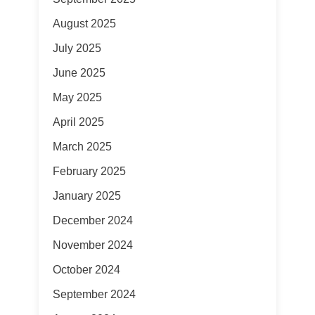
August 2025
July 2025
June 2025
May 2025
April 2025
March 2025
February 2025
January 2025
December 2024
November 2024
October 2024
September 2024