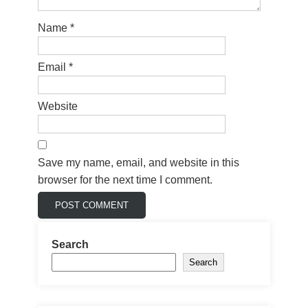
Name
*
Email
*
Website
Save my name, email, and website in this
browser for the next time I comment.
Search
Search