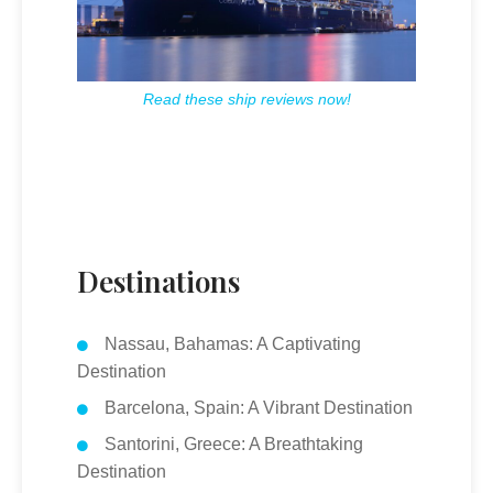
Read these ship reviews now!
Destinations
Nassau, Bahamas: A Captivating
Destination
Barcelona, Spain: A Vibrant Destination
Santorini, Greece: A Breathtaking
Destination