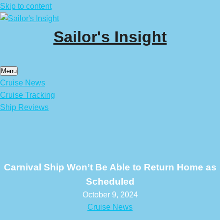
Skip to content
Sailor's Insight
Menu
Cruise News
Cruise Tracking
Ship Reviews
Carnival Ship Won’t Be Able to Return Home as
Scheduled
October 9, 2024
Cruise News