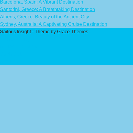
Barcelona, Spain: A Vibrant Destination
Santorini, Greece: A Breathtaking Destination
Athens, Greece: Beauty of the Ancient City
Sydney, Australia: A Captivating Cruise Destination
Sailor's Insight - Theme by Grace Themes
Privacy Policy
Affiliate Disclaimer
Contact Us
About Us