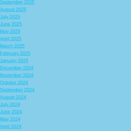
September 2025
August 2025
July 2025
June 2025
May 2025
April 2025
March 2025
February 2025
January 2025
December 2024
November 2024
October 2024
September 2024
August 2024
July 2024
June 2024
May 2024
April 2024