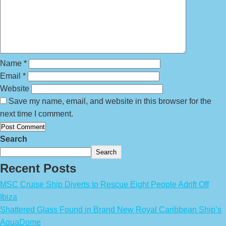
Name
*
Email
*
Website
Save my name, email, and website in this browser for the
next time I comment.
Search
Search
Recent Posts
MSC Cruise Ship Diverts to Rescue Eight People Adrift Off
Ibiza
Shattered Glass Found in Brand New Royal Caribbean Ship’s
AquaDome