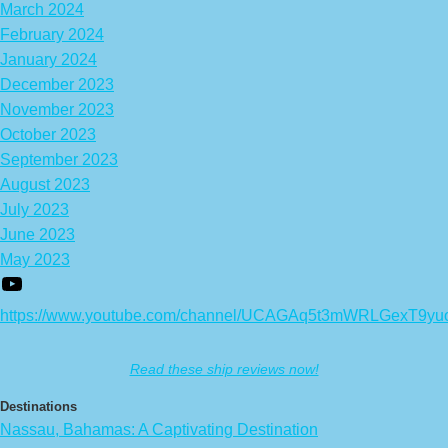
March 2024
February 2024
January 2024
December 2023
November 2023
October 2023
September 2023
August 2023
July 2023
June 2023
May 2023
https://www.youtube.com/channel/UCAGAq5t3mWRLGexT9yu
Read these ship reviews now!
Destinations
Nassau, Bahamas: A Captivating Destination