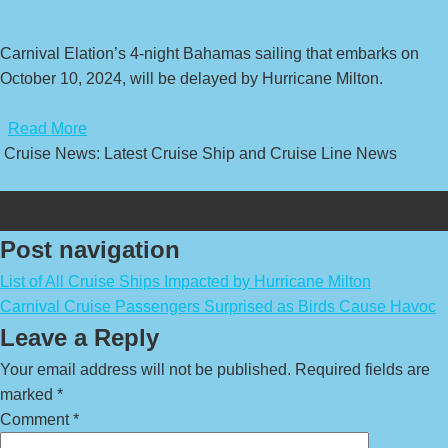
Carnival Elation’s 4-night Bahamas sailing that embarks on
October 10, 2024, will be delayed by Hurricane Milton.
​
Read More
Cruise News: Latest Cruise Ship and Cruise Line News
Post navigation
List of All Cruise Ships Impacted by Hurricane Milton
Carnival Cruise Passengers Surprised as Birds Cause Havoc
Leave a Reply
Your email address will not be published.
Required fields are
marked
*
Comment
*