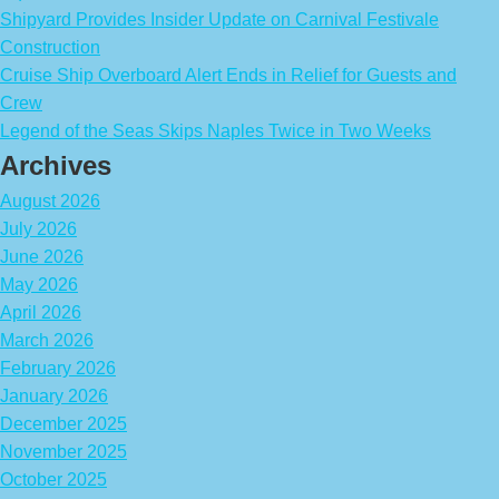
Shipyard Provides Insider Update on Carnival Festivale
Construction
Cruise Ship Overboard Alert Ends in Relief for Guests and
Crew
Legend of the Seas Skips Naples Twice in Two Weeks
Archives
August 2026
July 2026
June 2026
May 2026
April 2026
March 2026
February 2026
January 2026
December 2025
November 2025
October 2025