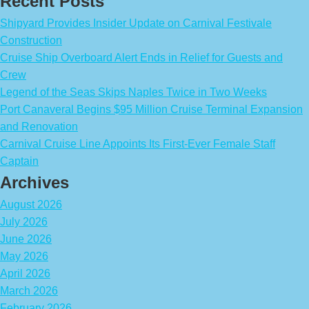
Recent Posts
Shipyard Provides Insider Update on Carnival Festivale
Construction
Cruise Ship Overboard Alert Ends in Relief for Guests and
Crew
Legend of the Seas Skips Naples Twice in Two Weeks
Port Canaveral Begins $95 Million Cruise Terminal Expansion
and Renovation
Carnival Cruise Line Appoints Its First-Ever Female Staff
Captain
Archives
August 2026
July 2026
June 2026
May 2026
April 2026
March 2026
February 2026