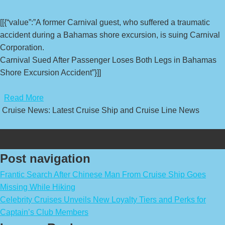
[[{“value”:”A former Carnival guest, who suffered a traumatic
accident during a Bahamas shore excursion, is suing Carnival
Corporation.
Carnival Sued After Passenger Loses Both Legs in Bahamas
Shore Excursion Accident”}]]
​
Read More
Cruise News: Latest Cruise Ship and Cruise Line News
Post navigation
Frantic Search After Chinese Man From Cruise Ship Goes
Missing While Hiking
Celebrity Cruises Unveils New Loyalty Tiers and Perks for
Captain’s Club Members