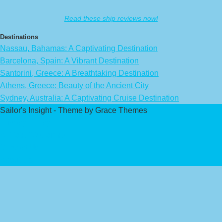
Read these ship reviews now!
Destinations
Nassau, Bahamas: A Captivating Destination
Barcelona, Spain: A Vibrant Destination
Santorini, Greece: A Breathtaking Destination
Athens, Greece: Beauty of the Ancient City
Sydney, Australia: A Captivating Cruise Destination
Sailor's Insight - Theme by Grace Themes
Privacy Policy
Affiliate Disclaimer
Contact Us
About Us