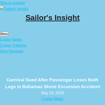
Skip to content
Sailor's Insight
Menu
Cruise News
Cruise Tracking
Ship Reviews
Carnival Sued After Passenger Loses Both
Legs in Bahamas Shore Excursion Accident
May 29, 2026
Cruise News