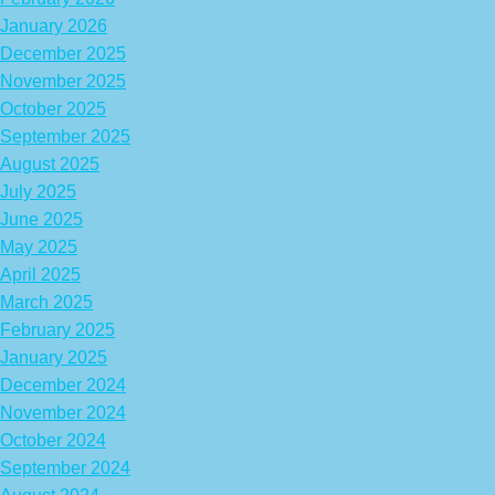
January 2026
December 2025
November 2025
October 2025
September 2025
August 2025
July 2025
June 2025
May 2025
April 2025
March 2025
February 2025
January 2025
December 2024
November 2024
October 2024
September 2024