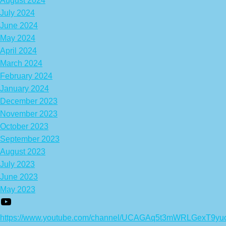
August 2024
July 2024
June 2024
May 2024
April 2024
March 2024
February 2024
January 2024
December 2023
November 2023
October 2023
September 2023
August 2023
July 2023
June 2023
May 2023
https://www.youtube.com/channel/UCAGAq5t3mWRLGexT9yu