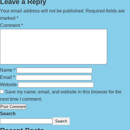
Leave a Reply
Your email address will not be published.
Required fields are
marked
*
Comment
*
Name
*
Email
*
Website
Save my name, email, and website in this browser for the
next time I comment.
Search
Search