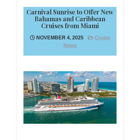
Carnival Sunrise to Offer New
Bahamas and Caribbean
Cruises from Miami
NOVEMBER 4, 2025
Cruise
News