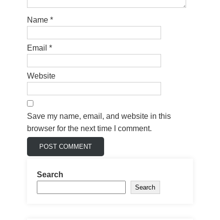
Name
*
Email
*
Website
Save my name, email, and website in this
browser for the next time I comment.
Search
Search