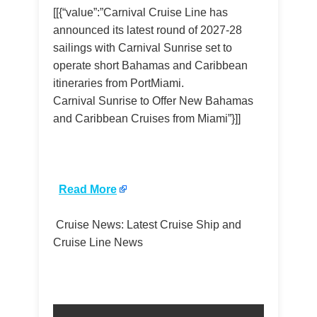
[[{“value”:”Carnival Cruise Line has
announced its latest round of 2027-28
sailings with Carnival Sunrise set to
operate short Bahamas and Caribbean
itineraries from PortMiami.
Carnival Sunrise to Offer New Bahamas
and Caribbean Cruises from Miami”}]]
​
Read More
Cruise News: Latest Cruise Ship and
Cruise Line News