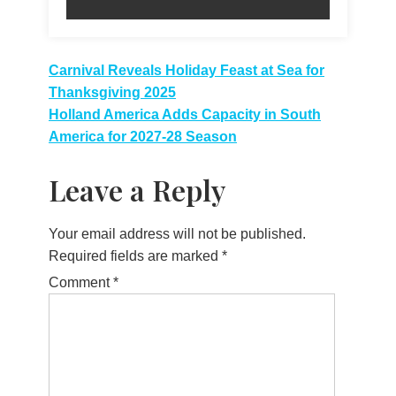
Post
Carnival Reveals Holiday Feast at Sea for
Thanksgiving 2025
navigation
Holland America Adds Capacity in South
America for 2027-28 Season
Leave a Reply
Your email address will not be published.
Required fields are marked
*
Comment
*