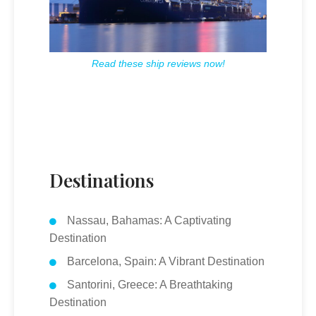
Read these ship reviews now!
Destinations
Nassau, Bahamas: A Captivating
Destination
Barcelona, Spain: A Vibrant Destination
Santorini, Greece: A Breathtaking
Destination