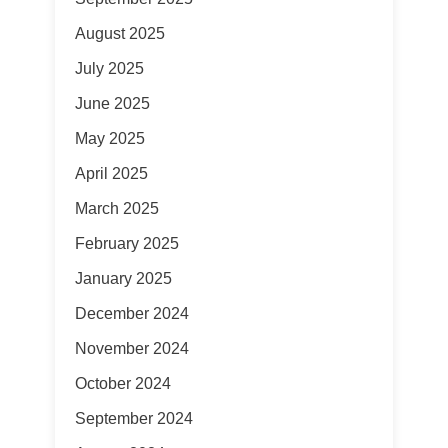
August 2025
July 2025
June 2025
May 2025
April 2025
March 2025
February 2025
January 2025
December 2024
November 2024
October 2024
September 2024