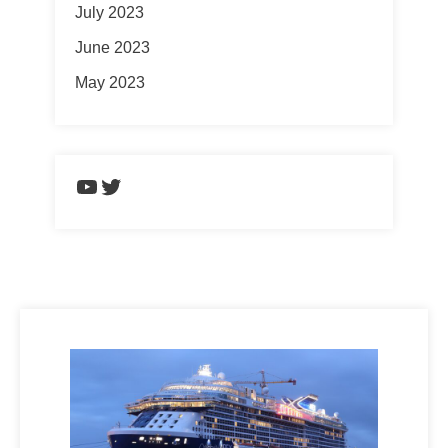
July 2023
June 2023
May 2023
https://www.youtube.com/chann
Twitter