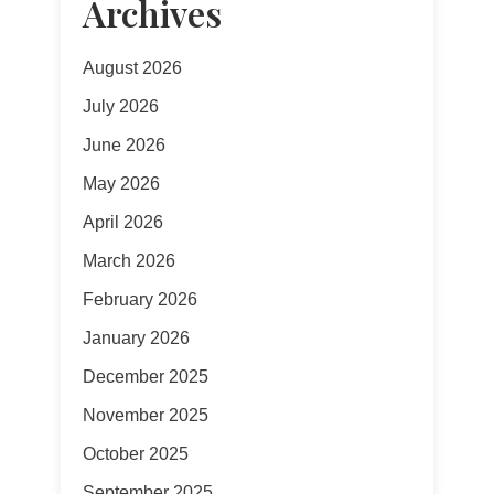
Archives
August 2026
July 2026
June 2026
May 2026
April 2026
March 2026
February 2026
January 2026
December 2025
November 2025
October 2025
September 2025