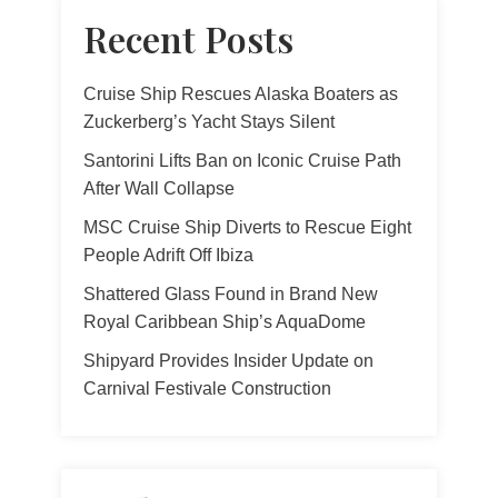
Recent Posts
Cruise Ship Rescues Alaska Boaters as
Zuckerberg’s Yacht Stays Silent
Santorini Lifts Ban on Iconic Cruise Path
After Wall Collapse
MSC Cruise Ship Diverts to Rescue Eight
People Adrift Off Ibiza
Shattered Glass Found in Brand New
Royal Caribbean Ship’s AquaDome
Shipyard Provides Insider Update on
Carnival Festivale Construction