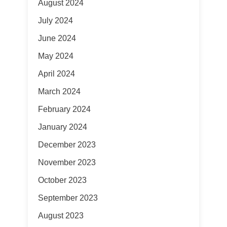
August 2024
July 2024
June 2024
May 2024
April 2024
March 2024
February 2024
January 2024
December 2023
November 2023
October 2023
September 2023
August 2023