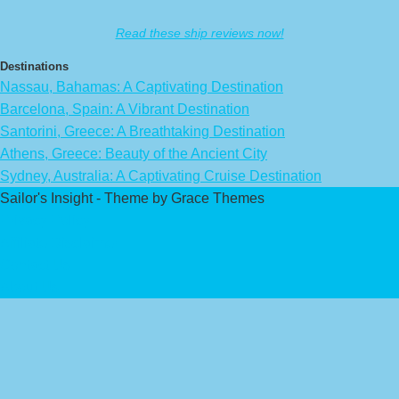
Read these ship reviews now!
Destinations
Nassau, Bahamas: A Captivating Destination
Barcelona, Spain: A Vibrant Destination
Santorini, Greece: A Breathtaking Destination
Athens, Greece: Beauty of the Ancient City
Sydney, Australia: A Captivating Cruise Destination
Sailor's Insight - Theme by Grace Themes
Privacy Policy
Affiliate Disclaimer
Contact Us
About Us