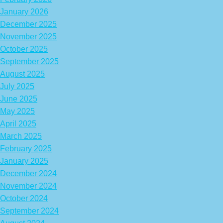
January 2026
December 2025
November 2025
October 2025
September 2025
August 2025
July 2025
June 2025
May 2025
April 2025
March 2025
February 2025
January 2025
December 2024
November 2024
October 2024
September 2024