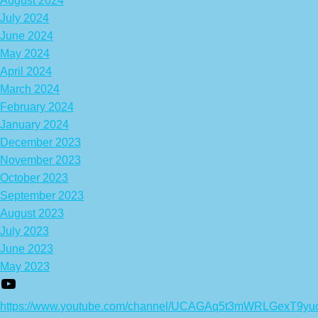
August 2024
July 2024
June 2024
May 2024
April 2024
March 2024
February 2024
January 2024
December 2023
November 2023
October 2023
September 2023
August 2023
July 2023
June 2023
May 2023
https://www.youtube.com/channel/UCAGAq5t3mWRLGexT9yu