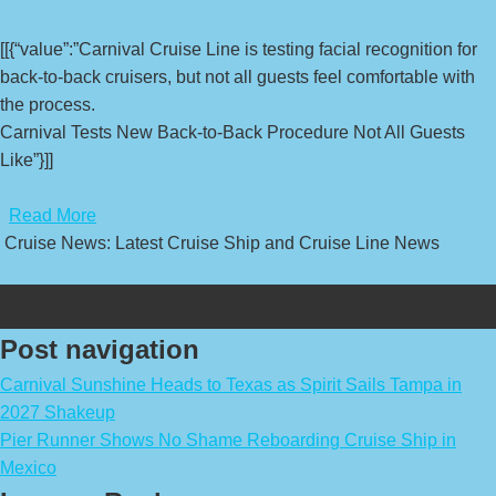
[[{“value”:”Carnival Cruise Line is testing facial recognition for
back-to-back cruisers, but not all guests feel comfortable with
the process.
Carnival Tests New Back-to-Back Procedure Not All Guests
Like”}]]
​
Read More
Cruise News: Latest Cruise Ship and Cruise Line News
Post navigation
Carnival Sunshine Heads to Texas as Spirit Sails Tampa in
2027 Shakeup
Pier Runner Shows No Shame Reboarding Cruise Ship in
Mexico