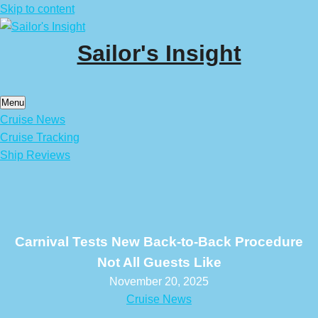
Skip to content
Sailor's Insight
Menu
Cruise News
Cruise Tracking
Ship Reviews
Carnival Tests New Back-to-Back Procedure
Not All Guests Like
November 20, 2025
Cruise News