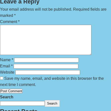
Leave a Reply
Your email address will not be published.
Required fields are
marked
*
Comment
*
Name
*
Email
*
Website
Save my name, email, and website in this browser for the
next time I comment.
Search
Search