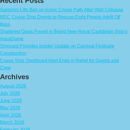
Recent Posts
Santorini Lifts Ban on Iconic Cruise Path After Wall Collapse
MSC Cruise Ship Diverts to Rescue Eight People Adrift Off
Ibiza
Shattered Glass Found in Brand New Royal Caribbean Ship’s
AquaDome
Shipyard Provides Insider Update on Carnival Festivale
Construction
Cruise Ship Overboard Alert Ends in Relief for Guests and
Crew
Archives
August 2026
July 2026
June 2026
May 2026
April 2026
March 2026
February 2026