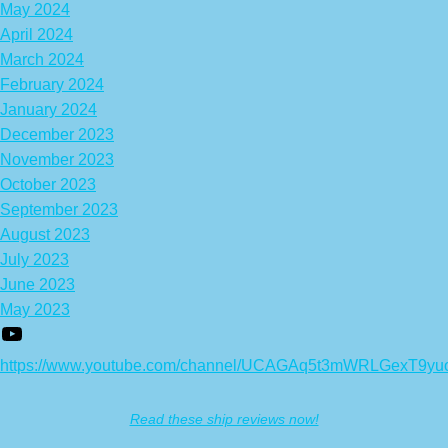
May 2024
April 2024
March 2024
February 2024
January 2024
December 2023
November 2023
October 2023
September 2023
August 2023
July 2023
June 2023
May 2023
https://www.youtube.com/channel/UCAGAq5t3mWRLGexT9yu
Read these ship reviews now!