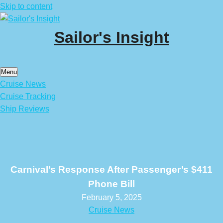
Skip to content
Sailor's Insight
Menu
Cruise News
Cruise Tracking
Ship Reviews
Carnival’s Response After Passenger’s $411
Phone Bill
February 5, 2025
Cruise News