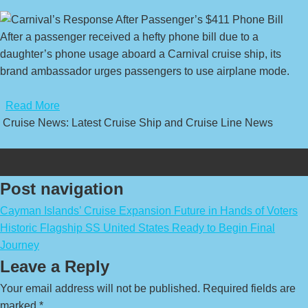
After a passenger received a hefty phone bill due to a
daughter’s phone usage aboard a Carnival cruise ship, its
brand ambassador urges passengers to use airplane mode.
​
Read More
Cruise News: Latest Cruise Ship and Cruise Line News
Post navigation
Cayman Islands’ Cruise Expansion Future in Hands of Voters
Historic Flagship SS United States Ready to Begin Final
Journey
Leave a Reply
Your email address will not be published.
Required fields are
marked
*