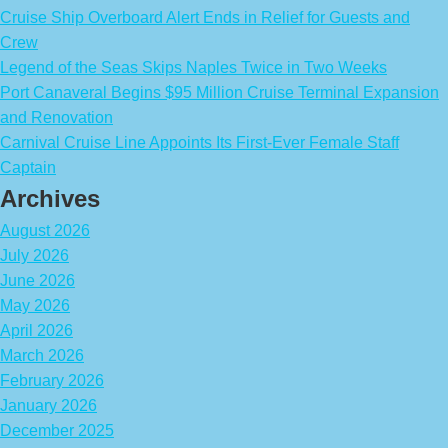
Cruise Ship Overboard Alert Ends in Relief for Guests and
Crew
Legend of the Seas Skips Naples Twice in Two Weeks
Port Canaveral Begins $95 Million Cruise Terminal Expansion
and Renovation
Carnival Cruise Line Appoints Its First-Ever Female Staff
Captain
Archives
August 2026
July 2026
June 2026
May 2026
April 2026
March 2026
February 2026
January 2026
December 2025