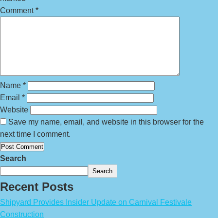
Comment
*
Name
*
Email
*
Website
Save my name, email, and website in this browser for the
next time I comment.
Search
Search
Recent Posts
Shipyard Provides Insider Update on Carnival Festivale
Construction