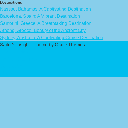
Destinations
Nassau, Bahamas: A Captivating Destination
Barcelona, Spain: A Vibrant Destination
Santorini, Greece: A Breathtaking Destination
Athens, Greece: Beauty of the Ancient City
Sydney, Australia: A Captivating Cruise Destination
Sailor's Insight - Theme by Grace Themes
Privacy Policy
Affiliate Disclaimer
Contact Us
About Us