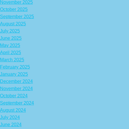
November 2025
October 2025
September 2025
August 2025
July 2025
June 2025
May 2025
April 2025
March 2025
February 2025
January 2025
December 2024
November 2024
October 2024
September 2024
August 2024
July 2024
June 2024