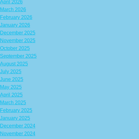
April 2026
March 2026
February 2026
January 2026
December 2025
November 2025
October 2025
September 2025
August 2025
July 2025
June 2025
May 2025
April 2025
March 2025
February 2025
January 2025
December 2024
November 2024