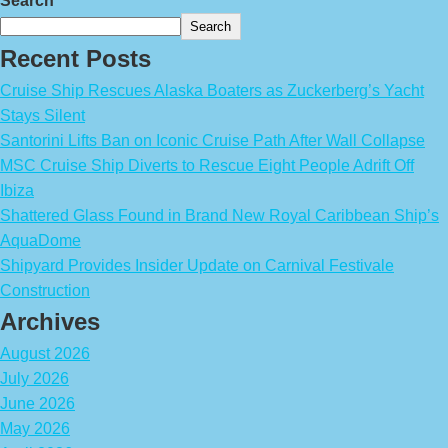
Search
Search
Recent Posts
Cruise Ship Rescues Alaska Boaters as Zuckerberg’s Yacht
Stays Silent
Santorini Lifts Ban on Iconic Cruise Path After Wall Collapse
MSC Cruise Ship Diverts to Rescue Eight People Adrift Off
Ibiza
Shattered Glass Found in Brand New Royal Caribbean Ship’s
AquaDome
Shipyard Provides Insider Update on Carnival Festivale
Construction
Archives
August 2026
July 2026
June 2026
May 2026