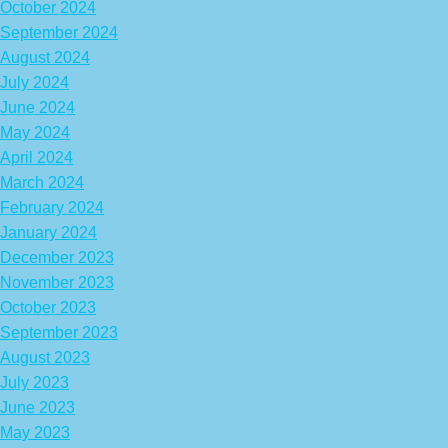
October 2024
September 2024
August 2024
July 2024
June 2024
May 2024
April 2024
March 2024
February 2024
January 2024
December 2023
November 2023
October 2023
September 2023
August 2023
July 2023
June 2023
May 2023