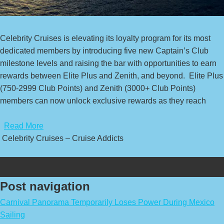
Celebrity Cruises is elevating its loyalty program for its most
dedicated members by introducing five new Captain’s Club
milestone levels and raising the bar with opportunities to earn
rewards between Elite Plus and Zenith, and beyond. Elite Plus
(750-2999 Club Points) and Zenith (3000+ Club Points)
members can now unlock exclusive rewards as they reach
​
Read More
Celebrity Cruises – Cruise Addicts
Post navigation
Carnival Panorama Temporarily Loses Power During Mexico
Sailing