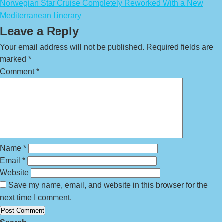
Norwegian Star Cruise Completely Reworked With a New
Mediterranean Itinerary
Leave a Reply
Your email address will not be published.
Required fields are
marked
*
Comment
*
Name
*
Email
*
Website
Save my name, email, and website in this browser for the
next time I comment.