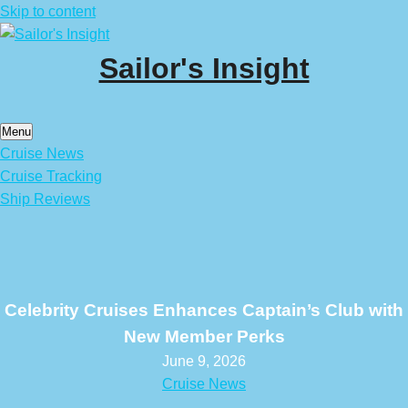
Skip to content
Sailor's Insight
Menu
Cruise News
Cruise Tracking
Ship Reviews
Celebrity Cruises Enhances Captain’s Club with
New Member Perks
June 9, 2026
Cruise News