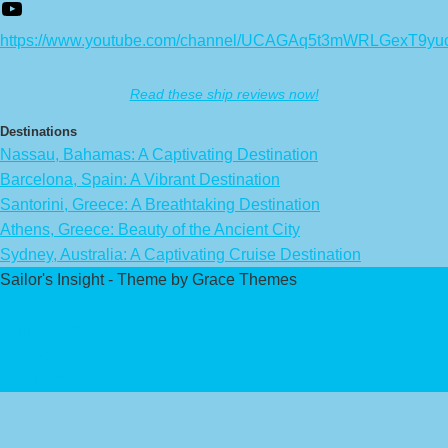
https://www.youtube.com/channel/UCAGAq5t3mWRLGexT9yu
Read these ship reviews now!
Destinations
Nassau, Bahamas: A Captivating Destination
Barcelona, Spain: A Vibrant Destination
Santorini, Greece: A Breathtaking Destination
Athens, Greece: Beauty of the Ancient City
Sydney, Australia: A Captivating Cruise Destination
Sailor's Insight - Theme by Grace Themes
Privacy Policy
Affiliate Disclaimer
Contact Us
About Us