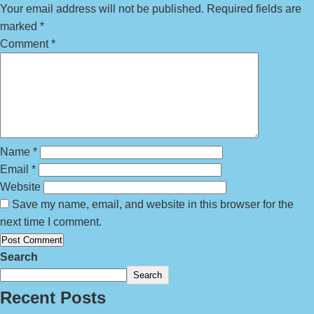
Your email address will not be published.
Required fields are
marked
*
Comment
*
Name
*
Email
*
Website
Save my name, email, and website in this browser for the
next time I comment.
Search
Search
Recent Posts