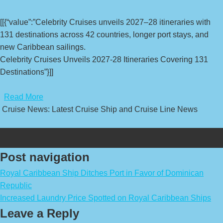
[[{“value”:”Celebrity Cruises unveils 2027–28 itineraries with
131 destinations across 42 countries, longer port stays, and
new Caribbean sailings.
Celebrity Cruises Unveils 2027-28 Itineraries Covering 131
Destinations”}]]
​
Read More
Cruise News: Latest Cruise Ship and Cruise Line News
Post navigation
Royal Caribbean Ship Ditches Port in Favor of Dominican
Republic
Increased Laundry Price Spotted on Royal Caribbean Ships
Leave a Reply