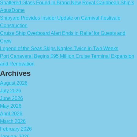
Shattered Glass Found in Brand New Royal Caribbean Ship’s
AquaDome
Shipyard Provides Insider Update on Carnival Festivale
Construction
Cruise Ship Overboard Alert Ends in Relief for Guests and
Crew
Legend of the Seas Skips Naples Twice in Two Weeks
Port Canaveral Begins $95 Million Cruise Terminal Expansion
and Renovation
Archives
August 2026
July 2026
June 2026
May 2026
April 2026
March 2026
February 2026
January 2026