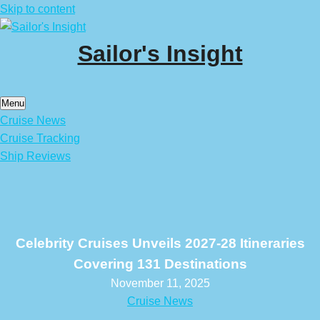
Skip to content
Sailor's Insight
Menu
Cruise News
Cruise Tracking
Ship Reviews
Celebrity Cruises Unveils 2027-28 Itineraries
Covering 131 Destinations
November 11, 2025
Cruise News