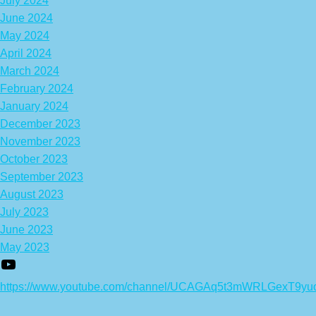
July 2024
June 2024
May 2024
April 2024
March 2024
February 2024
January 2024
December 2023
November 2023
October 2023
September 2023
August 2023
July 2023
June 2023
May 2023
https://www.youtube.com/channel/UCAGAq5t3mWRLGexT9yu