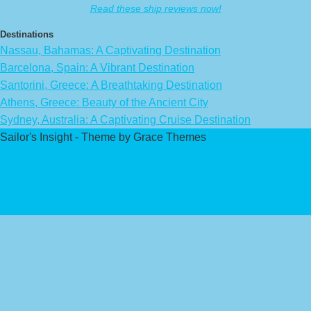
Read these ship reviews now!
Destinations
Nassau, Bahamas: A Captivating Destination
Barcelona, Spain: A Vibrant Destination
Santorini, Greece: A Breathtaking Destination
Athens, Greece: Beauty of the Ancient City
Sydney, Australia: A Captivating Cruise Destination
Sailor's Insight - Theme by Grace Themes
Privacy Policy
Affiliate Disclaimer
Contact Us
About Us