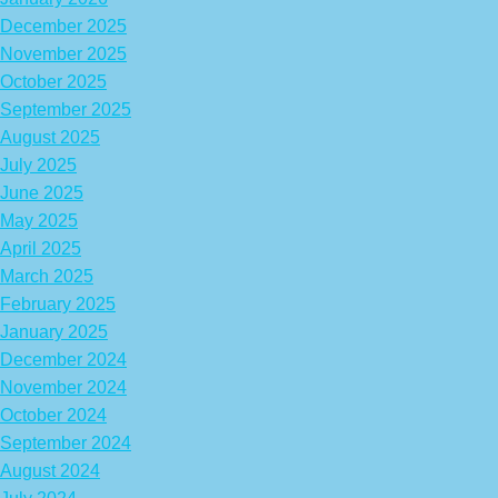
December 2025
November 2025
October 2025
September 2025
August 2025
July 2025
June 2025
May 2025
April 2025
March 2025
February 2025
January 2025
December 2024
November 2024
October 2024
September 2024
August 2024