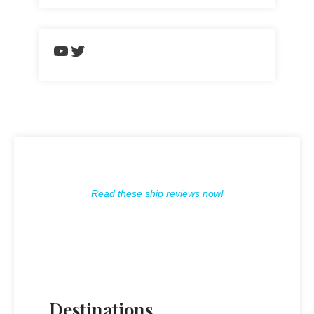
https://www.youtube.com/chann
Twitter
Read these ship reviews now!
Destinations