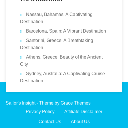
Nassau, Bahamas: A Captivating
Destination
Barcelona, Spain: A Vibrant Destination
Santorini, Greece: A Breathtaking
Destination
Athens, Greece: Beauty of the Ancient
City
Sydney, Australia: A Captivating Cruise
Destination
Sailor's Insight - Theme by Grace Themes
Privacy Policy
Affiliate Disclaimer
Contact Us
About Us