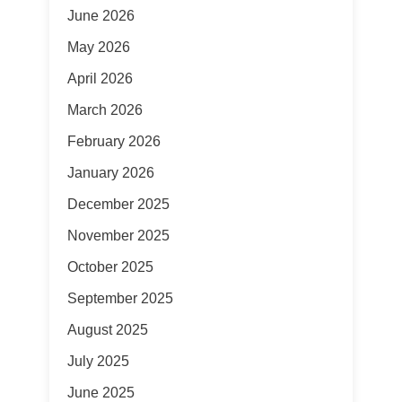
June 2026
May 2026
April 2026
March 2026
February 2026
January 2026
December 2025
November 2025
October 2025
September 2025
August 2025
July 2025
June 2025