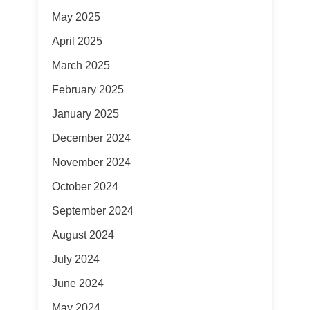
May 2025
April 2025
March 2025
February 2025
January 2025
December 2024
November 2024
October 2024
September 2024
August 2024
July 2024
June 2024
May 2024