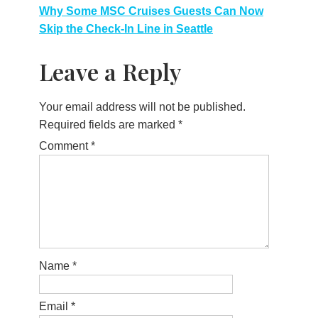
navigation
Why Some MSC Cruises Guests Can Now
Skip the Check-In Line in Seattle
Leave a Reply
Your email address will not be published.
Required fields are marked
*
Comment
*
Name
*
Email
*