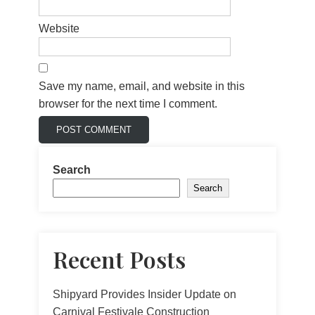
Website
Save my name, email, and website in this
browser for the next time I comment.
Search
Search
Recent Posts
Shipyard Provides Insider Update on
Carnival Festivale Construction