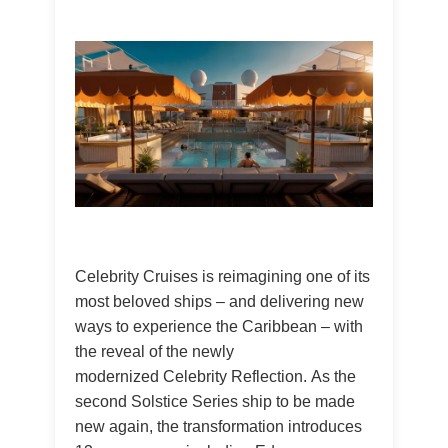
Celebrity Cruises is reimagining one of its
most beloved ships – and delivering new
ways to experience the Caribbean – with
the reveal of the newly
modernized Celebrity Reflection. As the
second Solstice Series ship to be made
new again, the transformation introduces