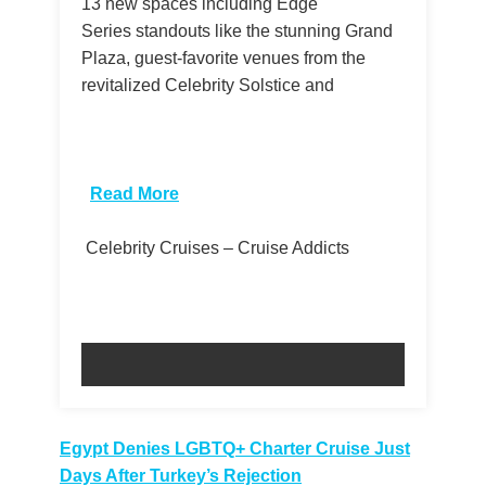
13 new spaces including Edge
Series standouts like the stunning Grand
Plaza, guest-favorite venues from the
revitalized Celebrity Solstice and
​
Read More
Celebrity Cruises – Cruise Addicts
Post
Egypt Denies LGBTQ+ Charter Cruise Just
Days After Turkey’s Rejection