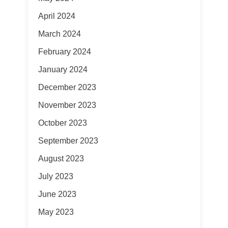
April 2024
March 2024
February 2024
January 2024
December 2023
November 2023
October 2023
September 2023
August 2023
July 2023
June 2023
May 2023