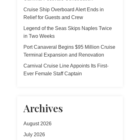
Cruise Ship Overboard Alert Ends in
Relief for Guests and Crew
Legend of the Seas Skips Naples Twice
in Two Weeks
Port Canaveral Begins $95 Million Cruise
Terminal Expansion and Renovation
Carnival Cruise Line Appoints Its First-
Ever Female Staff Captain
Archives
August 2026
July 2026