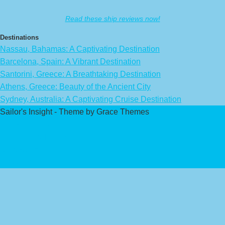
Read these ship reviews now!
Destinations
Nassau, Bahamas: A Captivating Destination
Barcelona, Spain: A Vibrant Destination
Santorini, Greece: A Breathtaking Destination
Athens, Greece: Beauty of the Ancient City
Sydney, Australia: A Captivating Cruise Destination
Sailor's Insight - Theme by Grace Themes
Privacy Policy
Affiliate Disclaimer
Contact Us
About Us