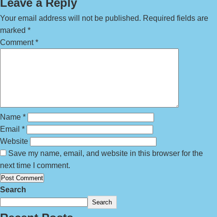
Leave a Reply
Your email address will not be published.
Required fields are
marked
*
Comment
*
Name
*
Email
*
Website
Save my name, email, and website in this browser for the
next time I comment.
Search
Search