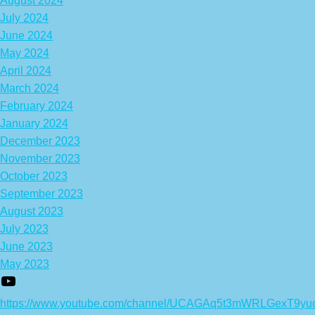
August 2024
July 2024
June 2024
May 2024
April 2024
March 2024
February 2024
January 2024
December 2023
November 2023
October 2023
September 2023
August 2023
July 2023
June 2023
May 2023
https://www.youtube.com/channel/UCAGAq5t3mWRLGexT9yu