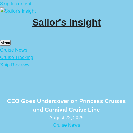
Skip to content
Sailor's Insight
Menu
Cruise News
Cruise Tracking
Ship Reviews
CEO Goes Undercover on Princess Cruises
and Carnival Cruise Line
August 22, 2025
Cruise News