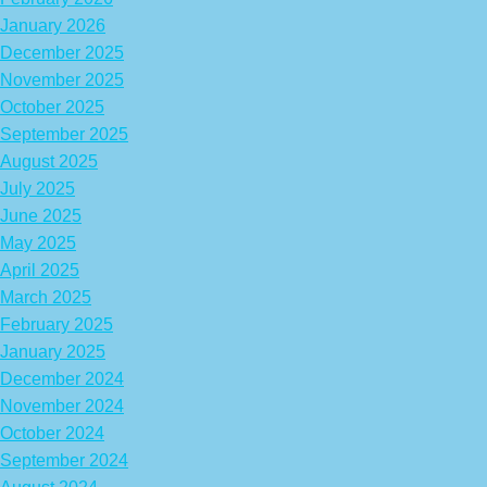
January 2026
December 2025
November 2025
October 2025
September 2025
August 2025
July 2025
June 2025
May 2025
April 2025
March 2025
February 2025
January 2025
December 2024
November 2024
October 2024
September 2024