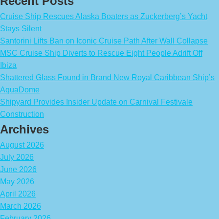
Recent Posts
Cruise Ship Rescues Alaska Boaters as Zuckerberg’s Yacht
Stays Silent
Santorini Lifts Ban on Iconic Cruise Path After Wall Collapse
MSC Cruise Ship Diverts to Rescue Eight People Adrift Off
Ibiza
Shattered Glass Found in Brand New Royal Caribbean Ship’s
AquaDome
Shipyard Provides Insider Update on Carnival Festivale
Construction
Archives
August 2026
July 2026
June 2026
May 2026
April 2026
March 2026
February 2026