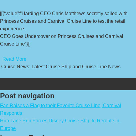
[[{“value”:”Harding CEO Chris Matthews secretly sailed with
Princess Cruises and Carnival Cruise Line to test the retail
experience.
CEO Goes Undercover on Princess Cruises and Carnival
Cruise Line”}]]
​
Read More
Cruise News: Latest Cruise Ship and Cruise Line News
Post navigation
Fan Raises a Flag to their Favorite Cruise Line, Carnival
Responds
Hurricane Erin Forces Disney Cruise Ship to Reroute in
Europe