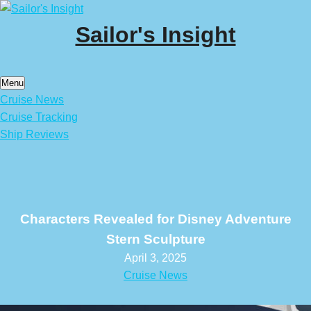
Skip
to
Sailor's Insight
content
Menu
Cruise News
Cruise Tracking
Ship Reviews
Characters Revealed for Disney Adventure
Stern Sculpture
April 3, 2025
Cruise News