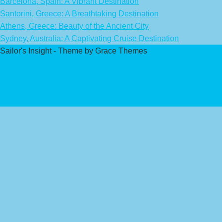
Barcelona, Spain: A Vibrant Destination
Santorini, Greece: A Breathtaking Destination
Athens, Greece: Beauty of the Ancient City
Sydney, Australia: A Captivating Cruise Destination
Sailor's Insight - Theme by Grace Themes
Privacy Policy
Affiliate Disclaimer
Contact Us
About Us