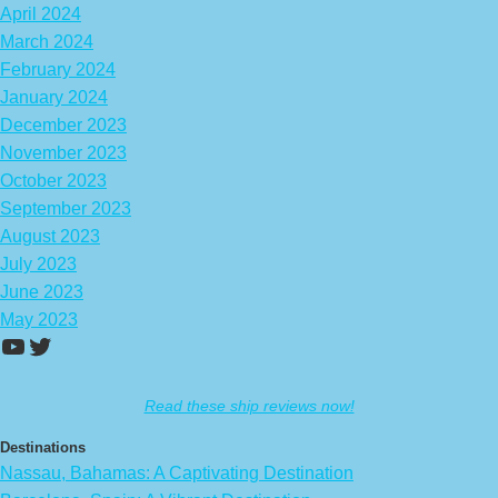
April 2024
March 2024
February 2024
January 2024
December 2023
November 2023
October 2023
September 2023
August 2023
July 2023
June 2023
May 2023
https://www.youtube.com/channel/UCA
Twitter
Read these ship reviews now!
Destinations
Nassau, Bahamas: A Captivating Destination