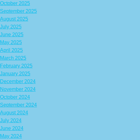
October 2025
September 2025
August 2025
July 2025
June 2025
May 2025
April 2025
March 2025
February 2025
January 2025
December 2024
November 2024
October 2024
September 2024
August 2024
July 2024
June 2024
May 2024