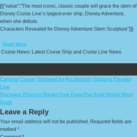
[[{“value”:”The most iconic, classic couple will grace the stern of
Disney Cruise Line’s largest-ever ship, Disney Adventure,
when she debuts.
Characters Revealed for Disney Adventure Stern Sculpture”}]]
​
Read More
Cruise News: Latest Cruise Ship and Cruise Line News
Post
Carnival Cruiser Slammed for Accidentally Skipping Elevator
Line
navigation
Discovery Princess Breaks Free From Pier Amid Strong Wind
Gusts
Leave a Reply
Your email address will not be published.
Required fields are
marked
*
Comment
*