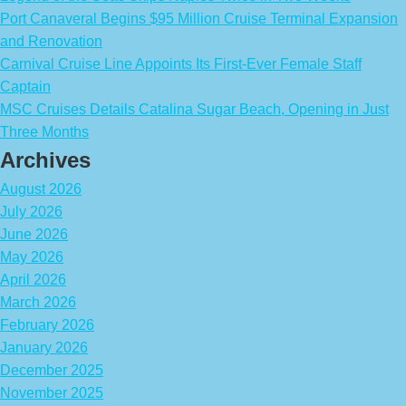
Port Canaveral Begins $95 Million Cruise Terminal Expansion
and Renovation
Carnival Cruise Line Appoints Its First-Ever Female Staff
Captain
MSC Cruises Details Catalina Sugar Beach, Opening in Just
Three Months
Archives
August 2026
July 2026
June 2026
May 2026
April 2026
March 2026
February 2026
January 2026
December 2025
November 2025