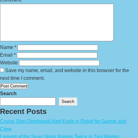
Name
*
Email
*
Website
Save my name, email, and website in this browser for the
next time I comment.
Search
Search
Recent Posts
Cruise Ship Overboard Alert Ends in Relief for Guests and
Crew
Legend of the Seas Skips Naples Twice in Two Weeks