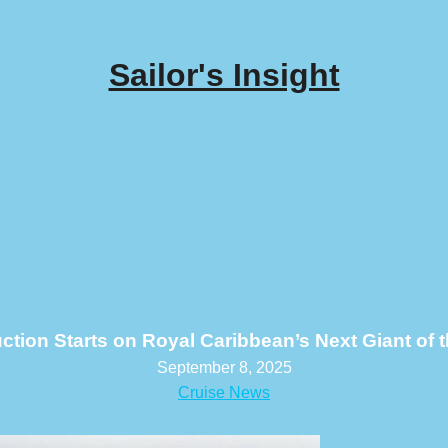
Sailor's Insight
ction Starts on Royal Caribbean’s Next Giant of 
September 8, 2025
Cruise News