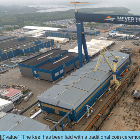
[[{“value”:”The keel has been laid with a traditional coin ceremo