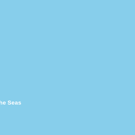
the Seas