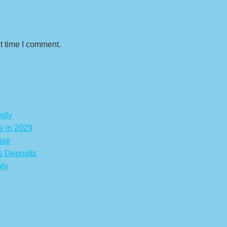
t time I comment.
mily
e in 2029
ise
s Deposits
aly