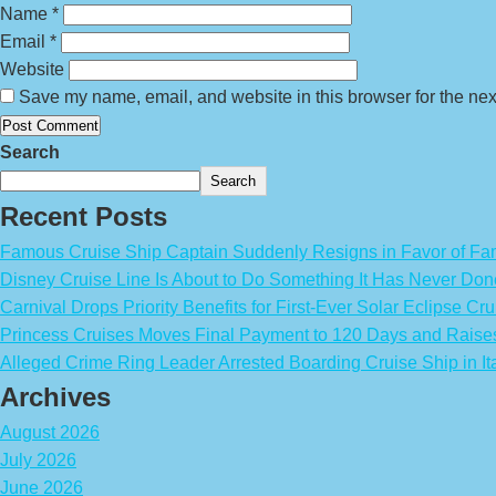
Name
*
Email
*
Website
Save my name, email, and website in this browser for the nex
Search
Search
Recent Posts
Famous Cruise Ship Captain Suddenly Resigns in Favor of Fa
Disney Cruise Line Is About to Do Something It Has Never Don
Carnival Drops Priority Benefits for First-Ever Solar Eclipse Cru
Princess Cruises Moves Final Payment to 120 Days and Raise
Alleged Crime Ring Leader Arrested Boarding Cruise Ship in It
Archives
August 2026
July 2026
June 2026