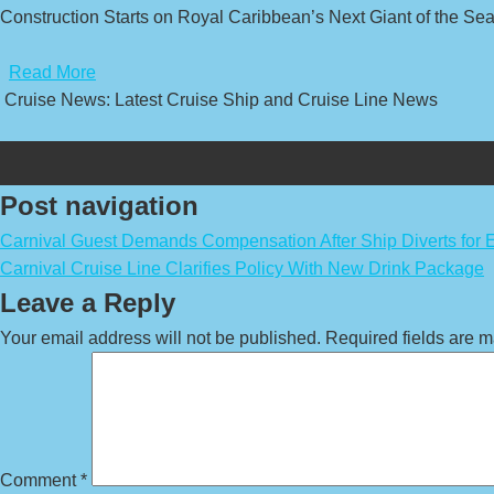
Construction Starts on Royal Caribbean’s Next Giant of the Sea
​
Read More
Cruise News: Latest Cruise Ship and Cruise Line News
Post navigation
Carnival Guest Demands Compensation After Ship Diverts for
Carnival Cruise Line Clarifies Policy With New Drink Package
Leave a Reply
Your email address will not be published.
Required fields are 
Comment
*