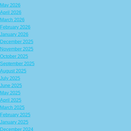
May 2026
April 2026
March 2026
February 2026
January 2026
December 2025
November 2025
October 2025
September 2025
August 2025
July 2025
June 2025
May 2025
April 2025
March 2025
February 2025
January 2025
December 2024