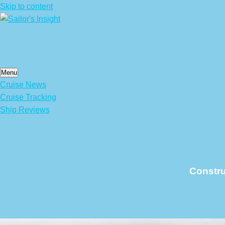
Skip to content
Menu
Cruise News
Cruise Tracking
Ship Reviews
Constru