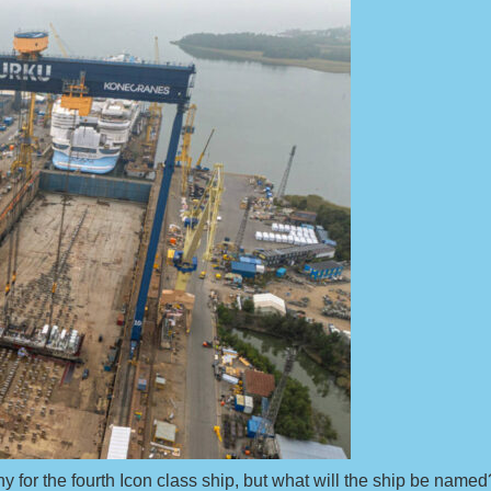
ny for the fourth Icon class ship, but what will the ship be named