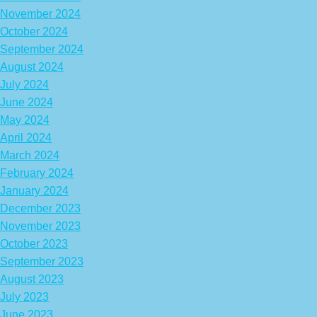
November 2024
October 2024
September 2024
August 2024
July 2024
June 2024
May 2024
April 2024
March 2024
February 2024
January 2024
December 2023
November 2023
October 2023
September 2023
August 2023
July 2023
June 2023