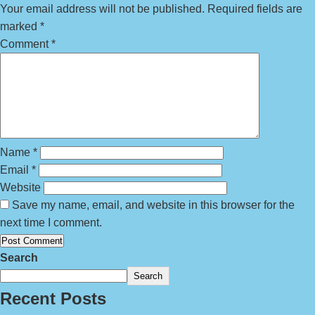
Your email address will not be published.
Required fields are
marked
*
Comment
*
Name
*
Email
*
Website
Save my name, email, and website in this browser for the
next time I comment.
Search
Search
Recent Posts