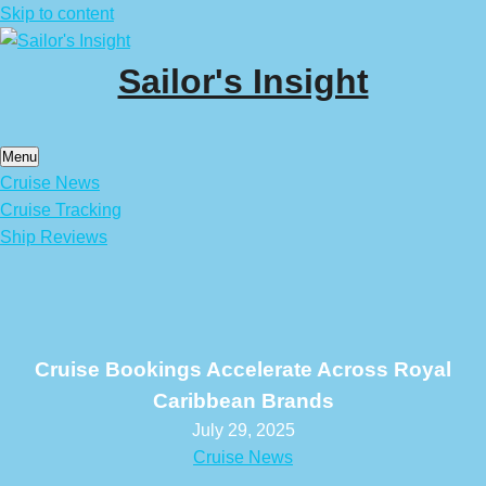
Skip to content
Sailor's Insight
Menu
Cruise News
Cruise Tracking
Ship Reviews
Cruise Bookings Accelerate Across Royal
Caribbean Brands
July 29, 2025
Cruise News