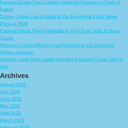
Famous Cruise Ship Captain Suddenly Resigns in Favor of
Family
Disney Cruise Line Is About to Do Something It Has Never
Done in 2029
Carnival Drops Priority Benefits for First-Ever Solar Eclipse
Cruise
Princess Cruises Moves Final Payment to 120 Days and
Raises Deposits
Alleged Crime Ring Leader Arrested Boarding Cruise Ship in
Italy
Archives
August 2026
July 2026
June 2026
May 2026
April 2026
March 2026
February 2026