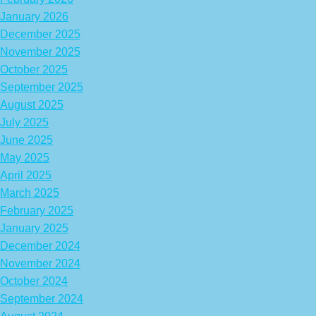
January 2026
December 2025
November 2025
October 2025
September 2025
August 2025
July 2025
June 2025
May 2025
April 2025
March 2025
February 2025
January 2025
December 2024
November 2024
October 2024
September 2024