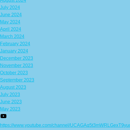
August 2024
July 2024
June 2024
May 2024
April 2024
March 2024
February 2024
January 2024
December 2023
November 2023
October 2023
September 2023
August 2023
July 2023
June 2023
May 2023
https://www.youtube.com/channel/UCAGAq5t3mWRLGexT9yu