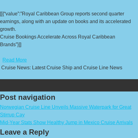
[[{“value”:”Royal Caribbean Group reports second quarter
earnings, along with an update on books and its accelerated
growth.
Cruise Bookings Accelerate Across Royal Caribbean
Brands”}]]
​
Read More
Cruise News: Latest Cruise Ship and Cruise Line News
Post navigation
Norwegian Cruise Line Unveils Massive Waterpark for Great
Stirrup Cay
Mid-Year Stats Show Healthy Jump in Mexico Cruise Arrivals
Leave a Reply