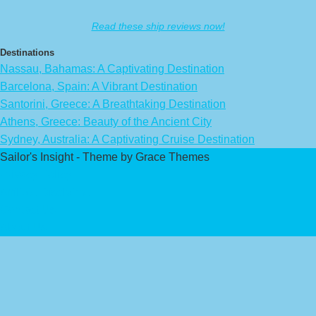
Read these ship reviews now!
Destinations
Nassau, Bahamas: A Captivating Destination
Barcelona, Spain: A Vibrant Destination
Santorini, Greece: A Breathtaking Destination
Athens, Greece: Beauty of the Ancient City
Sydney, Australia: A Captivating Cruise Destination
Sailor's Insight - Theme by Grace Themes
Privacy Policy
Affiliate Disclaimer
Contact Us
About Us