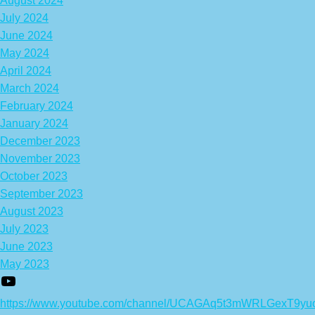
August 2024
July 2024
June 2024
May 2024
April 2024
March 2024
February 2024
January 2024
December 2023
November 2023
October 2023
September 2023
August 2023
July 2023
June 2023
May 2023
https://www.youtube.com/channel/UCAGAq5t3mWRLGexT9yu