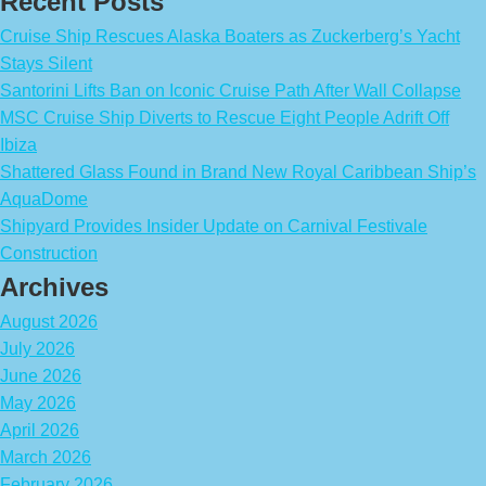
Recent Posts
Cruise Ship Rescues Alaska Boaters as Zuckerberg’s Yacht
Stays Silent
Santorini Lifts Ban on Iconic Cruise Path After Wall Collapse
MSC Cruise Ship Diverts to Rescue Eight People Adrift Off
Ibiza
Shattered Glass Found in Brand New Royal Caribbean Ship’s
AquaDome
Shipyard Provides Insider Update on Carnival Festivale
Construction
Archives
August 2026
July 2026
June 2026
May 2026
April 2026
March 2026
February 2026