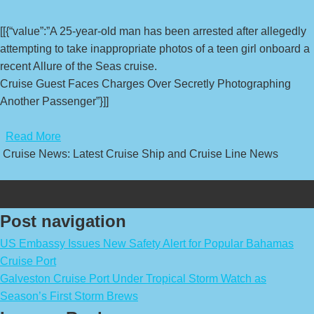
[[{“value”:”A 25-year-old man has been arrested after allegedly
attempting to take inappropriate photos of a teen girl onboard a
recent Allure of the Seas cruise.
Cruise Guest Faces Charges Over Secretly Photographing
Another Passenger”}]]
​
Read More
Cruise News: Latest Cruise Ship and Cruise Line News
Post navigation
US Embassy Issues New Safety Alert for Popular Bahamas
Cruise Port
Galveston Cruise Port Under Tropical Storm Watch as
Season’s First Storm Brews