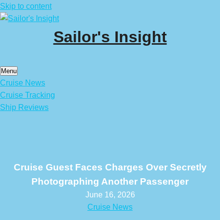
Skip to content
Sailor's Insight
Menu
Cruise News
Cruise Tracking
Ship Reviews
Cruise Guest Faces Charges Over Secretly
Photographing Another Passenger
June 16, 2026
Cruise News