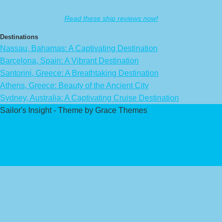
Read these ship reviews now!
Destinations
Nassau, Bahamas: A Captivating Destination
Barcelona, Spain: A Vibrant Destination
Santorini, Greece: A Breathtaking Destination
Athens, Greece: Beauty of the Ancient City
Sydney, Australia: A Captivating Cruise Destination
Sailor's Insight - Theme by Grace Themes
Privacy Policy
Affiliate Disclaimer
Contact Us
About Us