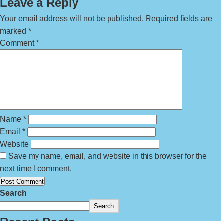
Leave a Reply
Your email address will not be published.
Required fields are
marked
*
Comment
*
Name
*
Email
*
Website
Save my name, email, and website in this browser for the
next time I comment.
Search
Search