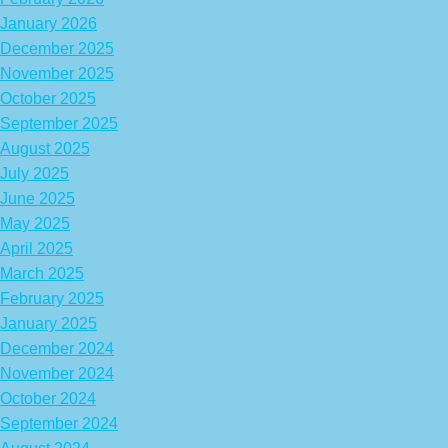
January 2026
December 2025
November 2025
October 2025
September 2025
August 2025
July 2025
June 2025
May 2025
April 2025
March 2025
February 2025
January 2025
December 2024
November 2024
October 2024
September 2024