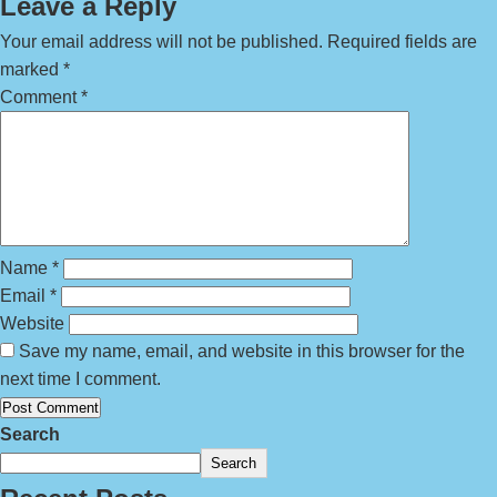
Leave a Reply
Your email address will not be published.
Required fields are
marked
*
Comment
*
Name
*
Email
*
Website
Save my name, email, and website in this browser for the
next time I comment.
Search
Search