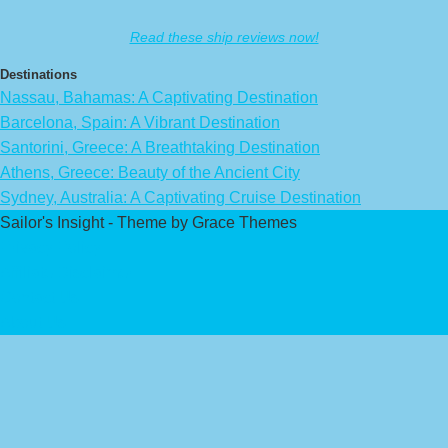
Read these ship reviews now!
Destinations
Nassau, Bahamas: A Captivating Destination
Barcelona, Spain: A Vibrant Destination
Santorini, Greece: A Breathtaking Destination
Athens, Greece: Beauty of the Ancient City
Sydney, Australia: A Captivating Cruise Destination
Sailor's Insight - Theme by Grace Themes
Privacy Policy
Affiliate Disclaimer
Contact Us
About Us