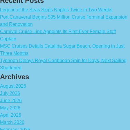
Recent Posts
Legend of the Seas Skips Naples Twice in Two Weeks
Port Canaveral Begins $95 Million Cruise Terminal Expansion
and Renovation
Carnival Cruise Line Appoints Its First-Ever Female Staff
Captain
MSC Cruises Details Catalina Sugar Beach, Opening in Just
Three Months
Typhoon Delays Royal Caribbean Ship for Days, Next Sailing
Shortened
Archives
August 2026
July 2026
June 2026
May 2026
April 2026
March 2026
February 2026