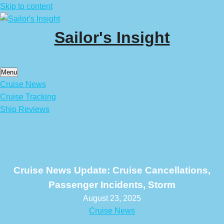
Skip to content
Sailor's Insight
Menu
Cruise News
Cruise Tracking
Ship Reviews
Cruise News Update: Cruise Cancellations,
Passenger Incidents, Storm
August 23, 2025
Cruise News