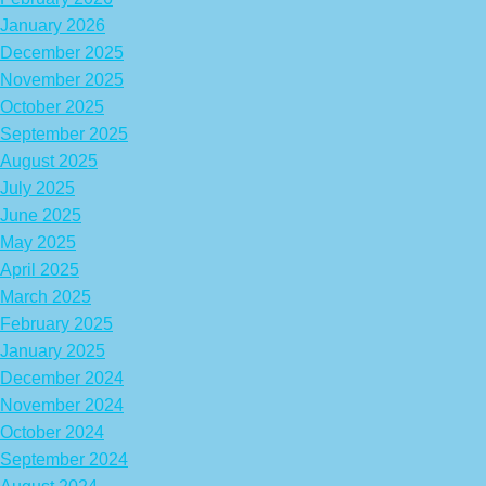
January 2026
December 2025
November 2025
October 2025
September 2025
August 2025
July 2025
June 2025
May 2025
April 2025
March 2025
February 2025
January 2025
December 2024
November 2024
October 2024
September 2024