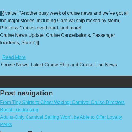
[[{“value”:”Another busy week of cruise news and we’ve got all
the major stories, including Carnival ship rocked by storm,
Princess Cruises overboard, and more!
Cruise News Update: Cruise Cancellations, Passenger
Incidents, Storm”}]]
​
Read More
Cruise News: Latest Cruise Ship and Cruise Line News
Post navigation
From Tiny Shirts to Chest Waxing: Carnival Cruise Directors
Boost Fundraising
Adults-Only Carnival Sailing Won’t be Able to Offer Loyalty
Perks