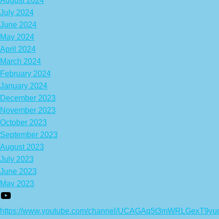
August 2024
July 2024
June 2024
May 2024
April 2024
March 2024
February 2024
January 2024
December 2023
November 2023
October 2023
September 2023
August 2023
July 2023
June 2023
May 2023
https://www.youtube.com/channel/UCAGAq5t3mWRLGexT9yu